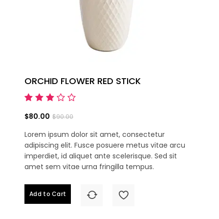
ORCHID FLOWER RED STICK
$80.00
$90.00
Lorem ipsum dolor sit amet, consectetur
adipiscing elit. Fusce posuere metus vitae arcu
imperdiet, id aliquet ante scelerisque. Sed sit
amet sem vitae urna fringilla tempus.
Add to Cart