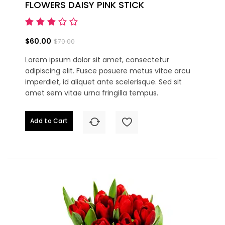
FLOWERS DAISY PINK STICK
$60.00
$70.00
Lorem ipsum dolor sit amet, consectetur
adipiscing elit. Fusce posuere metus vitae arcu
imperdiet, id aliquet ante scelerisque. Sed sit
amet sem vitae urna fringilla tempus.
Add to Cart