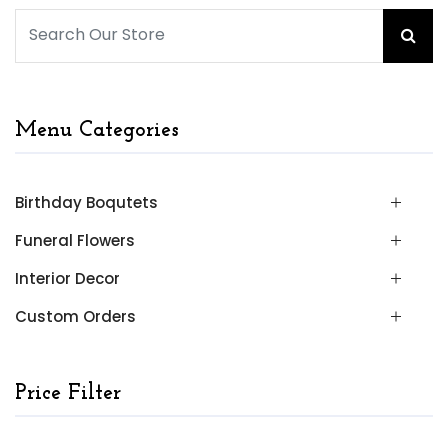
Menu Categories
Birthday Boqutets
Funeral Flowers
Interior Decor
Custom Orders
Price Filter