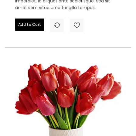
imperdiet, id aliquet ante scelerisque. Sed sit
amet sem vitae urna fringilla tempus.
Add to Cart