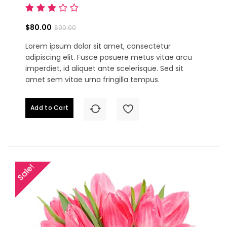
$80.00
$90.00
Lorem ipsum dolor sit amet, consectetur
adipiscing elit. Fusce posuere metus vitae arcu
imperdiet, id aliquet ante scelerisque. Sed sit
amet sem vitae urna fringilla tempus.
Add to Cart
Sale!