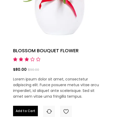
BLOSSOM BOUQUET FLOWER
$80.00
$90.00
Lorem ipsum dolor sit amet, consectetur
adipiscing elit. Fusce posuere metus vitae arcu
imperdiet, id aliquet ante scelerisque. Sed sit
amet sem vitae urna fringilla tempus.
Add to Cart