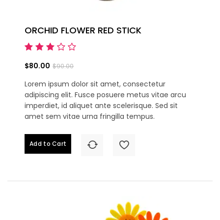
ORCHID FLOWER RED STICK
$80.00
$90.00
Lorem ipsum dolor sit amet, consectetur
adipiscing elit. Fusce posuere metus vitae arcu
imperdiet, id aliquet ante scelerisque. Sed sit
amet sem vitae urna fringilla tempus.
Add to Cart