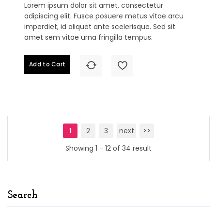
Lorem ipsum dolor sit amet, consectetur
adipiscing elit. Fusce posuere metus vitae arcu
imperdiet, id aliquet ante scelerisque. Sed sit
amet sem vitae urna fringilla tempus.
Add to Cart
1
2
3
next
>>
Showing 1 - 12 of 34 result
Search