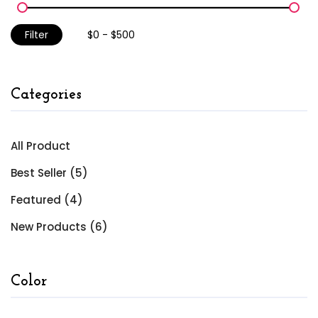
Filter
Categories
All Product
Best Seller (5)
Featured (4)
New Products (6)
Color