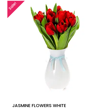
Sale!
JASMINE FLOWERS WHITE