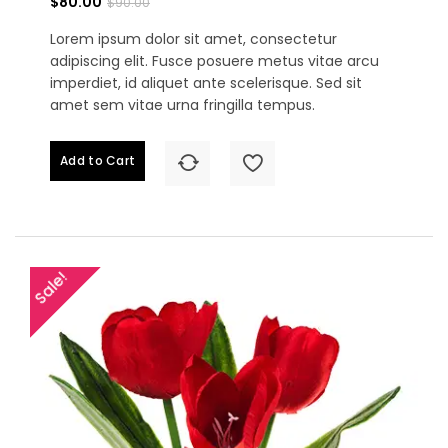
$80.00
$90.00
Lorem ipsum dolor sit amet, consectetur
adipiscing elit. Fusce posuere metus vitae arcu
imperdiet, id aliquet ante scelerisque. Sed sit
amet sem vitae urna fringilla tempus.
Add to Cart
Sale!