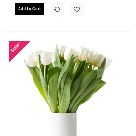
Add to Cart
Sale!