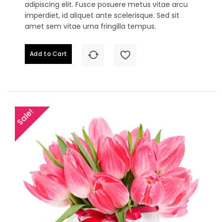
adipiscing elit. Fusce posuere metus vitae arcu
imperdiet, id aliquet ante scelerisque. Sed sit
amet sem vitae urna fringilla tempus.
Add to Cart
Sale!