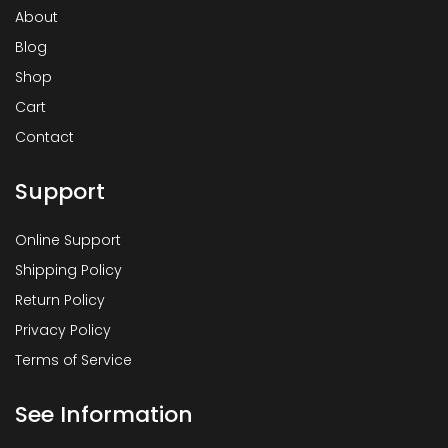
About
Blog
Shop
Cart
Contact
Support
Online Support
Shipping Policy
Return Policy
Privacy Policy
Terms of Service
See Information