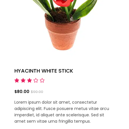
HYACINTH WHITE STICK
$80.00
$90.00
Lorem ipsum dolor sit amet, consectetur
adipiscing elit. Fusce posuere metus vitae arcu
imperdiet, id aliquet ante scelerisque. Sed sit
amet sem vitae urna fringilla tempus.