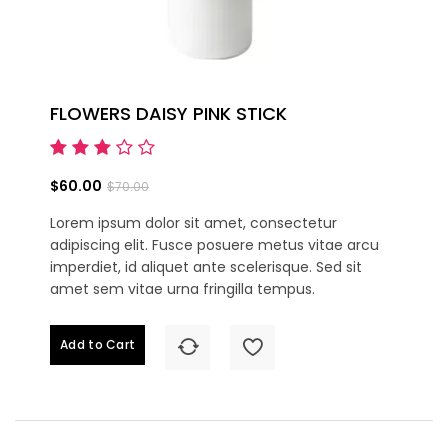
FLOWERS DAISY PINK STICK
$60.00
$70.00
Lorem ipsum dolor sit amet, consectetur
adipiscing elit. Fusce posuere metus vitae arcu
imperdiet, id aliquet ante scelerisque. Sed sit
amet sem vitae urna fringilla tempus.
Add to Cart