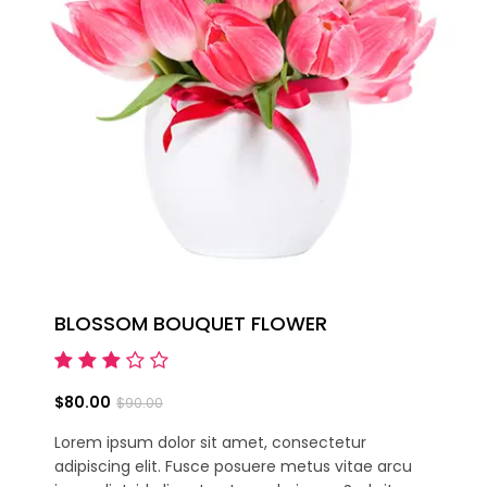
BLOSSOM BOUQUET FLOWER
$80.00
$90.00
Lorem ipsum dolor sit amet, consectetur
adipiscing elit. Fusce posuere metus vitae arcu