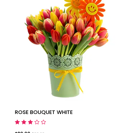
ROSE BOUQUET WHITE