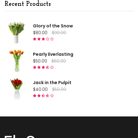
Recent Products
Glory of the Snow
$80.00
$90.00
Pearly Everlasting
$50.00
$60.00
Jack in the Pulpit
$40.00
$50.00