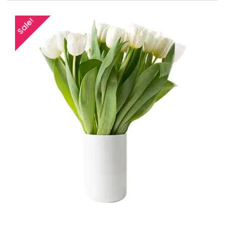
Sale!