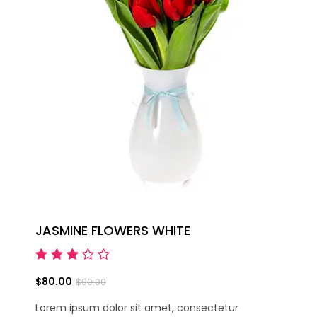
JASMINE FLOWERS WHITE
$80.00
$90.00
Lorem ipsum dolor sit amet, consectetur