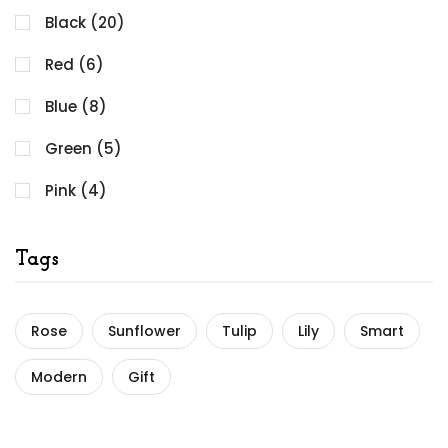
Black (20)
Red (6)
Blue (8)
Green (5)
Pink (4)
Tags
Rose
Sunflower
Tulip
Lily
Smart
Modern
Gift