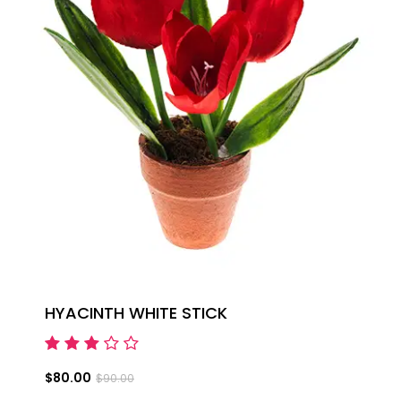
HYACINTH WHITE STICK
$80.00
$90.00