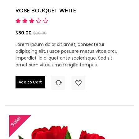
ROSE BOUQUET WHITE
$80.00
$90.00
Lorem ipsum dolor sit amet, consectetur
adipiscing elit. Fusce posuere metus vitae arcu
imperdiet, id aliquet ante scelerisque. Sed sit
amet sem vitae urna fringilla tempus.
Add to Cart
Sale!