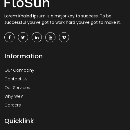
Lorem Khaled Ipsum is a major key to success. To be
successful you’ve got to work hard you’ve got to make it.
Information
Our Company
Contact Us
Our Services
Why We?
Careers
Quicklink