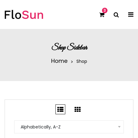
3
Shop Sidebar
Home
Shop
Alphabetically, A-Z