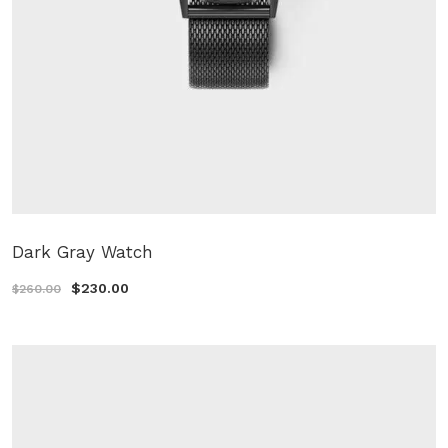
Dark Gray Watch
$230.00
$260.00