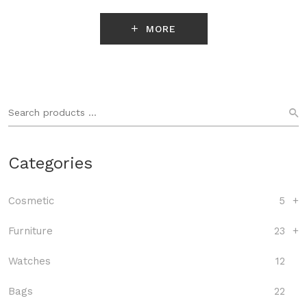
MORE
Categories
Cosmetic
5
+
Furniture
23
+
Watches
12
Bags
22