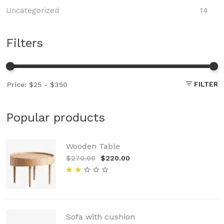
Uncategorized
14
Filters
FILTER
Popular products
Wooden Table
$270.00
$220.00
Sofa with cushion