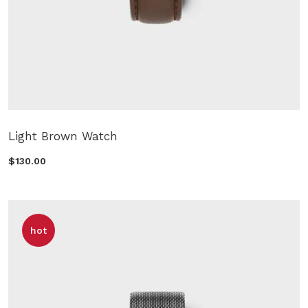
Light Brown Watch
$130.00
hot