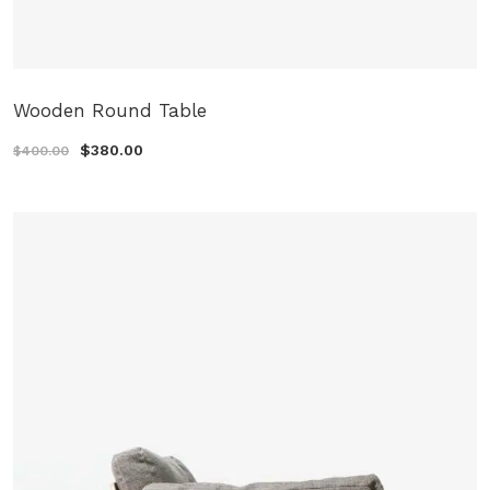
Wooden Round Table
$380.00
$400.00