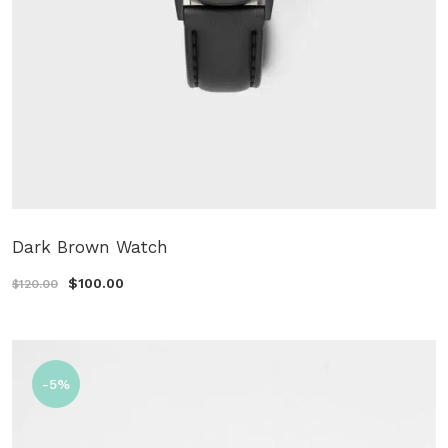
Dark Brown Watch
$100.00
$120.00
-5%