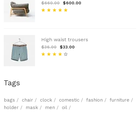
$660.00
$600.00
High waist trousers
$36.00
$33.00
Tags
bags
chair
clock
comestic
fashion
furniture
holder
mask
men
oil