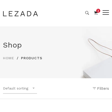
3
Shop
HOME
PRODUCTS
Default sorting
Filters