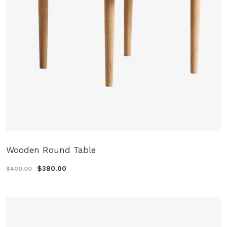
Wooden Round Table
$380.00
$400.00