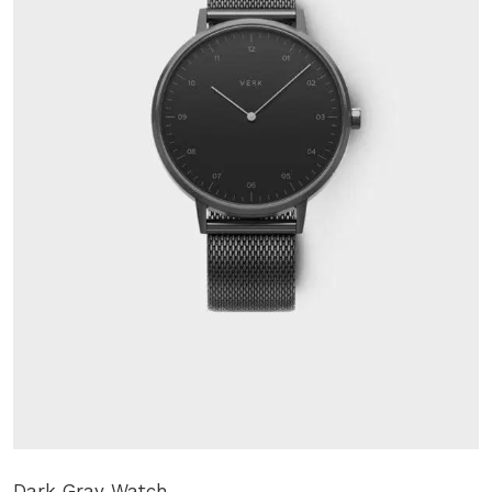
Dark Gray Watch