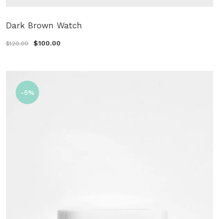
Dark Brown Watch
$100.00
$120.00
-5%