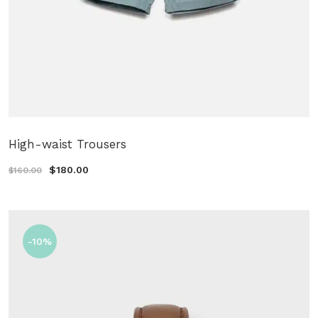
High-waist Trousers
$180.00
$160.00
-10%