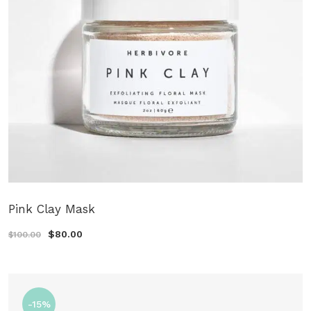
Pink Clay Mask
$80.00
$100.00
-15%