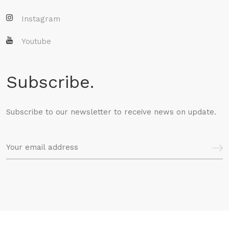
Instagram
Youtube
Subscribe.
Subscribe to our newsletter to receive news on update.