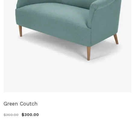
Green Coutch
$300.00
$360.00