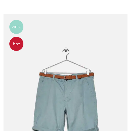
-10%
hot