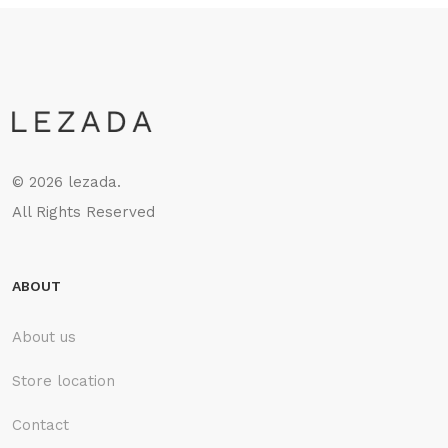
©
2026 lezada.
All Rights Reserved
ABOUT
About us
Store location
Contact