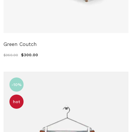
Green Coutch
$300.00
$360.00
-10%
hot