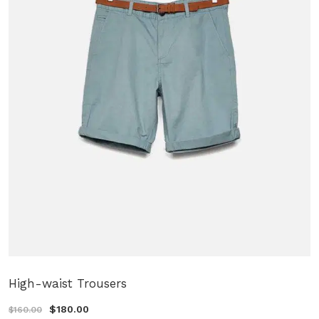
High-waist Trousers
$180.00
$160.00