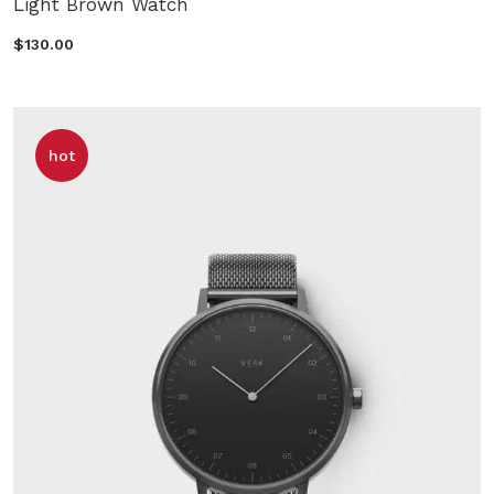
Light Brown Watch
$130.00
hot