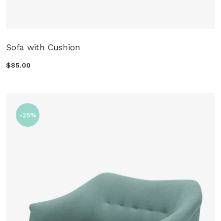
Sofa with Cushion
$85.00
-25%