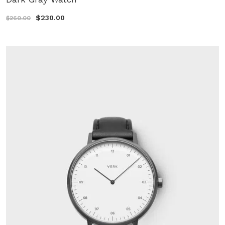
$230.00
$260.00