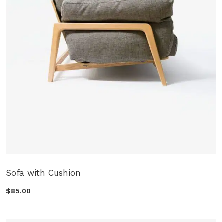
Sofa with Cushion
$85.00