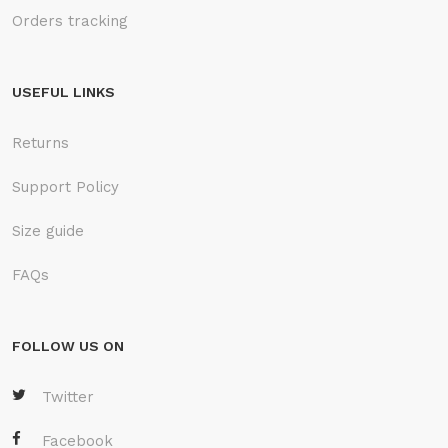
Orders tracking
USEFUL LINKS
Returns
Support Policy
Size guide
FAQs
FOLLOW US ON
Twitter
Facebook