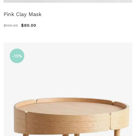
Pink Clay Mask
$80.00
$100.00
-15%