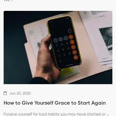
Jun 20, 2020
How to Give Yourself Grace to Start Again
Forgive yourself for bad habits you may have started or …