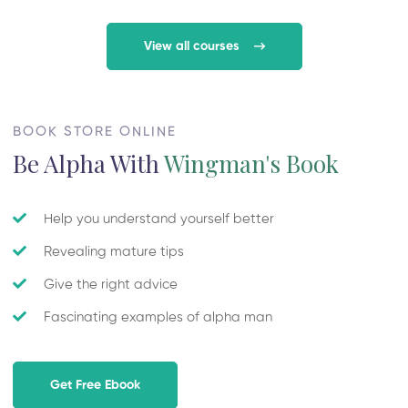
View all courses
BOOK STORE ONLINE
Be Alpha With
Wingman's Book
Help you understand yourself better
Revealing mature tips
Give the right advice
Fascinating examples of alpha man
Get Free Ebook