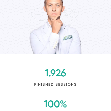
1.926
FINISHED SESSIONS
100
%