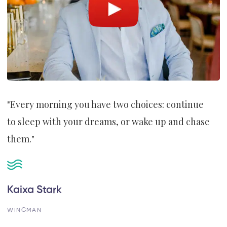
"Every morning you have two choices: continue
to sleep with your dreams, or wake up and chase
them."
Kaixa Stark
WINGMAN