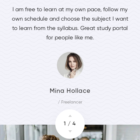
I am free to learn at my own pace, follow my
own schedule and choose the subject I want
to learn from the syllabus. Great study portal
for people like me.
Mina Hollace
/ Freelancer
1
/
4