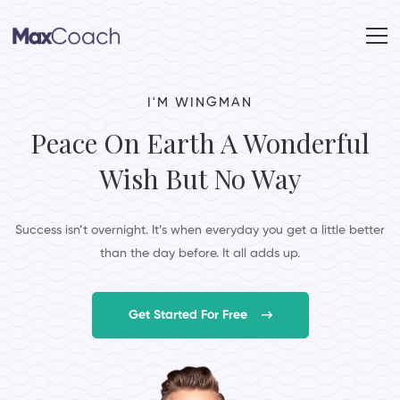
I'M WINGMAN
Peace On Earth A Wonderful
Wish But No Way
Success isn’t overnight. It’s when everyday you get a little better
than the day before. It all adds up.
Get Started For Free