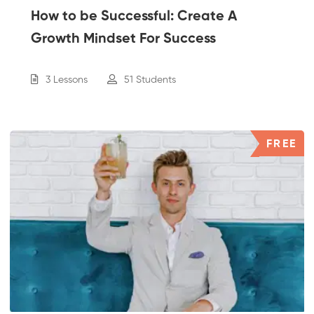
How to be Successful: Create A
Growth Mindset For Success
3 Lessons
51 Students
FREE