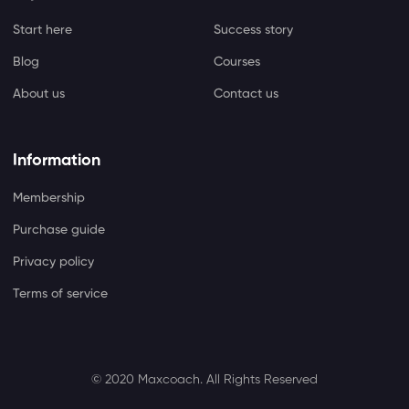
Start here
Success story
Blog
Courses
About us
Contact us
Information
Membership
Purchase guide
Privacy policy
Terms of service
© 2020 Maxcoach.
All Rights Reserved