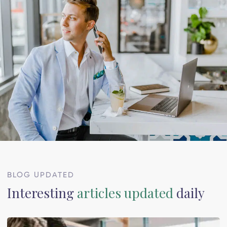
BLOG UPDATED
Interesting
articles updated
daily