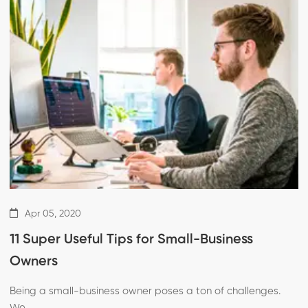
Apr 05, 2020
11 Super Useful Tips for Small-Business
Owners
Being a small-business owner poses a ton of challenges.
We …