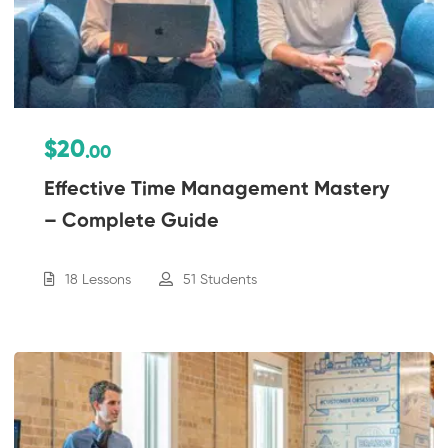
$20
.00
Effective Time Management Mastery
– Complete Guide
18 Lessons
51 Students