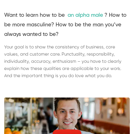
Want to learn how to be
an alpha male
? How to
be more masculine? How to be the man you’ve
always wanted to be?
Your goal is to show the consistency of business, core
values, and customer care. Punctuality, responsibility,
individuality, accuracy, enthusiasm – you have to clearly
explain how these qualities are applicable to your work.
And the important thing is you do love what you do.