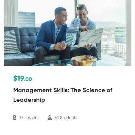
$19
.00
Management Skills: The Science of
Leadership
17 Lessons
51 Students