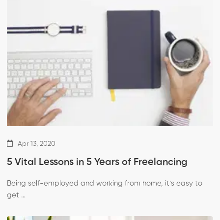
Apr 13, 2020
5 Vital Lessons in 5 Years of Freelancing
Being self-employed and working from home, it’s easy to
get …