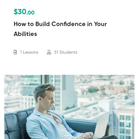
$30
.00
How to Build Confidence in Your
Abilities
1 Lessons
51 Students