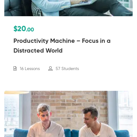
$20
.00
Productivity Machine – Focus in a
Distracted World
16 Lessons
57 Students