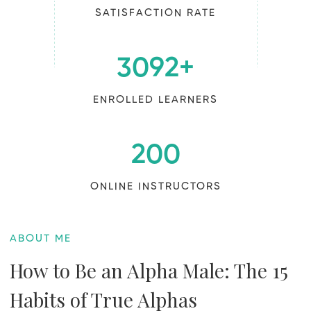
SATISFACTION RATE
3092
+
ENROLLED LEARNERS
200
ONLINE INSTRUCTORS
ABOUT ME
How to Be an Alpha Male: The 15
Habits of True Alphas