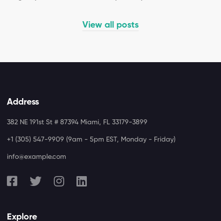
View all posts
Address
382 NE 191st St # 87394 Miami, FL 33179-3899
+1 (305) 547-9909 (9am - 5pm EST, Monday - Friday)
info@example.com
Explore