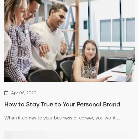
Apr 06, 2020
How to Stay True to Your Personal Brand
When it comes to your business or career, you want …