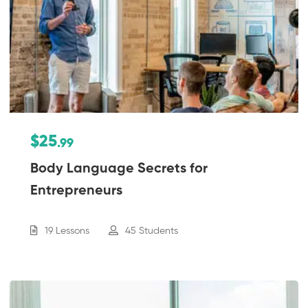
$25
.99
Body Language Secrets for
Entrepreneurs
19 Lessons
45 Students