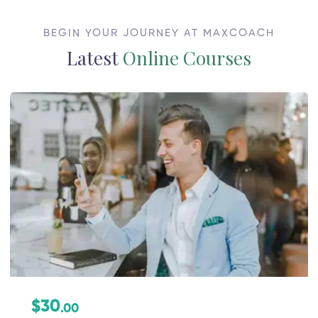
BEGIN YOUR JOURNEY AT MAXCOACH
Latest
Online Courses
$30
.00