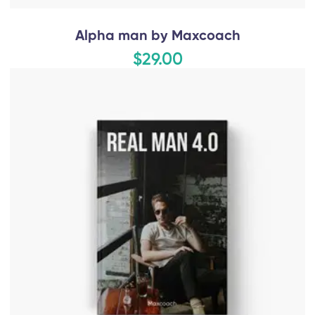
Alpha man by Maxcoach
$29.00