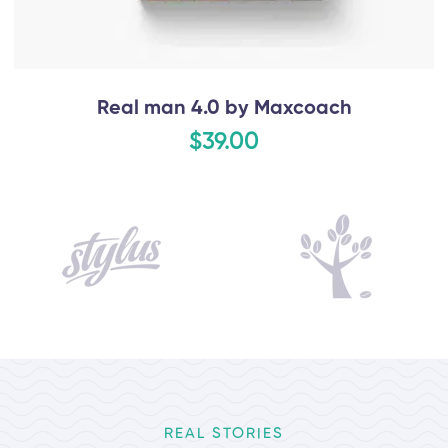
Real man 4.0 by Maxcoach
$39.00
REAL STORIES