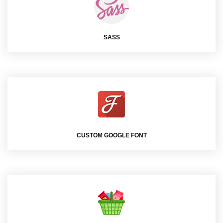
SASS
CUSTOM GOOGLE FONT