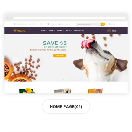
HOME PAGE(01)