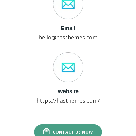
Email
hello@hasthemes.com
Website
https://hasthemes.com/
CONTACT US NOW