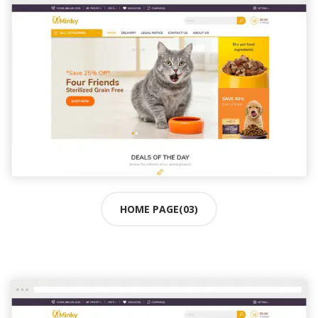
HOME PAGE(03)