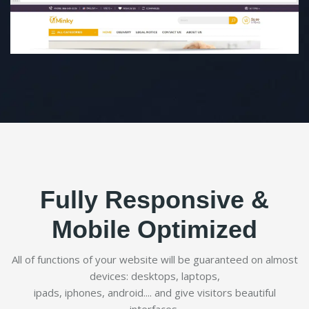
Fully Responsive &
Mobile Optimized
All of functions of your website will be guaranteed on almost
devices: desktops, laptops,
ipads, iphones, android.... and give visitors beautiful
interfaces.