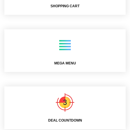
SHOPPING CART
MEGA MENU
DEAL COUNTDOWN