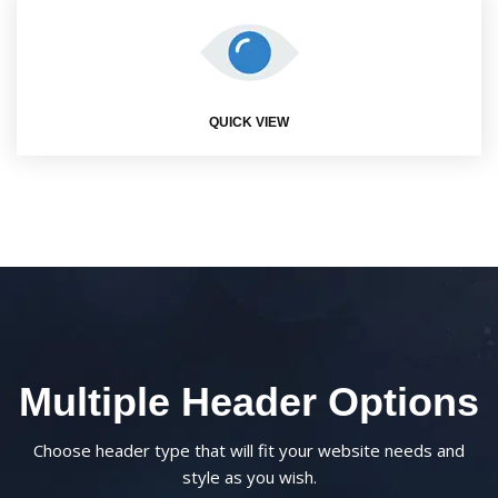
QUICK VIEW
Multiple Header Options
Choose header type that will fit your website needs and
style as you wish.