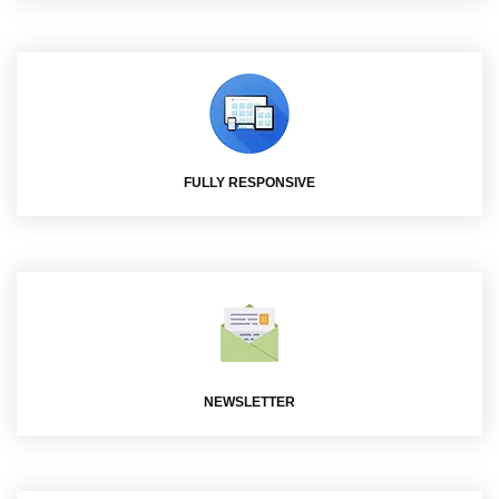
FULLY RESPONSIVE
NEWSLETTER