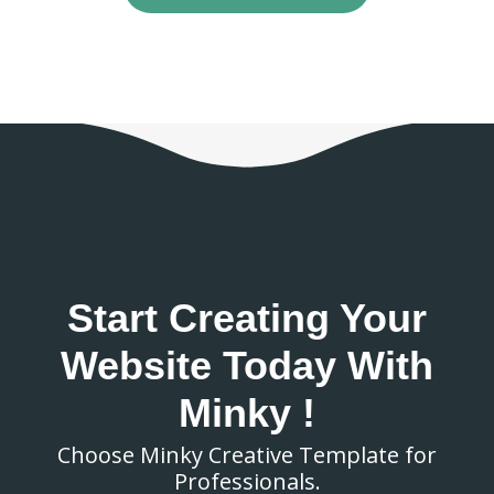
Start Creating Your
Website Today With
Minky !
Choose Minky Creative Template for
Professionals.