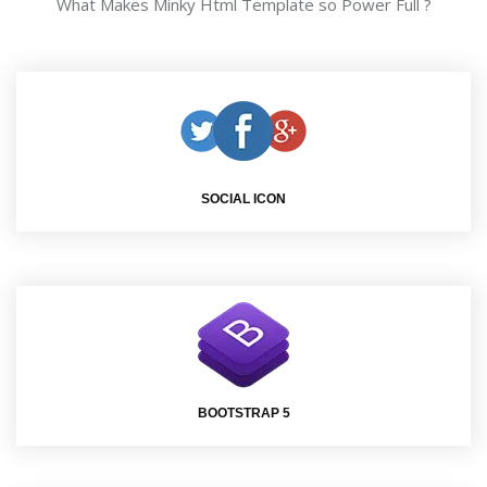
What Makes Minky Html Template so Power Full ?
SOCIAL ICON
BOOTSTRAP 5