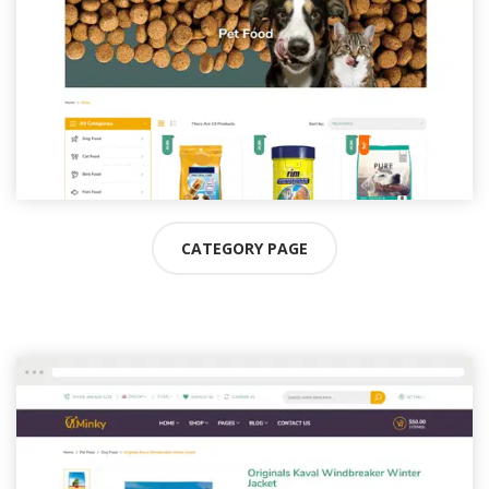
CATEGORY PAGE