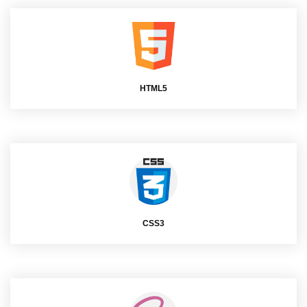
HTML5
CSS3