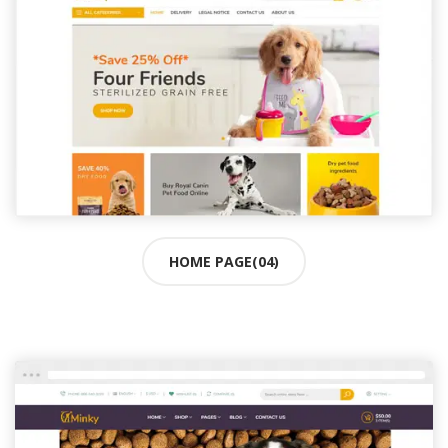
HOME PAGE(04)