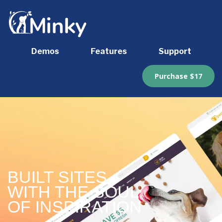
Demos
Features
Support
Purchase $17
BUILT SITES
WITH THE SOUL
OF INSPIRATION