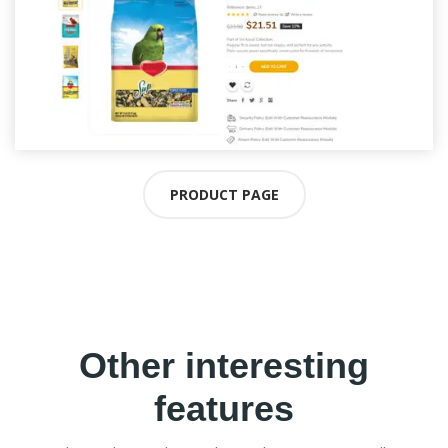
PRODUCT PAGE
Other interesting
features