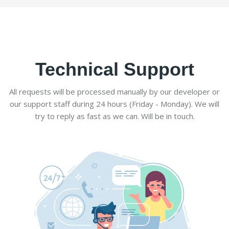
Technical Support
All requests will be processed manually by our developer or
our support staff during 24 hours (Friday - Monday). We will
try to reply as fast as we can. Will be in touch.