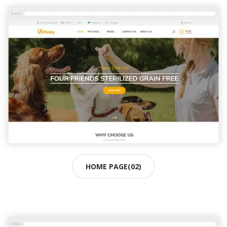
HOME PAGE(02)