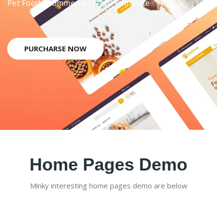
Pet Food eCommerce HTML Template
PURCHARSE NOW
Home Pages Demo
Minky interesting home pages demo are below