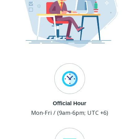
Official Hour
Mon-Fri / (9am-6pm; UTC +6)