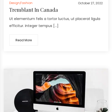
Design
,
Fashion
October 27, 2022
Tremblant In Canada
Ut elementum felis a tortor luctus, ut placerat ligula
efficitur. Integer tempus […]
Read More