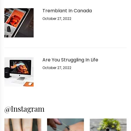
Tremblant In Canada
October 27, 2022
Are You Struggling In Life
October 27, 2022
@Instagram