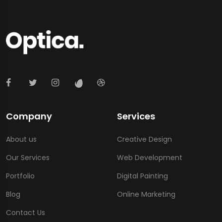
Company
Services
About us
Creative Design
Our Services
Web Development
Portfolio
Digital Painting
Blog
Online Marketing
Contact Us