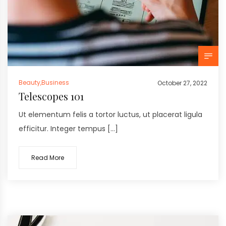
Beauty
,
Business
October 27, 2022
Telescopes 101
Ut elementum felis a tortor luctus, ut placerat ligula
efficitur. Integer tempus […]
Read More