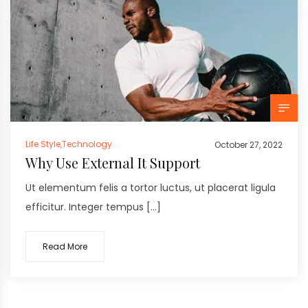
Life Style
,
Technology
October 27, 2022
Why Use External It Support
Ut elementum felis a tortor luctus, ut placerat ligula
efficitur. Integer tempus […]
Read More