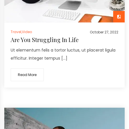
Travel
,
Video
October 27, 2022
Are You Struggling In Life
Ut elementum felis a tortor luctus, ut placerat ligula
efficitur. Integer tempus […]
Read More