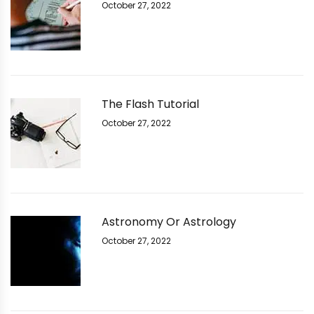
October 27, 2022
The Flash Tutorial
October 27, 2022
Astronomy Or Astrology
October 27, 2022