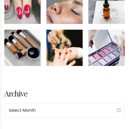
Archive