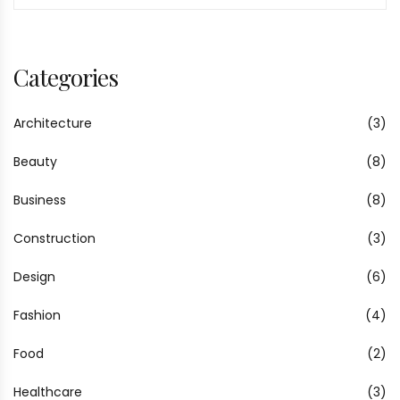
Categories
Architecture
(3)
Beauty
(8)
Business
(8)
Construction
(3)
Design
(6)
Fashion
(4)
Food
(2)
Healthcare
(3)