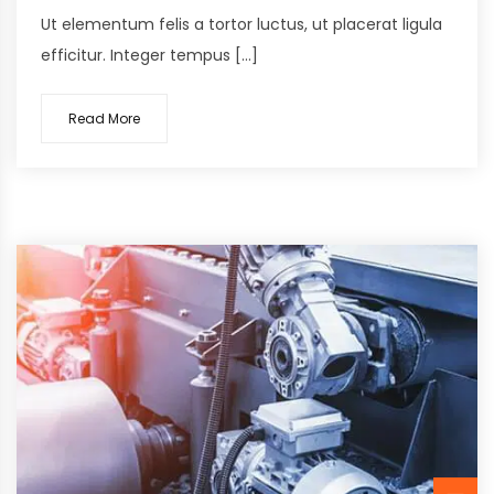
Ut elementum felis a tortor luctus, ut placerat ligula
efficitur. Integer tempus […]
Read More