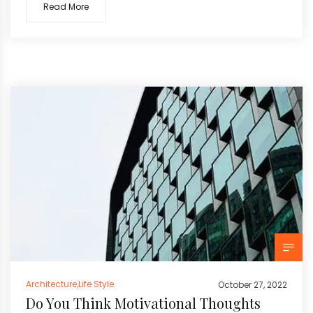
Read More
Architecture
,
Life Style
October 27, 2022
Do You Think Motivational Thoughts