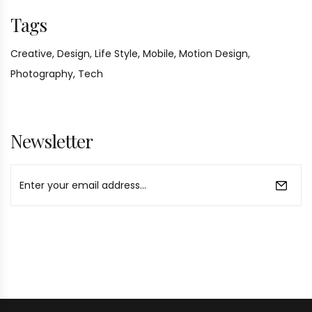
Tags
Creative,
Design,
Life Style,
Mobile,
Motion Design,
Photography,
Tech
Newsletter