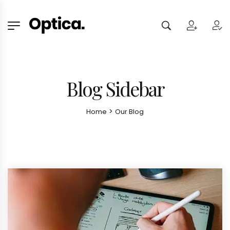
Blog Sidebar
>
Home
Our Blog