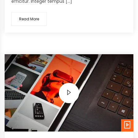
efficitur. Integer tempus […]
Read More