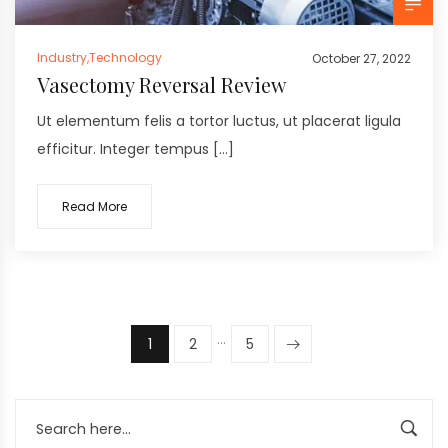
Industry
,
Technology
October 27, 2022
Vasectomy Reversal Review
Ut elementum felis a tortor luctus, ut placerat ligula
efficitur. Integer tempus […]
Read More
…
1
2
5