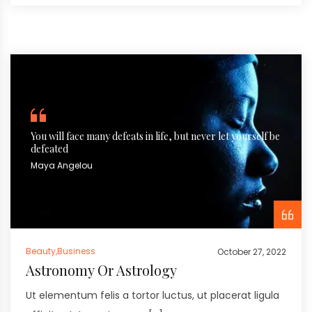
You will face many defeats in life, but never let yourself be
defeated
Maya Angelou
Beauty
,
Business
October 27, 2022
Astronomy Or Astrology
Ut elementum felis a tortor luctus, ut placerat ligula