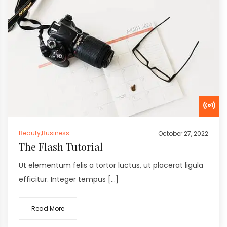
Beauty
,
Business
October 27, 2022
The Flash Tutorial
Ut elementum felis a tortor luctus, ut placerat ligula
efficitur. Integer tempus […]
Read More