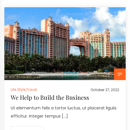
Life Style
,
Travel
October 27, 2022
We Help to Build the Business
Ut elementum felis a tortor luctus, ut placerat ligula
efficitur. Integer tempus […]