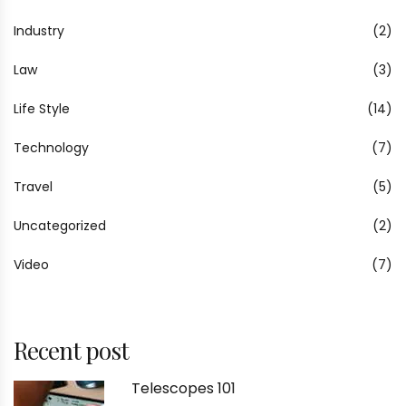
Industry
(2)
Law
(3)
Life Style
(14)
Technology
(7)
Travel
(5)
Uncategorized
(2)
Video
(7)
Recent post
Telescopes 101