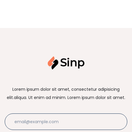
Lorem ipsum dolor sit amet, consectetur adipisicing
elit.aliqua. Ut enim ad minim. Lorem ipsum dolor sit amet.