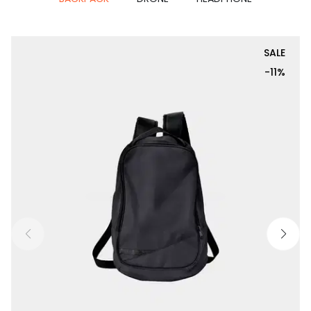
SALE
-11%