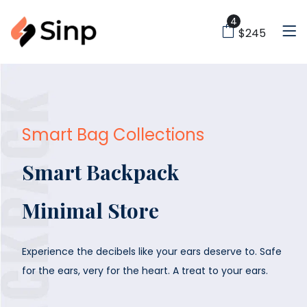
4
$245
Smart Bag Collections
Smart Backpack
Minimal Store
Experience the decibels like your ears deserve to. Safe
for the
ears, very for the heart. A treat to your ears.