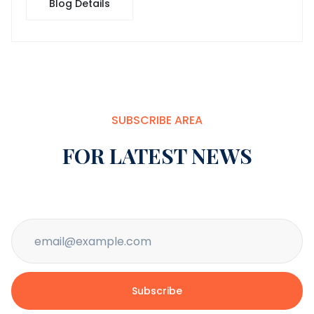
Blog Details
SUBSCRIBE AREA
FOR LATEST NEWS
Subscribe