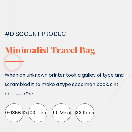
#DISCOUNT PRODUCT
Minimalist Travel Bag
When an unknown printer took a galley of type and
scrambled it to make a type specimen book. sint
occaecaExc.
0-1356
Day
03
Hrs
10
Mins
32
Secs