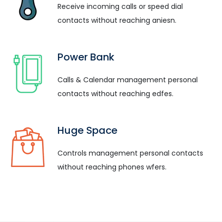
Receive incoming calls or speed dial
contacts without reaching aniesn.
Power Bank
Calls & Calendar management personal
contacts without reaching edfes.
Huge Space
Controls management personal contacts
without reaching phones wfers.