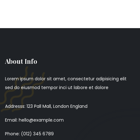
About Info
Lorem ipsum dolor sit amet, consectetur adipisicing elit
sed do eiusmod tempor inci ut labore et dolore
Addresss: 123 Pall Mall, London England
Email: hello@example.com
Phone: (012) 345 6789