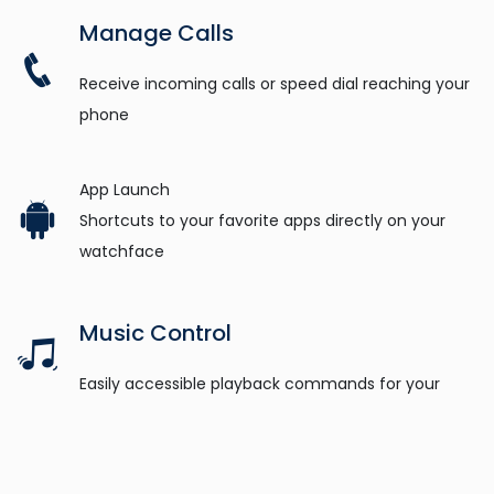
Manage Calls
Receive incoming calls or speed dial reaching your
phone
App Launch
Shortcuts to your favorite apps directly on your
watchface
Music Control
Easily accessible playback commands for your