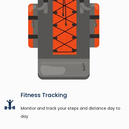
Fitness Tracking
Monitor and track your steps and distance day to
day