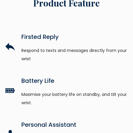
Product Feature
Firsted Reply
Respond to texts and messages directly from your
wrist
Battery Life
Maximise your battery life on standby, and tilt your
wrist.
Personal Assistant