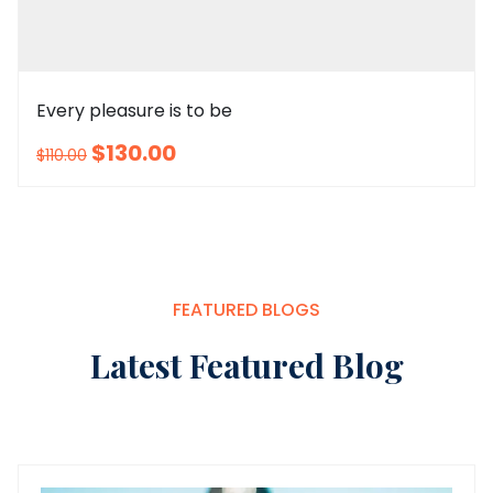
Every pleasure is to be
$130.00
$110.00
sm
l
m
xl
xxl
FEATURED BLOGS
Latest Featured Blog