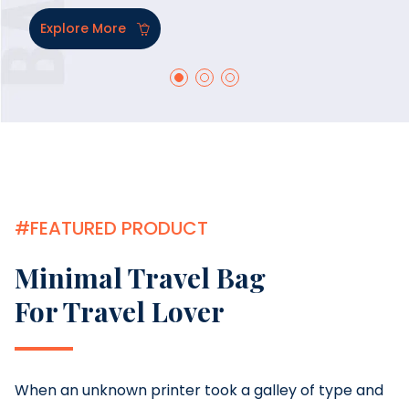
Explore More
#FEATURED PRODUCT
Minimal Travel Bag
For Travel Lover
When an unknown printer took a galley of type and