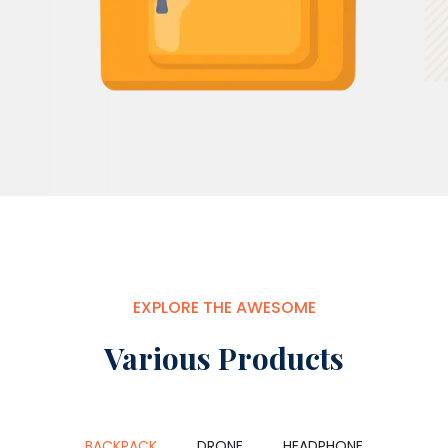
EXPLORE THE AWESOME
Various Products
BACKPACK
DRONE
HEADPHONE