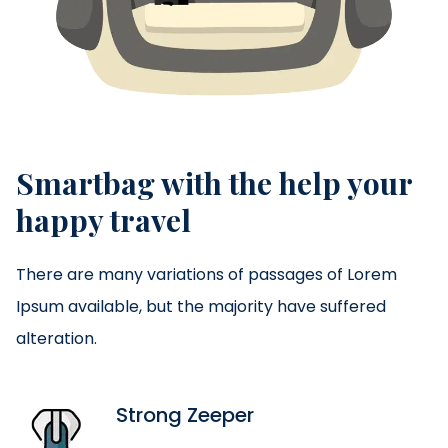
Smartbag with the help your
happy travel
There are many variations of passages of Lorem
Ipsum available, but the majority have suffered
alteration.
Strong Zeeper