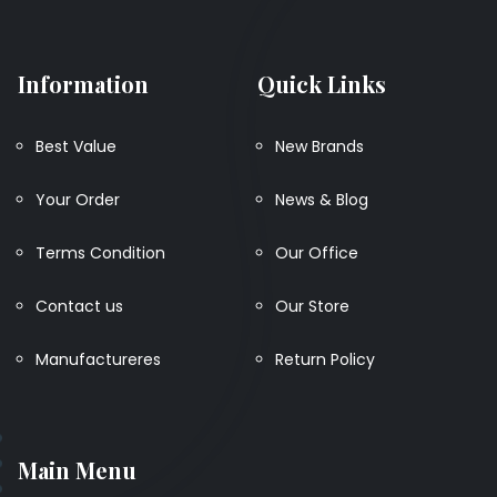
Information
Quick Links
Best Value
New Brands
Your Order
News & Blog
Terms Condition
Our Office
Contact us
Our Store
Manufactureres
Return Policy
Main Menu