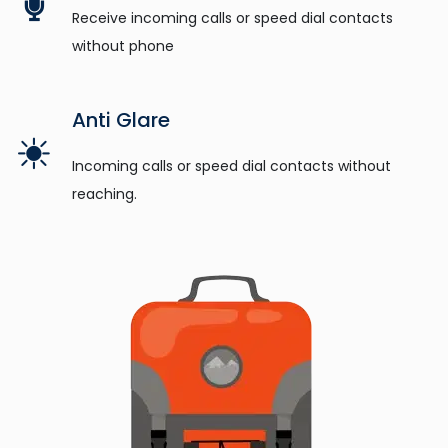
Receive incoming calls or speed dial contacts
without phone
Anti Glare
Incoming calls or speed dial contacts without
reaching.