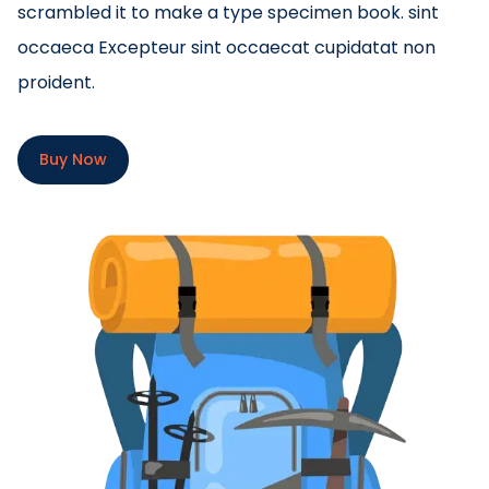
scrambled it to make a type specimen book. sint
occaeca Excepteur sint occaecat cupidatat non
proident.
Buy Now