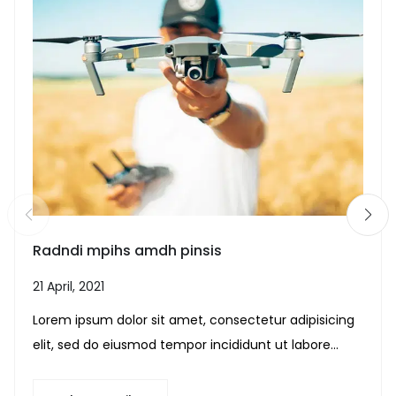
Radndi mpihs amdh pinsis
21 April, 2021
Lorem ipsum dolor sit amet, consectetur adipisicing
elit, sed do eiusmod tempor incididunt ut labore...