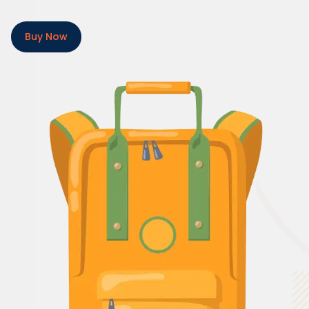
Buy Now