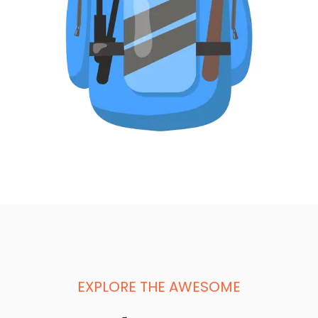
EXPLORE THE AWESOME