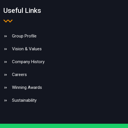
Useful Links
Group Profile
Vision & Values
Company History
Careers
Winning Awards
Sustainability