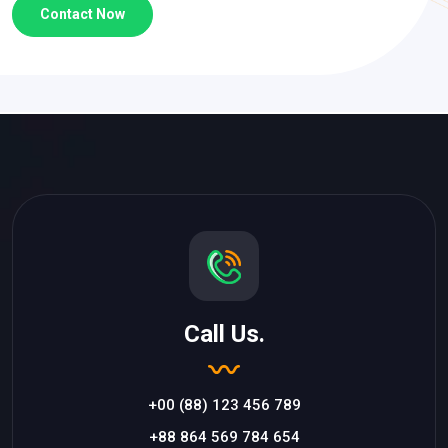
Contact Now
Call Us.
+00 (88) 123 456 789
+88 864 569 784 654