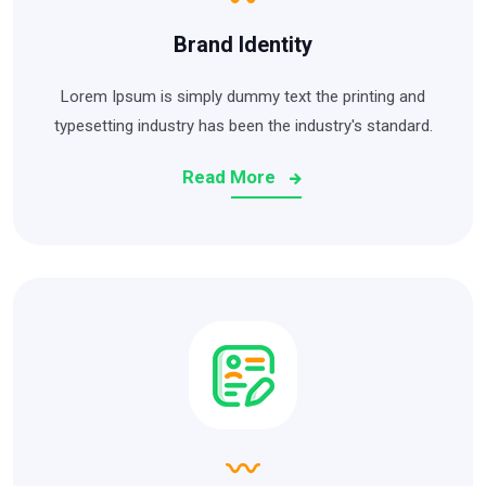
Brand Identity
Lorem Ipsum is simply dummy text the printing and
typesetting industry has been the industry's standard.
Read More