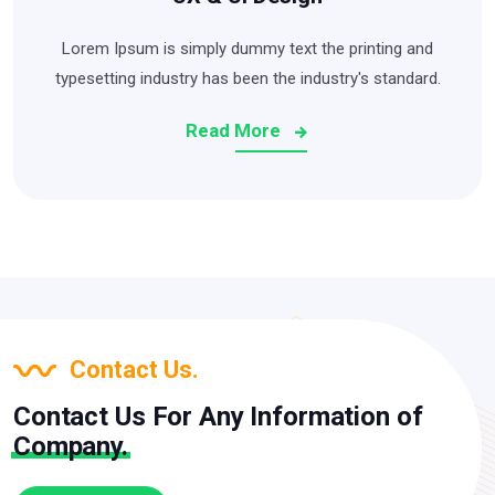
Lorem Ipsum is simply dummy text the printing and
typesetting industry has been the industry's standard.
Read More
Contact Us.
Contact Us For Any Information of
Company.