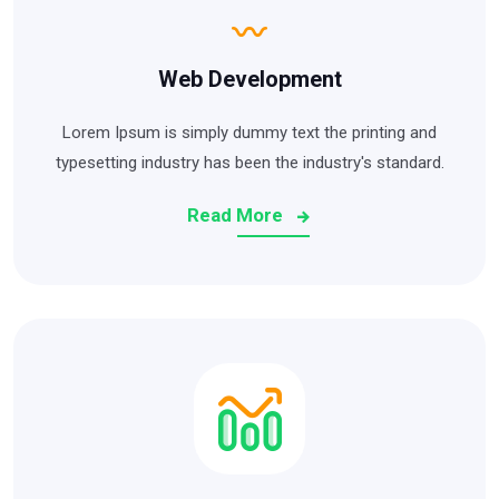
Web Development
Lorem Ipsum is simply dummy text the printing and
typesetting industry has been the industry's standard.
Read More