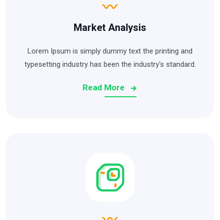
Market Analysis
Lorem Ipsum is simply dummy text the printing and
typesetting industry has been the industry's standard.
Read More