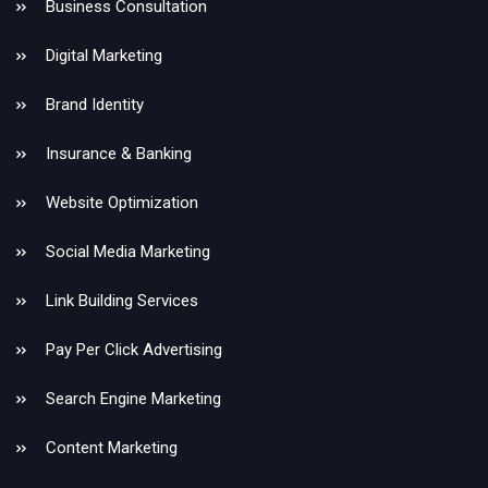
Business Consultation
Digital Marketing
Brand Identity
Insurance & Banking
Website Optimization
Social Media Marketing
Link Building Services
Pay Per Click Advertising
Search Engine Marketing
Content Marketing