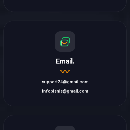
Email.
support24@gmail.com
infobisnis@gmail.com