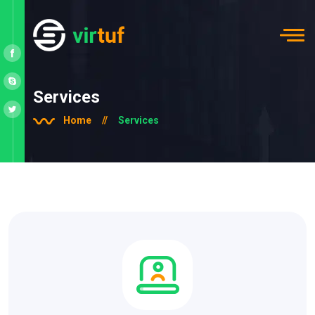
Services
Home
//
Services