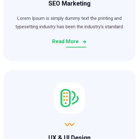
SEO Marketing
Lorem Ipsum is simply dummy text the printing and
typesetting industry has been the industry's standard.
Read More
UX & UI Design