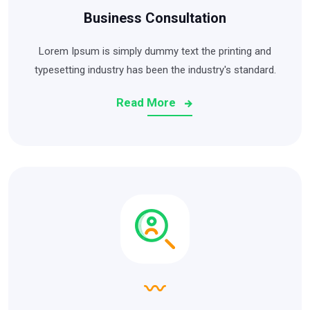
Business Consultation
Lorem Ipsum is simply dummy text the printing and
typesetting industry has been the industry's standard.
Read More