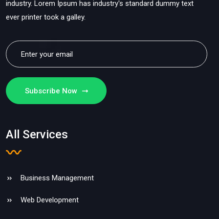
industry. Lorem Ipsum has industry's standard dummy text
ever printer took a galley.
Subscribe Now
All Services
Business Management
Web Development