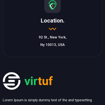
Location.
92 St., New York,
Ny 10013, USA
Lorem Ipsum is simply dummy text of the and typesetting