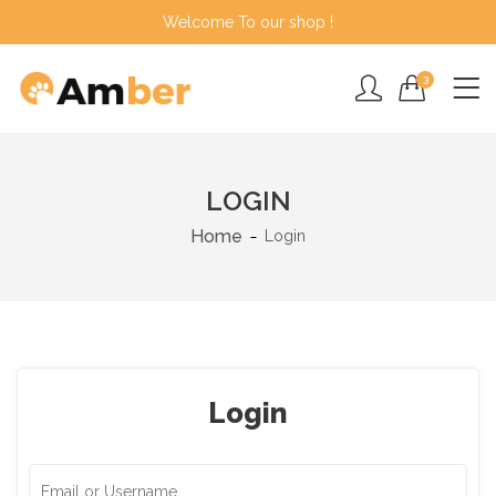
Welcome To our shop !
3
LOGIN
Home
Login
Login