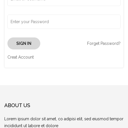
Forget Password?
SIGN IN
Creat Account
ABOUT US
Lorem ipsum dolor sit amet, co adipisi elit, sed eiusmod tempor
incididunt ut labore et dolore