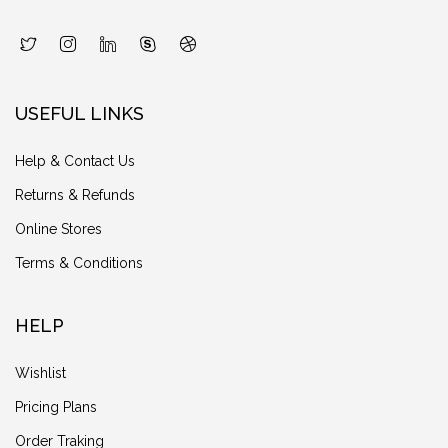
USEFUL LINKS
Help & Contact Us
Returns & Refunds
Online Stores
Terms & Conditions
HELP
Wishlist
Pricing Plans
Order Traking