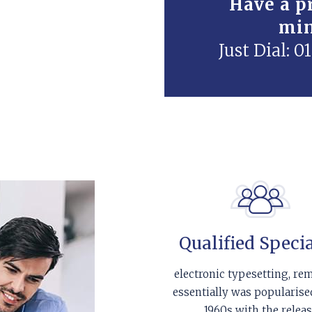
Have a pr
mi
Just Dial: 
Qualified Specia
electronic typesetting, re
essentially was popularise
1960s with the relea