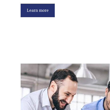
Learn more