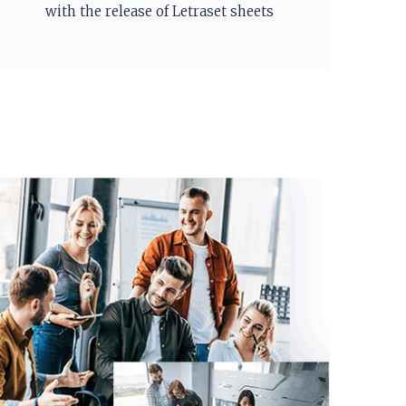
with the release of Letraset sheets