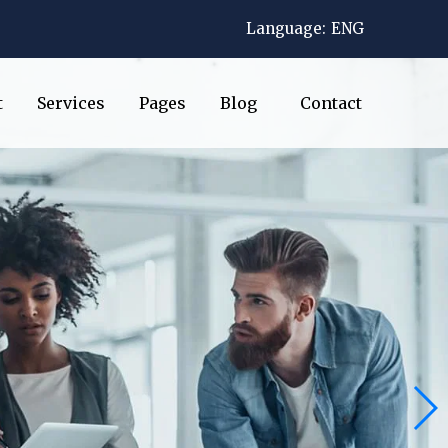
Language:
ENG
t
Services
Pages
Blog
Contact