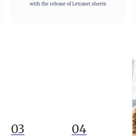
with the release of Letraset sheets
03
04