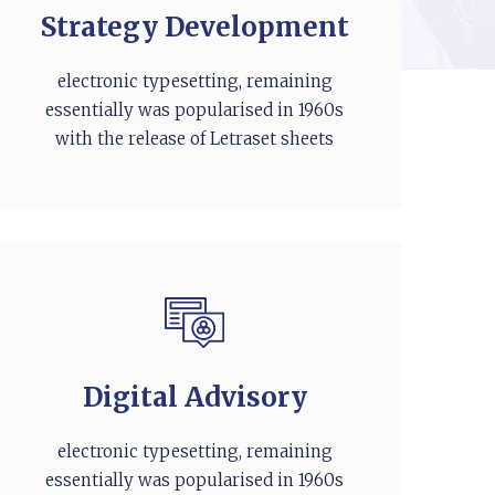
Strategy Development
electronic typesetting, remaining
essentially was popularised in 1960s
with the release of Letraset sheets
Digital Advisory
electronic typesetting, remaining
essentially was popularised in 1960s