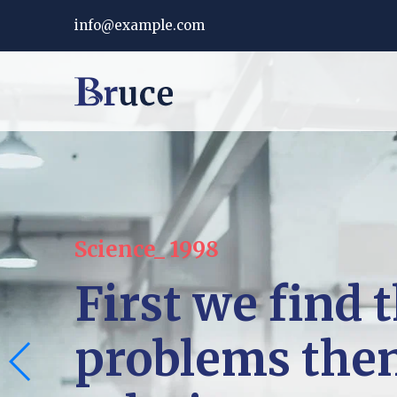
info@example.com
Science_ 1998
First we find 
problems the