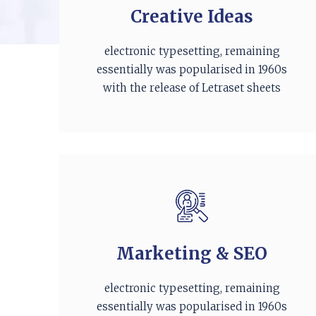
Creative Ideas
electronic typesetting, remaining
essentially was popularised in 1960s
with the release of Letraset sheets
Marketing & SEO
electronic typesetting, remaining
essentially was popularised in 1960s