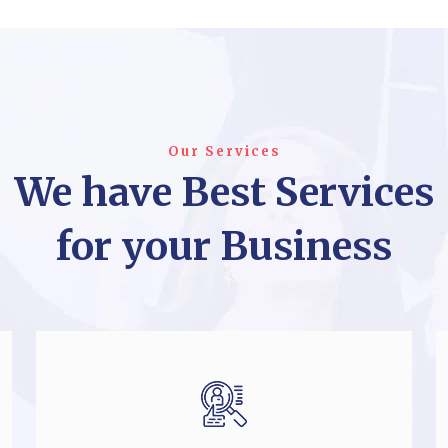
Our Services
We have Best Services
for your Business