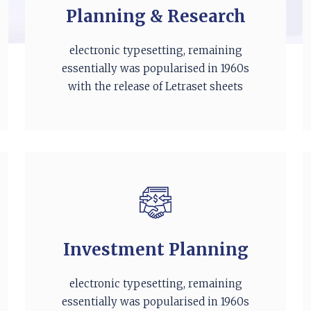
Planning & Research
electronic typesetting, remaining
essentially was popularised in 1960s
with the release of Letraset sheets
Investment Planning
electronic typesetting, remaining
essentially was popularised in 1960s