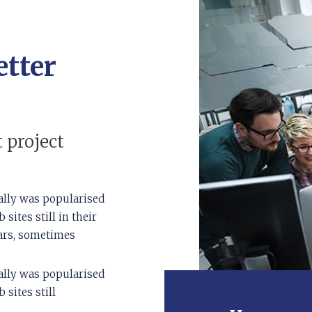
etter
 project
ally was popularised
sites still in their
ears, sometimes
ally was popularised
sites still