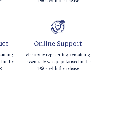
1960s with the release
ice
Online Support
maining
electronic typesetting, remaining
d in the
essentially was popularised in the
se
1960s with the release