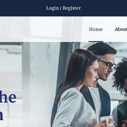
Login
/
Register
Home
Abou
the
n