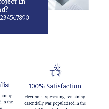
oject in
nd?
01234567890
list
100% Satisfaction
maining
electronic typesetting, remaining
d in the
essentially was popularised in the
se