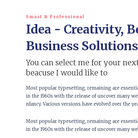
Smart & Professional
Idea - Creativity, B
Business Solutions
You can select me for your next
beacuse I would like to
Most popular typesetting, remaining are essenti
in the 1960s with the release of uncover many web 
nfancy. Various versions have evolved over the y
Most popular typesetting, remaining are essenti
in the 1960s with the release of uncover many web 