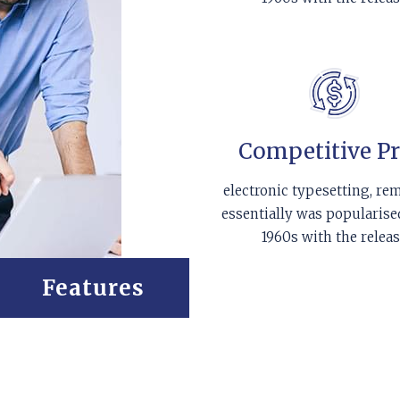
Competitive Pr
electronic typesetting, re
essentially was popularise
1960s with the relea
Features