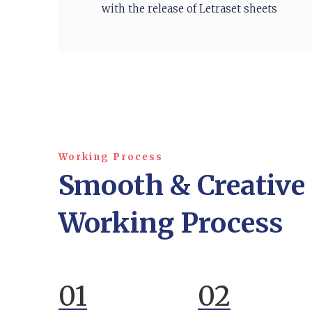
with the release of Letraset sheets
Working Process
Smooth & Creative
Working Process
01
02