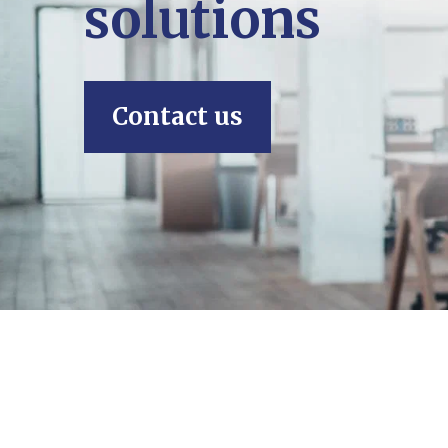
solutions
Contact us