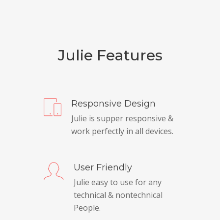
Julie Features
Responsive Design
Julie is supper responsive &
work perfectly in all devices.
User Friendly
Julie easy to use for any
technical & nontechnical
People.