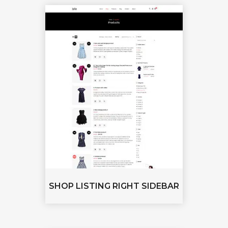
SHOP LISTING RIGHT SIDEBAR