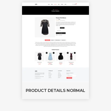
PRODUCT DETAILS NORMAL