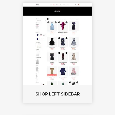
SHOP LEFT SIDEBAR