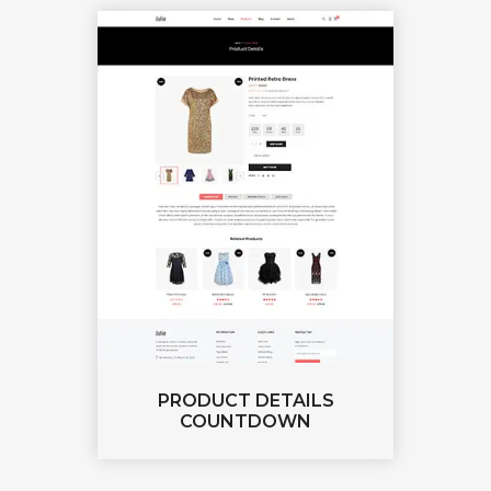
PRODUCT DETAILS
COUNTDOWN