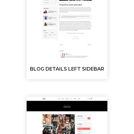
BLOG DETAILS LEFT SIDEBAR