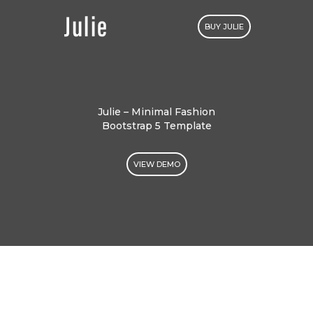
BUY JULIE
Julie – Minimal Fashion
Bootstrap 5 Template
VIEW DEMO