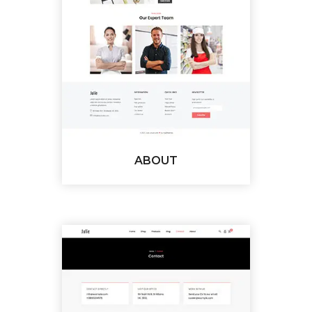
ABOUT