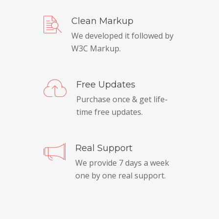
Clean Markup
We developed it followed by
W3C Markup.
Free Updates
Purchase once & get life-
time free updates.
Real Support
We provide 7 days a week
one by one real support.