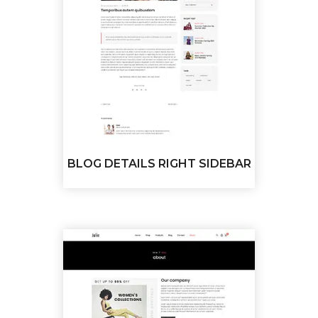
BLOG DETAILS RIGHT SIDEBAR