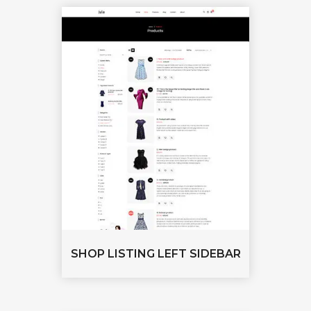
SHOP LISTING LEFT SIDEBAR