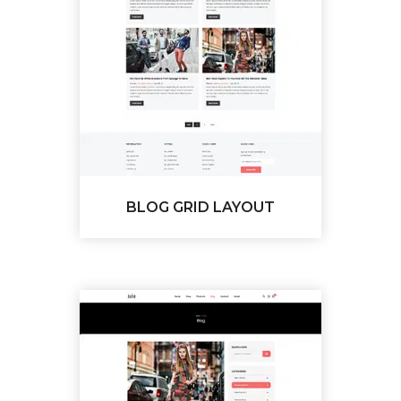
BLOG GRID LAYOUT