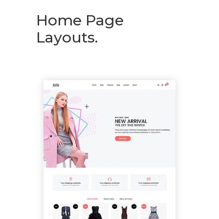
Home Page
Layouts.