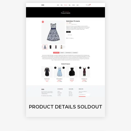
PRODUCT DETAILS SOLDOUT