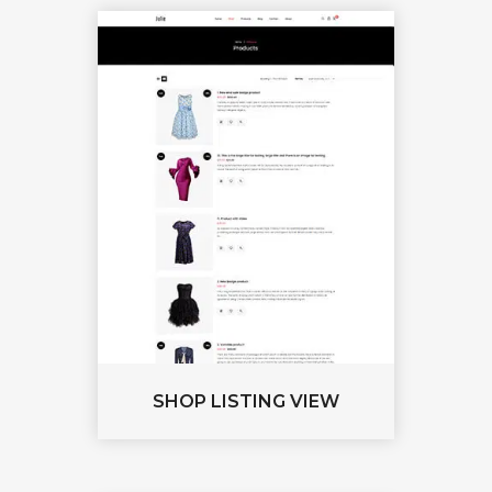
SHOP LISTING VIEW