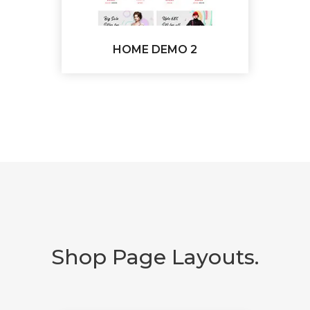
HOME DEMO 2
Shop Page Layouts.