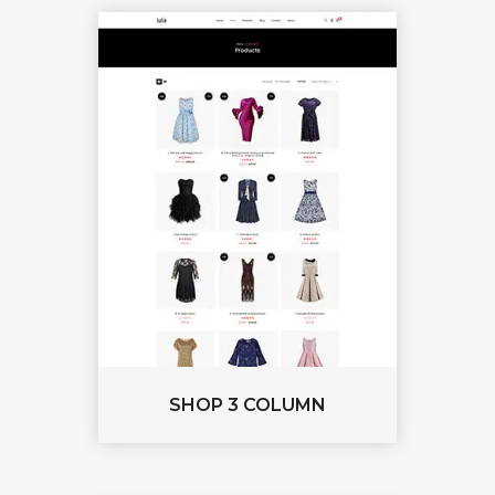
SHOP 3 COLUMN