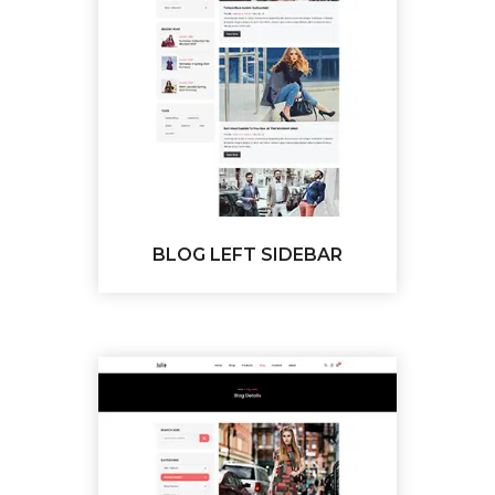
BLOG LEFT SIDEBAR