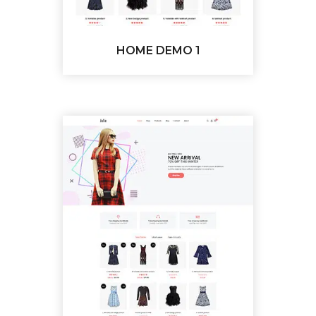
HOME DEMO 1