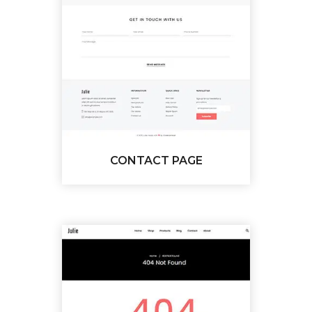
CONTACT PAGE