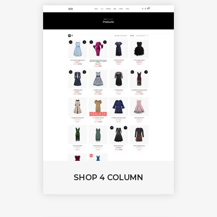
SHOP 4 COLUMN