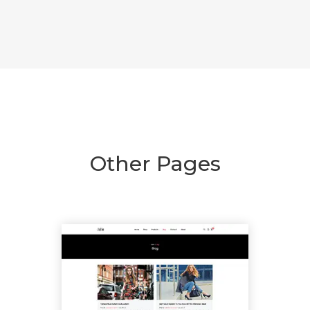
Other Pages