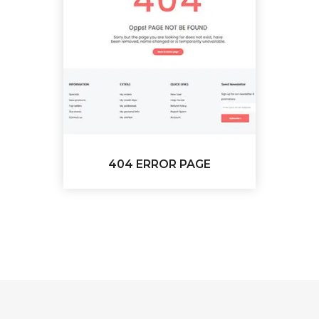
404 ERROR PAGE