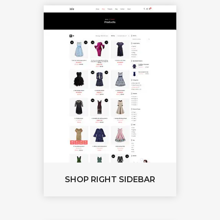
SHOP RIGHT SIDEBAR