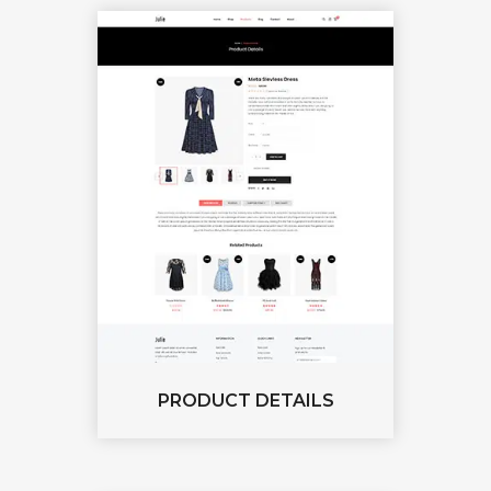
PRODUCT DETAILS