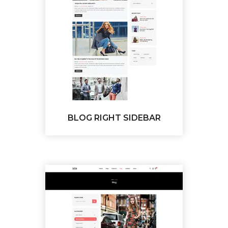
BLOG RIGHT SIDEBAR