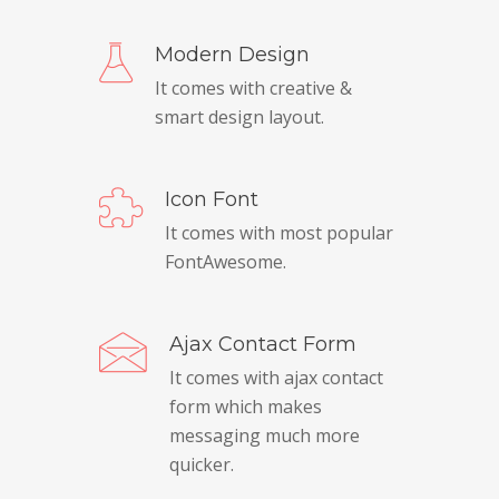
Modern Design
It comes with creative &
smart design layout.
Icon Font
It comes with most popular
FontAwesome.
Ajax Contact Form
It comes with ajax contact
form which makes
messaging much more
quicker.