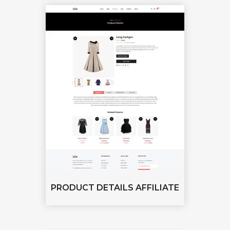
PRODUCT DETAILS AFFILIATE