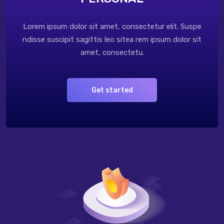
Lorem ipsum dolor sit amet, consectetur elit. Suspe
ndisse suscipit sagittis leo sitea rem ipsum dolor sit
amet, consectetu.
Get started