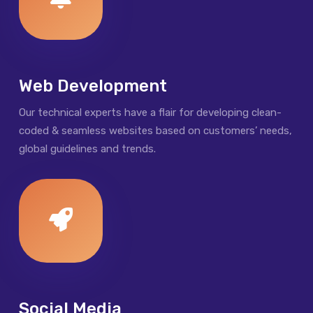
Web Development
Our technical experts have a flair for developing clean-
coded & seamless websites based on customers’ needs,
global guidelines and trends.
Social Media