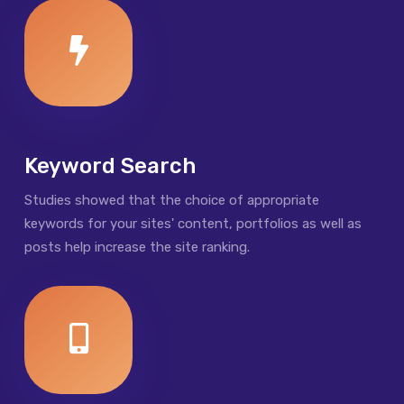
Keyword Search
Studies showed that the choice of appropriate
keywords for your sites' content, portfolios as well as
posts help increase the site ranking.