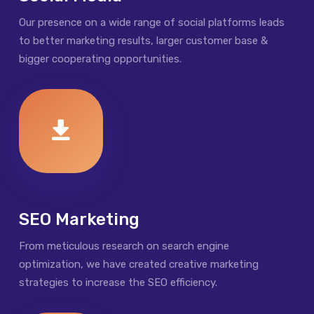
Our presence on a wide range of social platforms leads
to better marketing results, larger customer base &
bigger cooperating opportunities.
SEO Marketing
From meticulous research on search engine
optimization, we have created creative marketing
strategies to increase the SEO efficiency.