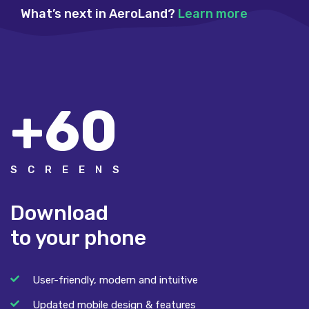
What’s next in AeroLand?
Learn more
+60
SCREENS
Download
to your phone
User-friendly, modern and intuitive
Updated mobile design & features