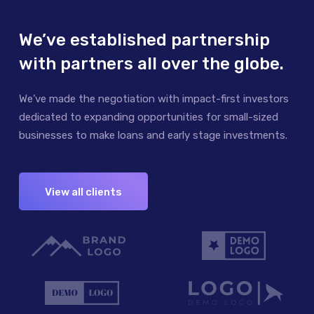
We’ve established partnership
with partners all over the globe.
We’ve made the negotiation with impact-first investors
dedicated to expanding opportunities for small-sized
businesses to make loans and early stage investments.
View all clients