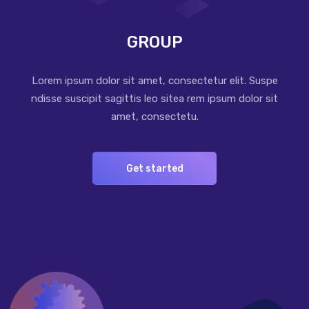
GROUP
Lorem ipsum dolor sit amet, consectetur elit. Suspe
ndisse suscipit sagittis leo sitea rem ipsum dolor sit
amet, consectetu.
Get started