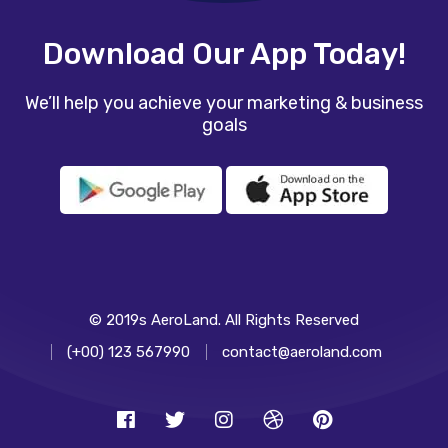
Download Our App Today!
We’ll help you achieve your marketing & business
goals
© 2019s AeroLand. All Rights Reserved
(+00) 123 567990
contact@aeroland.com