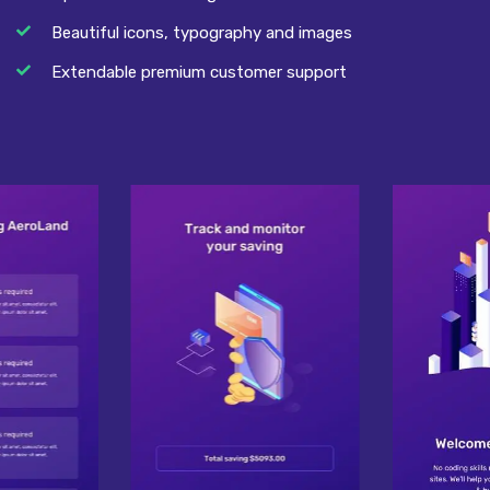
Beautiful icons, typography and images
Extendable premium customer support