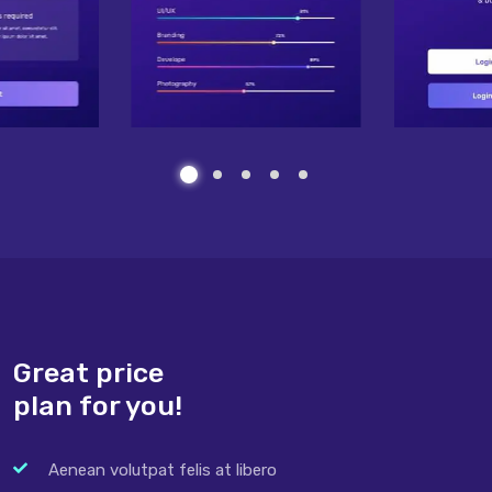
Great price
plan for you!
Aenean volutpat felis at libero