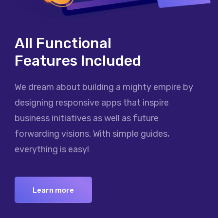
All Functional
Features Included
We dream about building a mighty empire by
designing responsive apps that inspire
business initiatives as well as future
forwarding visions. With simple guides,
everything is easy!
Learn more