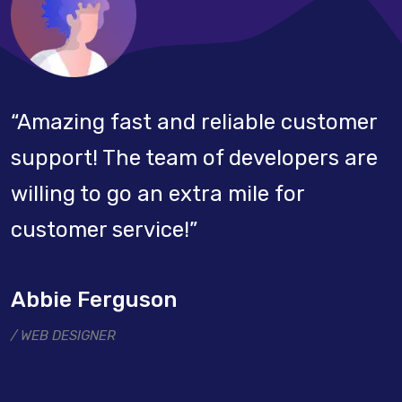
“Amazing fast and reliable customer
support! The team of developers are
willing to go an extra mile for
customer service!”
Abbie Ferguson
WEB DESIGNER