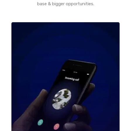
base & bigger opportunities.