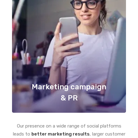
Marketing campaign
& PR
Our presence on a wide range of social platforms
leads to
better marketing results
, larger customer