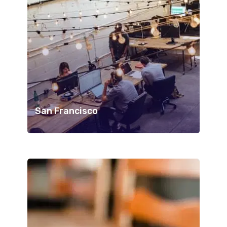
San Francisco