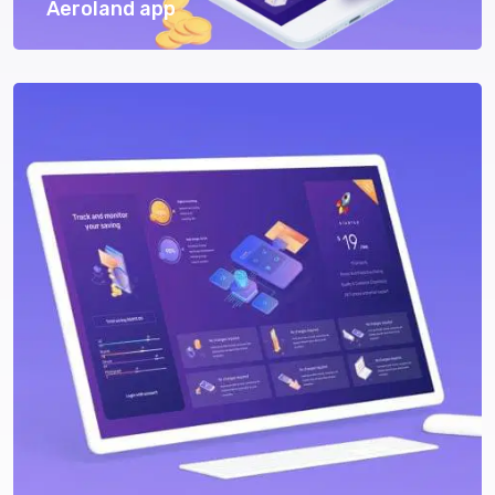
Aeroland app