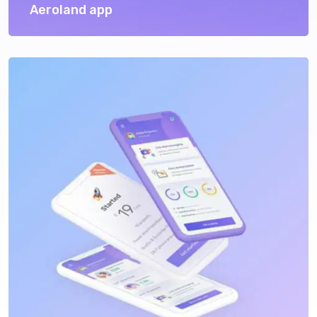
Aeroland app