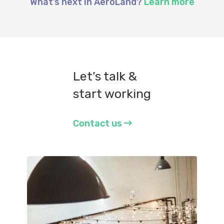
What’s next in AeroLand?
Learn more
Let’s talk &
start working
Contact us