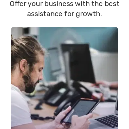
Offer your business with the best
assistance for growth.