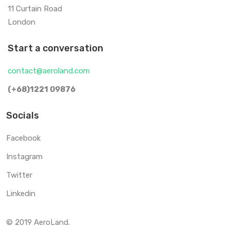
11 Curtain Road
London
Start a conversation
contact@aeroland.com
(+68)1221 09876
Socials
Facebook
Instagram
Twitter
Linkedin
© 2019 AeroLand.