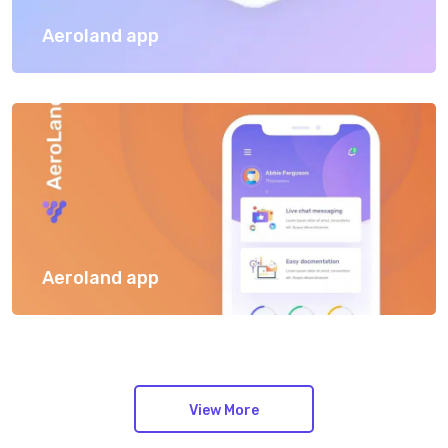
Aeroland app
Aeroland app
View More