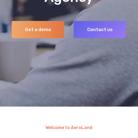
Welcome to AeroLand