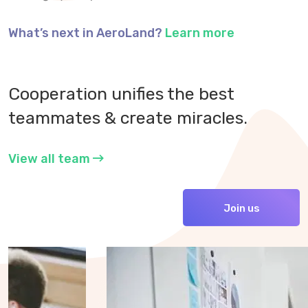
What’s next in AeroLand?
Learn more
Cooperation unifies the best
teammates & create miracles.
View all team
Join us