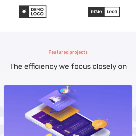
Featured projects
The efficiency we focus closely on