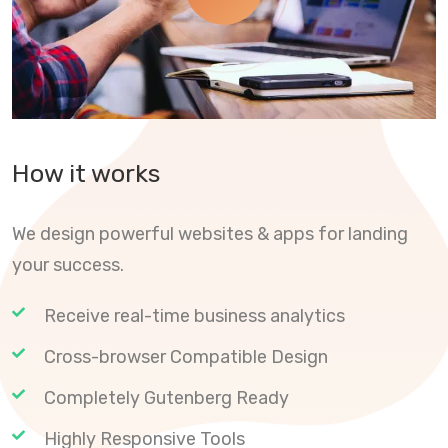
How it works
We design powerful websites & apps for landing
your success.
Receive real-time business analytics
Cross-browser Compatible Design
Completely Gutenberg Ready
Highly Responsive Tools