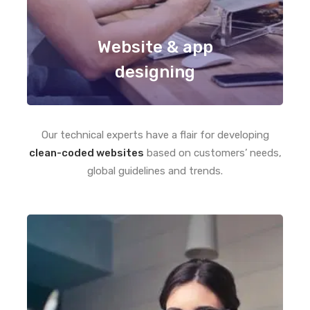
Website & app
designing
Our technical experts have a flair for developing
clean-coded websites
based on customers’ needs,
global guidelines and trends.