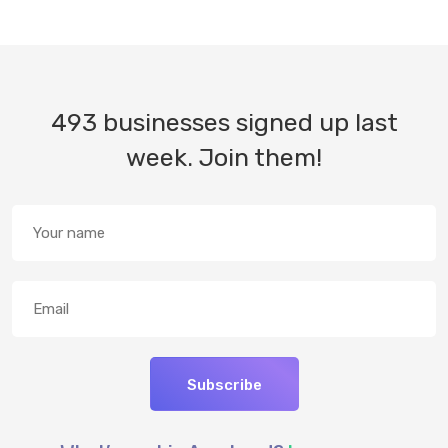
493 businesses signed up last
week. Join them!
Subscribe