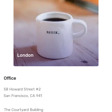
London
Office
58 Howard Street #2
San Francisco, CA 941
The Courtyard Building