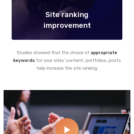
Site ranking
improvement
Studies showed that the choice of
appropriate
keywords
for your sites' content, portfolios, posts
help increase the site ranking