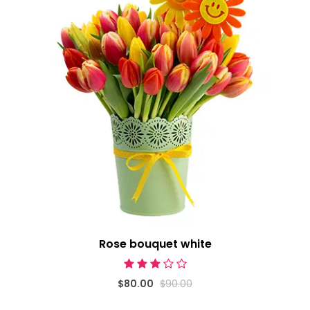
Rose bouquet white
$80.00
$90.00