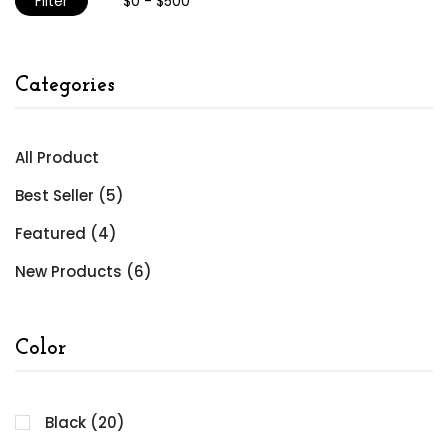
Filter
Categories
All Product
Best Seller (5)
Featured (4)
New Products (6)
Color
Black (20)