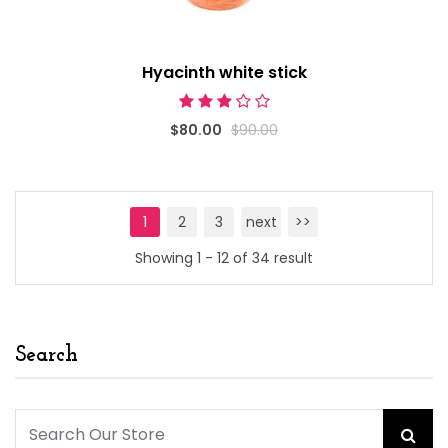
Hyacinth white stick
$80.00
$90.00
1
2
3
next
>>
Showing 1 - 12 of 34 result
Search