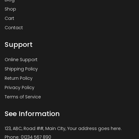
Shop
Cart
Contact
Support
Online Support
Shipping Policy
Return Policy
Privacy Policy
Terms of Service
See Information
123, ABC, Road ##, Main City, Your address goes here.
Phone: 01234 567 890