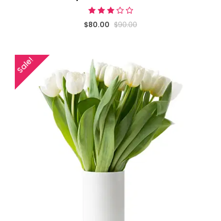
$80.00
$90.00
Sale!