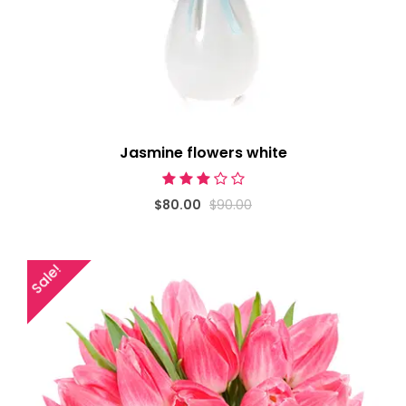
Jasmine flowers white
$80.00
$90.00
Sale!