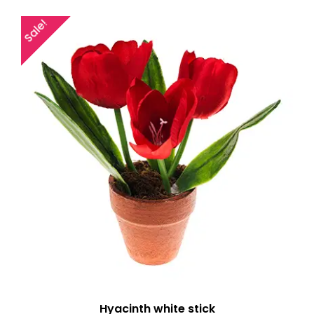
Sale!
Hyacinth white stick