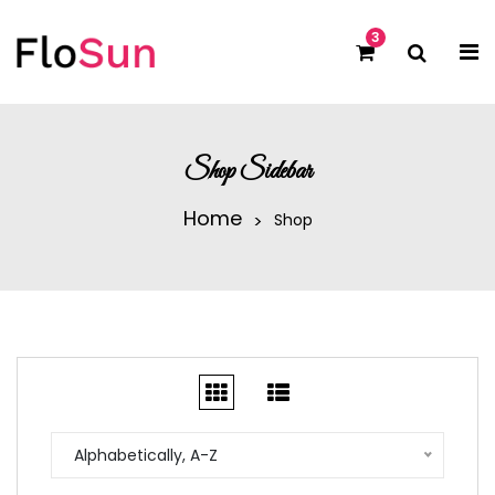
3
Shop Sidebar
Home
Shop
Alphabetically, A-Z