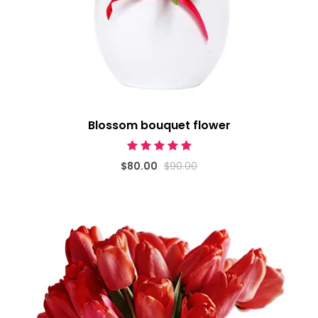
Blossom bouquet flower
$80.00
$90.00