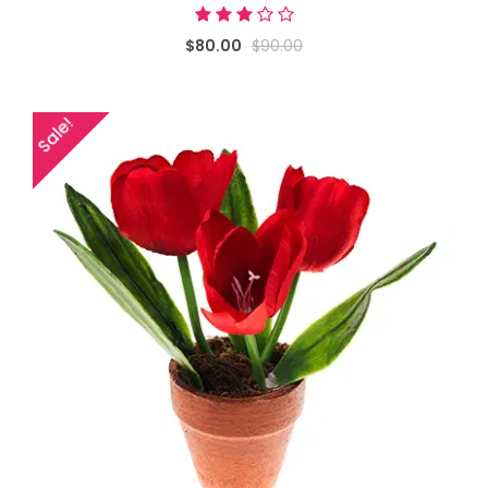
$80.00
$90.00
Sale!