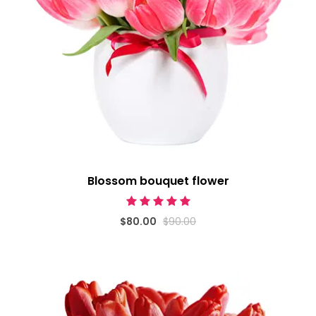
Blossom bouquet flower
$80.00
$90.00