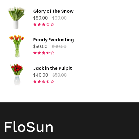
Glory of the Snow
$80.00
$90.00
Pearly Everlasting
$50.00
$60.00
Jack in the Pulpit
$40.00
$50.00