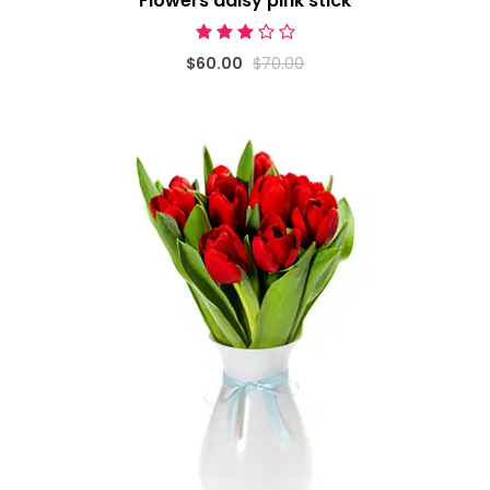
Flowers daisy pink stick
$60.00
$70.00