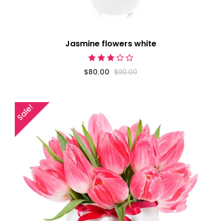
Jasmine flowers white
$80.00
$90.00
Sale!