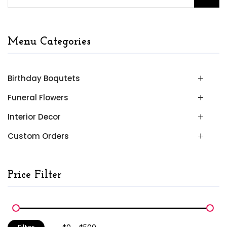
Menu Categories
Birthday Boqutets
Funeral Flowers
Interior Decor
Custom Orders
Price Filter