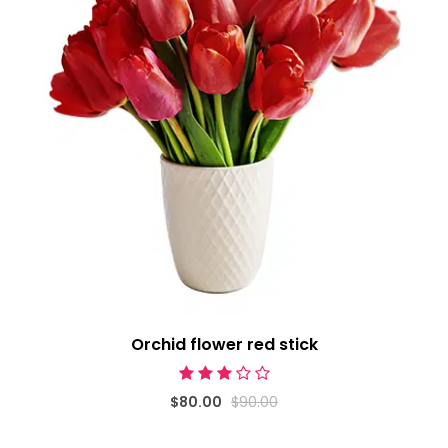
Orchid flower red stick
$80.00
$90.00