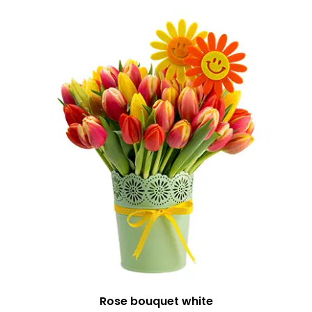
Rose bouquet white