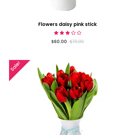
Flowers daisy pink stick
$60.00
$70.00
Sale!