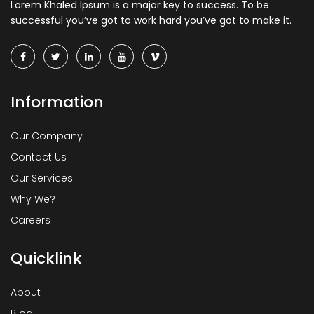
Lorem Khaled Ipsum is a major key to success. To be
successful you’ve got to work hard you’ve got to make it.
Information
Our Company
Contact Us
Our Services
Why We?
Careers
Quicklink
About
Blog