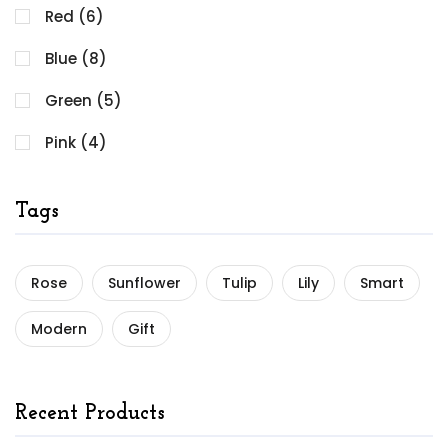
Red (6)
Blue (8)
Green (5)
Pink (4)
Tags
Rose
Sunflower
Tulip
Lily
Smart
Modern
Gift
Recent Products