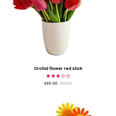
Orchid flower red stick
$80.00
$90.00