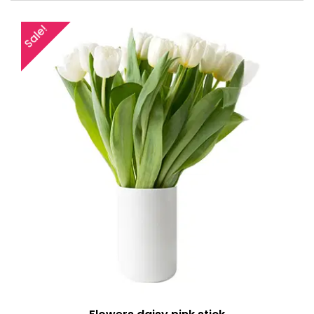
Sale!