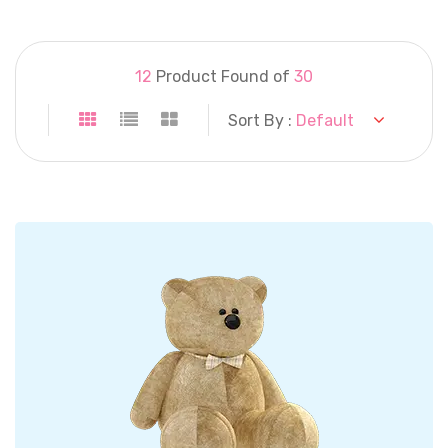
12
Product Found of
30
Sort By :
Default