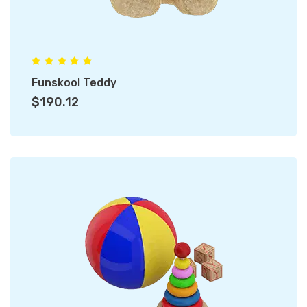
Funskool Teddy
$190.12