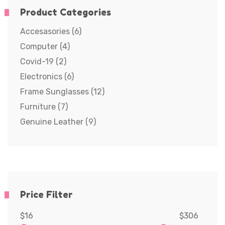
Product Categories
Accesasories
(6)
Computer
(4)
Covid-19
(2)
Electronics
(6)
Frame Sunglasses
(12)
Furniture
(7)
Genuine Leather
(9)
Price Filter
$16
$306