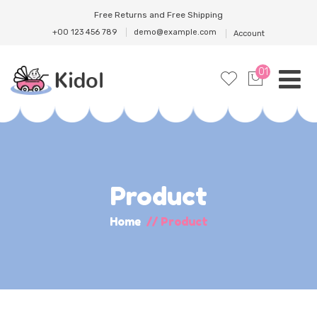
Free Returns and Free Shipping
+00 123 456 789
demo@example.com
Account
01
Product
Home
//
Product