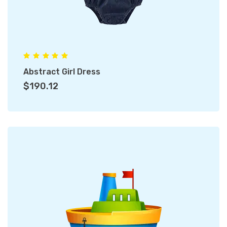
Abstract Girl Dress
$190.12