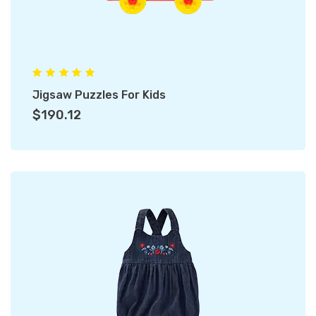
Jigsaw Puzzles For Kids
$190.12