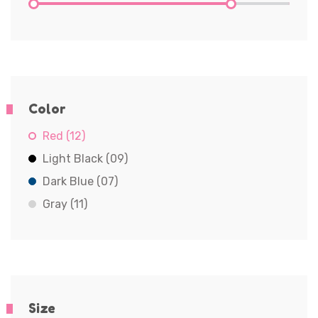
Color
Red (12)
Light Black (09)
Dark Blue (07)
Gray (11)
Size