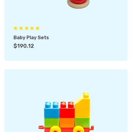
Baby Play Sets
$190.12