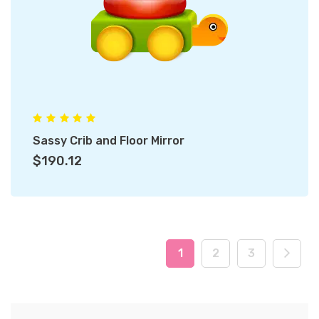
Sassy Crib and Floor Mirror
$190.12
1
2
3