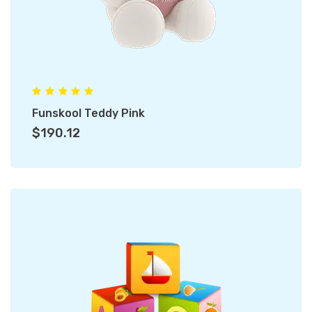
Funskool Teddy Pink
$190.12