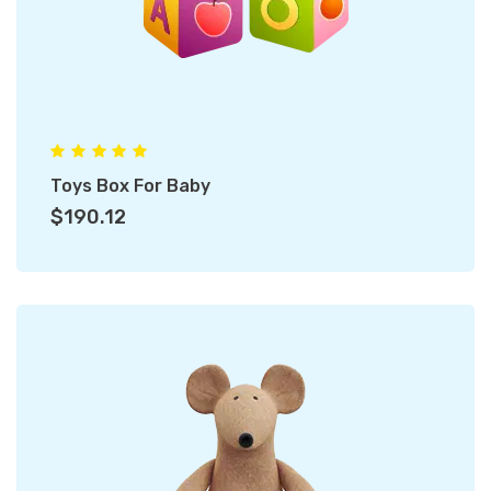
Toys Box For Baby
$190.12