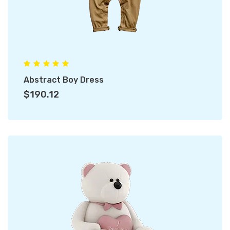
Abstract Boy Dress
$190.12