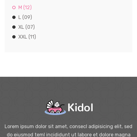
M (12)
L (09)
XL (07)
XXL (11)
Lorem ipsum dolor sit amet, consecl adipisicing elit, sed
do eiusmod teml incididunt ut labore et dolore magna