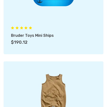
Bruder Toys Mini Ships
$190.12