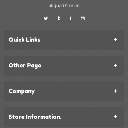
aliqua Ut enim
Quick Links
Other Page
Company
Store Information.