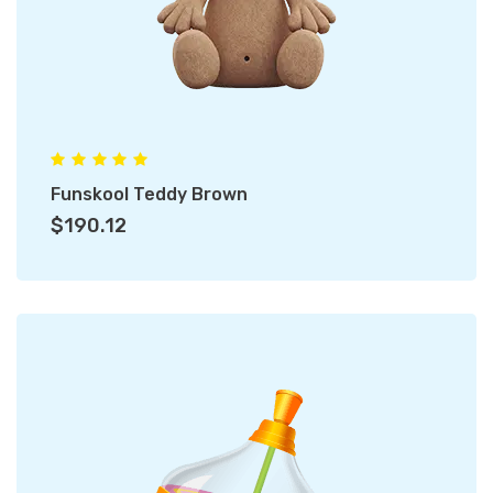
Funskool Teddy Brown
$190.12