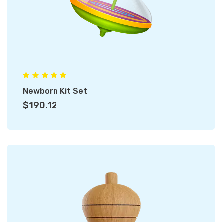
Newborn Kit Set
$190.12