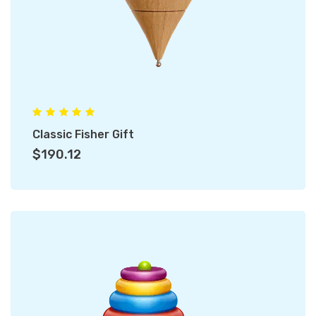
Classic Fisher Gift
$190.12