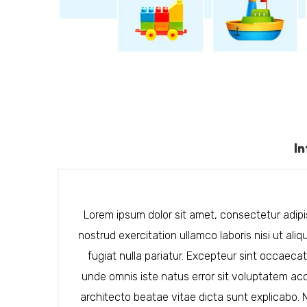
I
Lorem ipsum dolor sit amet, consectetur adipis
nostrud exercitation ullamco laboris nisi ut ali
fugiat nulla pariatur. Excepteur sint occaecat
unde omnis iste natus error sit voluptatem ac
architecto beatae vitae dicta sunt explicabo.