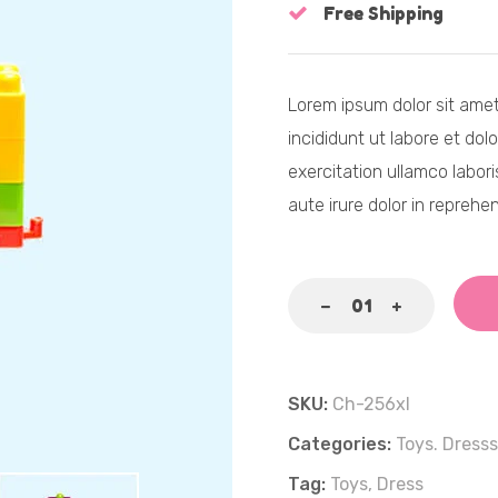
Free Shipping
Lorem ipsum dolor sit amet
incididunt ut labore et dol
exercitation ullamco labor
aute irure dolor in reprehen
SKU:
Ch-256xl
Categories:
Toys.
Dresss
Tag:
Toys,
Dress