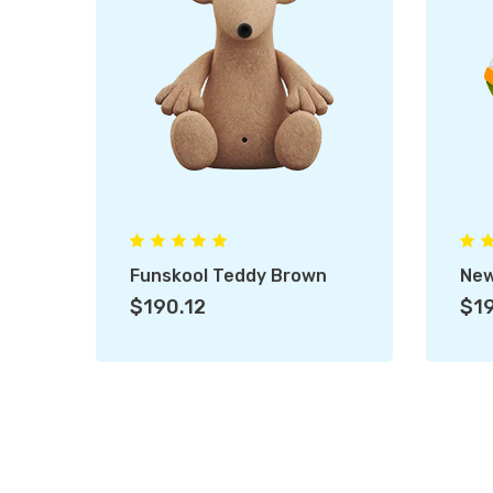
Funskool Teddy Brown
New
$190.12
$19