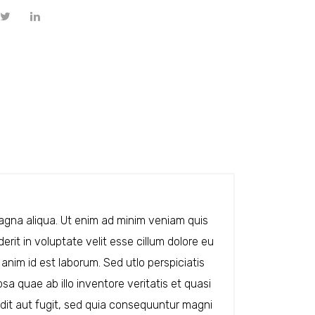
magna aliqua. Ut enim ad minim veniam quis
rit in voluptate velit esse cillum dolore eu
 anim id est laborum. Sed utlo perspiciatis
 quae ab illo inventore veritatis et quasi
dit aut fugit, sed quia consequuntur magni