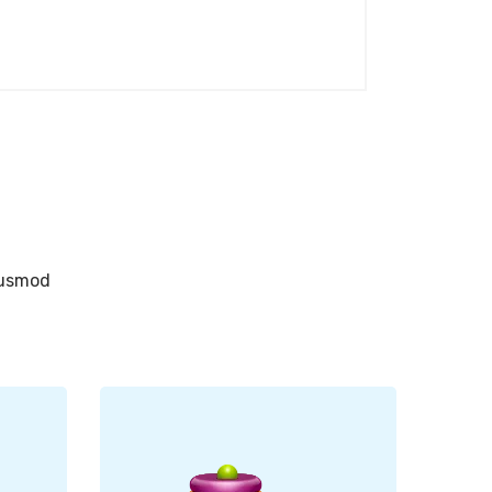
eiusmod