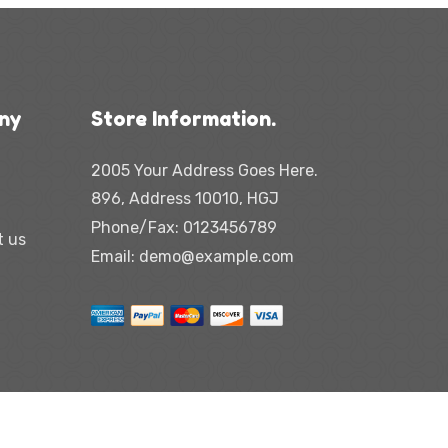
ny
Store Information.
2005 Your Address Goes Here.
896, Address 10010, HGJ
Phone/Fax:
0123456789
t us
Email:
demo@example.com