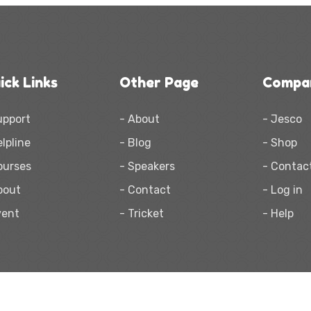
ick Links
Other Page
Compa
upport
- About
- Jesco
elpline
- Blog
- Shop
ourses
- Speakers
- Contac
bout
- Contact
- Log in
vent
- Tricket
- Help
2021
KIDOL.
Made with
by
HasThemes