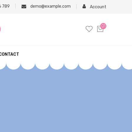
6 789
demo@example.com
Account
01
CONTACT