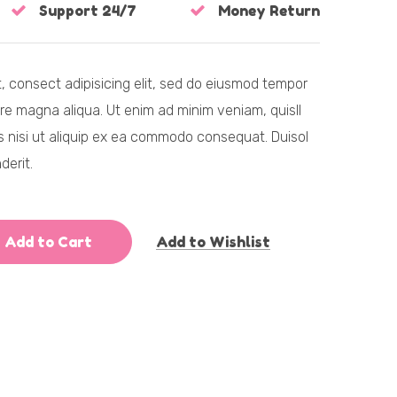
Support 24/7
Money Return
, consect adipisicing elit, sed do eiusmod tempor
ore magna aliqua. Ut enim ad minim veniam, quisll
is nisi ut aliquip ex ea commodo consequat. Duisol
derit.
Add to Cart
Add to Wishlist