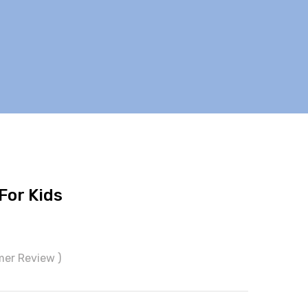
For Kids
mer Review )