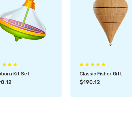
born Kit Set
Classic Fisher Gift
0.12
$190.12