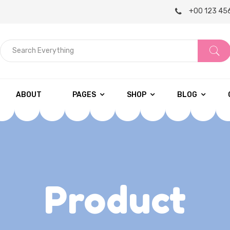
+00 123 45
S
e
a
r
ABOUT
PAGES
SHOP
BLOG
c
h
E
v
e
Product
r
y
t