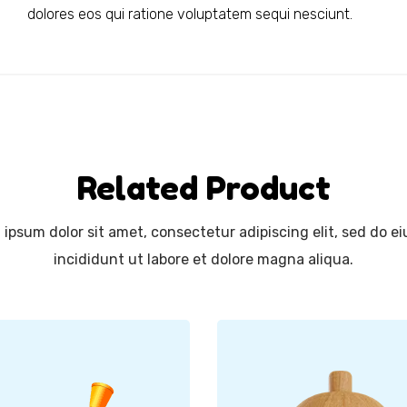
dolores eos qui ratione voluptatem sequi nesciunt.
Related Product
ipsum dolor sit amet, consectetur adipiscing elit, sed do 
incididunt ut labore et dolore magna aliqua.