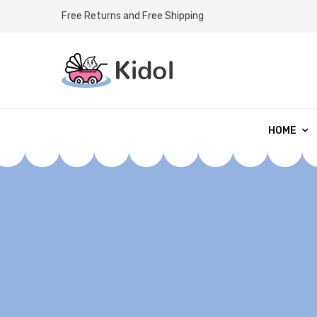
Free Returns and Free Shipping
HOME