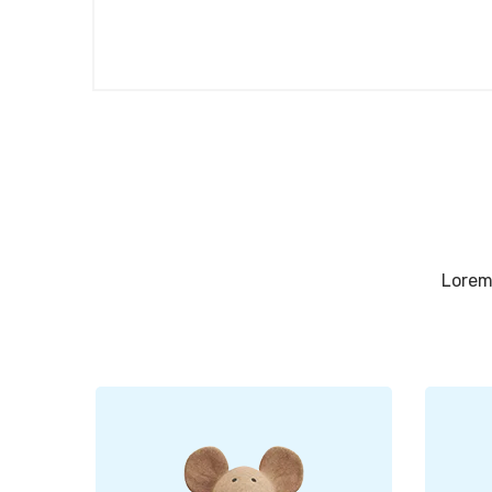
Lorem 