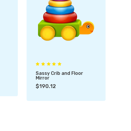
Sassy Crib and Floor
Fu
Mirror
$1
$190.12