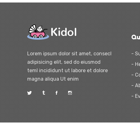
Qu
Lorem ipsum dolor sit amet, consecl
- S
adipisicing elit, sed do eiusmod
- H
teml incididunt ut labore et dolore
- C
magna aliqua Ut enim
- A
- E