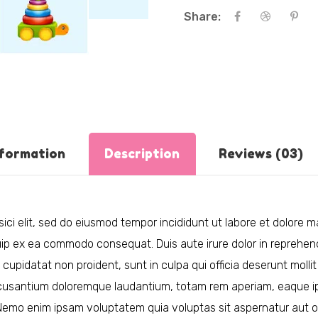
Share:
nformation
Description
Reviews (03)
ici elit, sed do eiusmod tempor incididunt ut labore et dolore 
quip ex ea commodo consequat. Duis aute irure dolor in reprehende
 cupidatat non proident, sunt in culpa qui officia deserunt mollit
cusantium doloremque laudantium, totam rem aperiam, eaque ipsa
 Nemo enim ipsam voluptatem quia voluptas sit aspernatur aut o