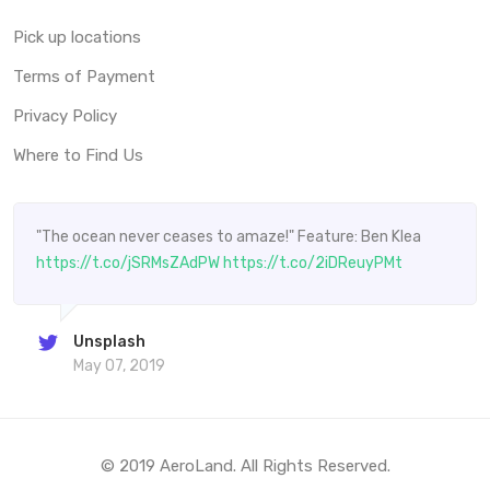
Pick up locations
Terms of Payment
Privacy Policy
Where to Find Us
"The ocean never ceases to amaze!" Feature: Ben Klea
https://t.co/jSRMsZAdPW
https://t.co/2iDReuyPMt
Unsplash
May 07, 2019
© 2019 AeroLand. All Rights Reserved.