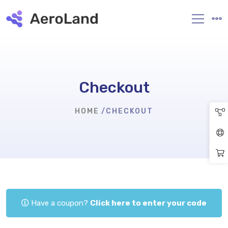
Checkout
HOME
CHECKOUT
Have a coupon?
Click here to enter your code