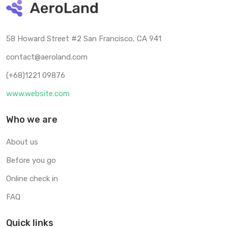
58 Howard Street #2 San Francisco, CA 941
contact@aeroland.com
(+68)1221 09876
www.website.com
Who we are
About us
Before you go
Online check in
FAQ
Quick links