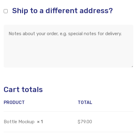
Ship to a different address?
Cart totals
PRODUCT
TOTAL
Bottle Mockup
× 1
$79.00