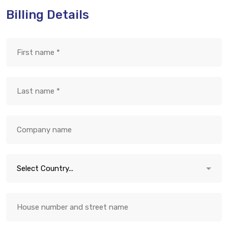
Billing Details