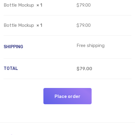
Bottle Mockup
× 1
$79.00
Bottle Mockup
× 1
$79.00
Free shipping
SHIPPING
TOTAL
$79.00
Place order