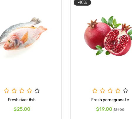
-10%
Fresh river fish
Fresh pomegranate
$25.00
$19.00
$21.00