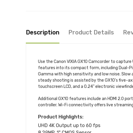
Description
Product Details
Re
Use the Canon VIXIA GX10 Camcorder to capture U
features into its compact form, including Dual-P
Gamma with high sensitivity and low noise. Slow a
steady shooting is assisted by the GX10's five-ax
touchscreen LCD, and a 0.24" electronic viewfinde
Additional GX10 features include an HDMI 2.0 por
controller. Wi-Fi connectivity offers live streamin
Product Highlights:
UHD 4K Output up to 60 fps
8.29MP, 1" CMOS Sensor