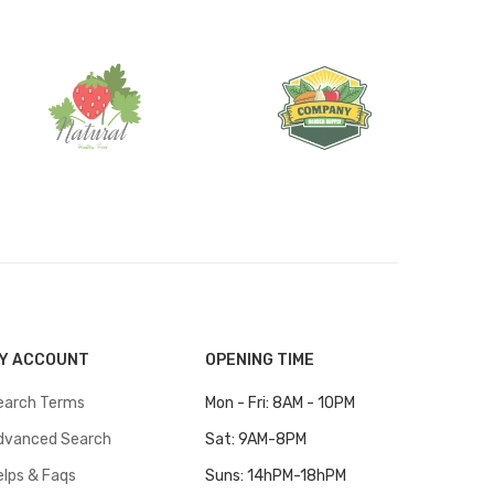
Y ACCOUNT
OPENING TIME
earch Terms
Mon - Fri: 8AM - 10PM
dvanced Search
Sat: 9AM-8PM
elps & Faqs
Suns: 14hPM-18hPM