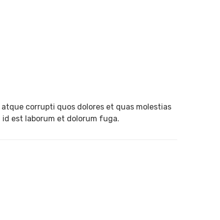
 atque corrupti quos dolores et quas molestias
i, id est laborum et dolorum fuga.