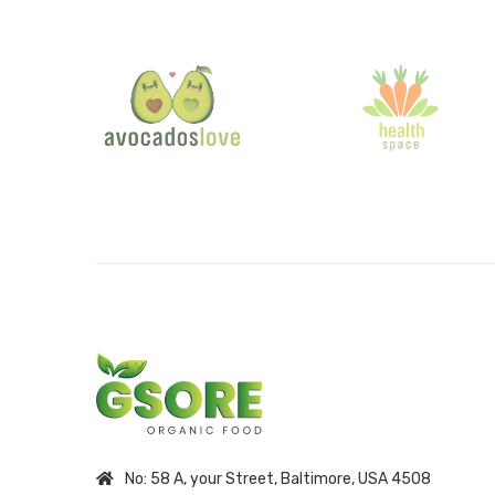
No: 58 A, your Street, Baltimore, USA 4508