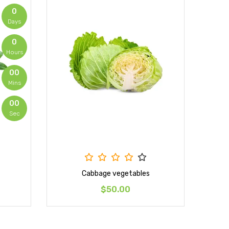
0
Days
0
Hours
00
Mins
00
Sec
Cabbage vegetables
$50.00