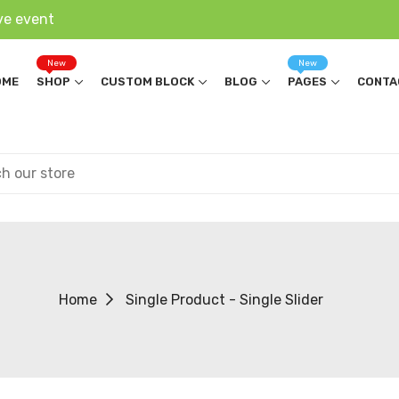
ve event
New
New
OME
SHOP
CUSTOM BLOCK
BLOG
PAGES
CONTA
Home
Single Product - Single Slider