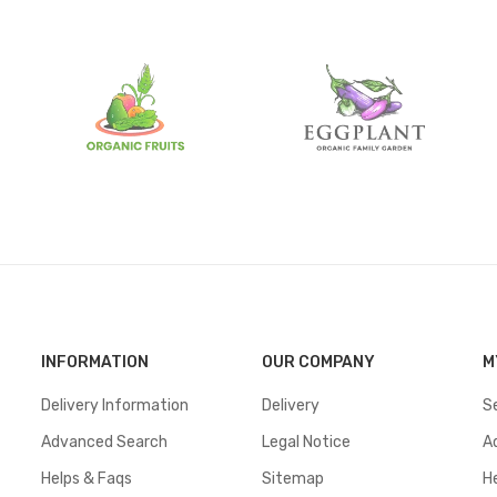
INFORMATION
OUR COMPANY
M
Delivery Information
Delivery
S
Advanced Search
Legal Notice
A
Helps & Faqs
Sitemap
H