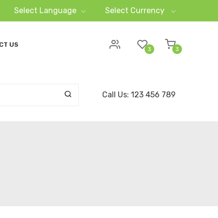
Select Language
Select Currency
CT US
3
3
Call Us: 123 456 789