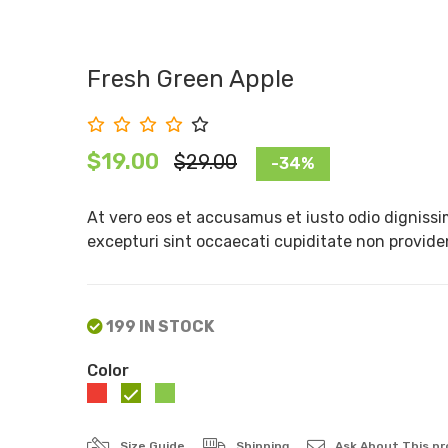
Fresh Green Apple
$19.00
$29.00
-34%
At vero eos et accusamus et iusto odio dignissi
excepturi sint occaecati cupiditate non provident
199 IN STOCK
Color
Size Guide
Shipping
Ask About This p