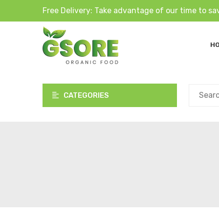
Free Delivery: Take advantage of our time to sa
H
CATEGORIES