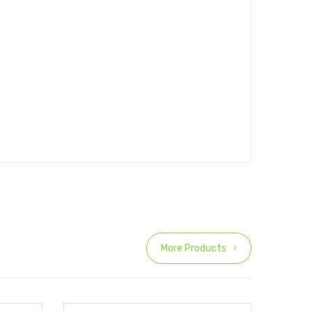
More Products