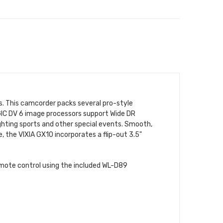
. This camcorder packs several pro-style
GIC DV 6 image processors support Wide DR
ighting sports and other special events. Smooth,
, the VIXIA GX10 incorporates a flip-out 3.5"
emote control using the included WL-D89