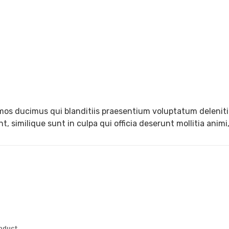
mos ducimus qui blanditiis praesentium voluptatum deleniti
, similique sunt in culpa qui officia deserunt mollitia anim
roduct