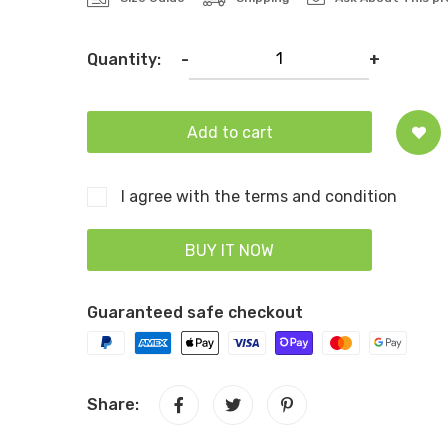
Quantity:
-
+
Add to cart
I agree with the terms and condition
BUY IT NOW
Guaranteed safe checkout
Share: