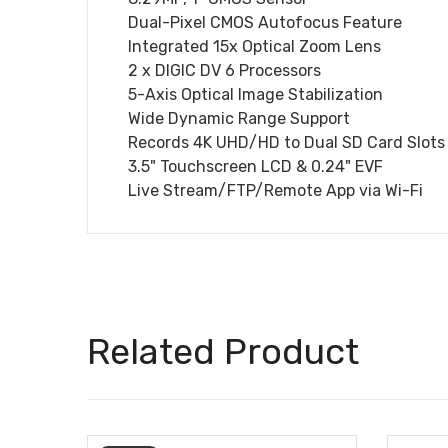
Dual-Pixel CMOS Autofocus Feature
Integrated 15x Optical Zoom Lens
2 x DIGIC DV 6 Processors
5-Axis Optical Image Stabilization
Wide Dynamic Range Support
Records 4K UHD/HD to Dual SD Card Slots
3.5" Touchscreen LCD & 0.24" EVF
Live Stream/FTP/Remote App via Wi-Fi
Related Product