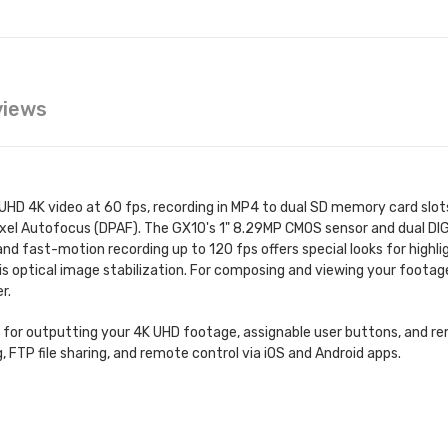
views
HD 4K video at 60 fps, recording in MP4 to dual SD memory card slots
ixel Autofocus (DPAF). The GX10's 1" 8.29MP CMOS sensor and dual DI
nd fast-motion recording up to 120 fps offers special looks for highl
is optical image stabilization. For composing and viewing your footage
r.
t for outputting your 4K UHD footage, assignable user buttons, and r
g, FTP file sharing, and remote control via iOS and Android apps.