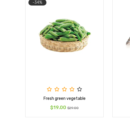
-34%
Fresh green vegetable
$19.00
$29.00