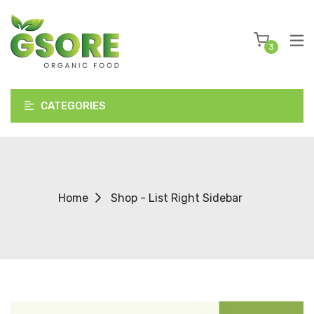
3
CATEGORIES
Home
Shop - List Right Sidebar