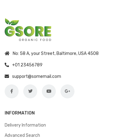
No: 58 A, your Street, Baltimore, USA 4508
+01 23456789
support@somemail.com
INFORMATION
Delivery Information
Advanced Search