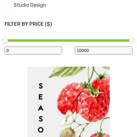
Studio Design
FILTER BY PRICE ($)