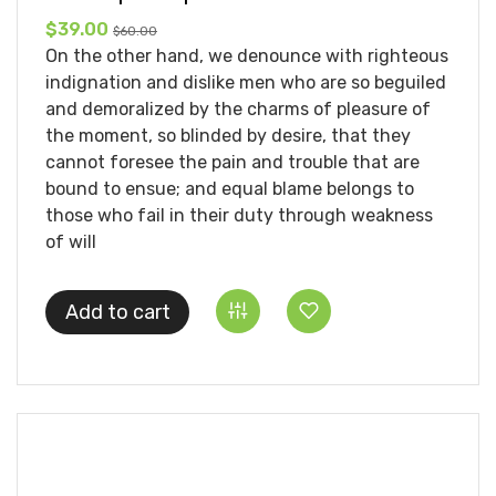
$39.00
$60.00
On the other hand, we denounce with righteous
indignation and dislike men who are so beguiled
and demoralized by the charms of pleasure of
the moment, so blinded by desire, that they
cannot foresee the pain and trouble that are
bound to ensue; and equal blame belongs to
those who fail in their duty through weakness
of will
Add to cart