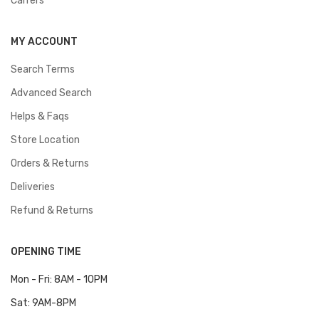
Carrers
MY ACCOUNT
Search Terms
Advanced Search
Helps & Faqs
Store Location
Orders & Returns
Deliveries
Refund & Returns
OPENING TIME
Mon - Fri: 8AM - 10PM
Sat: 9AM-8PM