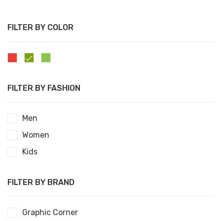
FILTER BY COLOR
0
Days
0
Hours
00
Mins
00
Sec
FILTER BY FASHION
Men
Women
Kids
FILTER BY BRAND
Graphic Corner