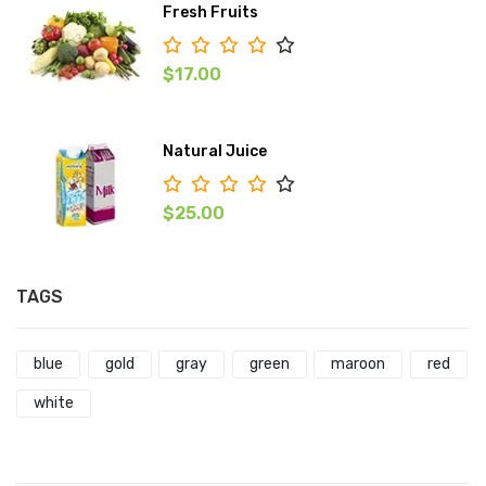
Fresh Fruits
$17.00
Natural Juice
$25.00
TAGS
blue
gold
gray
green
maroon
red
white