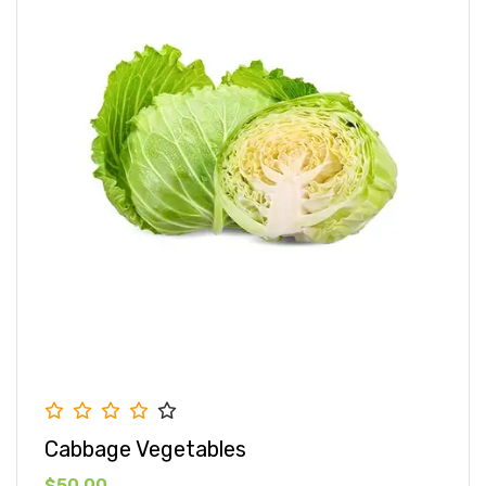
Cabbage Vegetables
$50.00