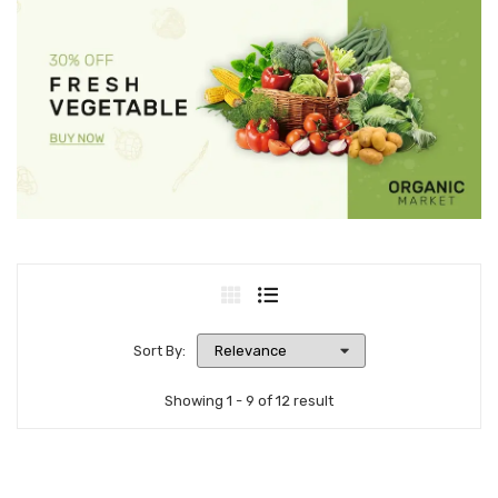
Sort By:
Showing 1 - 9 of 12 result