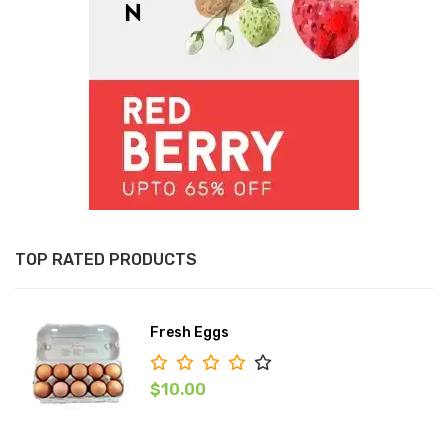
TOP RATED PRODUCTS
Fresh Eggs
$10.00