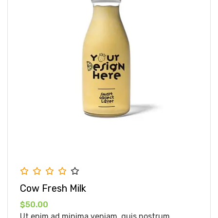
Cow Fresh Milk
$50.00
Ut enim ad minima veniam, quis nostrum