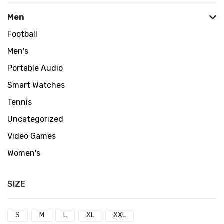
Men
Football
Men's
Portable Audio
Smart Watches
Tennis
Uncategorized
Video Games
Women's
SIZE
S
M
L
XL
XXL