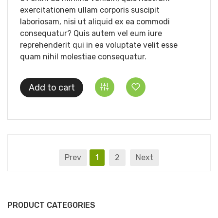
exercitationem ullam corporis suscipit
laboriosam, nisi ut aliquid ex ea commodi
consequatur? Quis autem vel eum iure
reprehenderit qui in ea voluptate velit esse
quam nihil molestiae consequatur.
Add to cart
Prev
1
2
Next
PRODUCT CATEGORIES