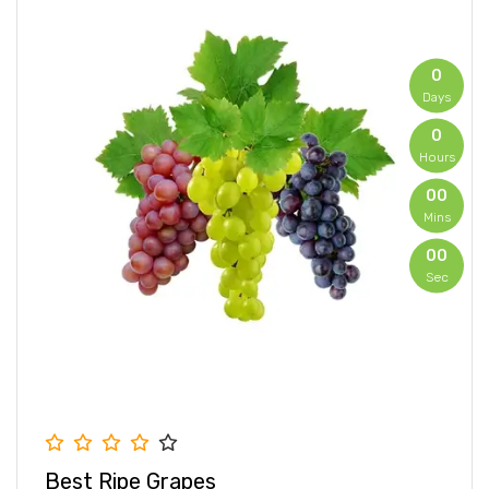
0
Days
0
Hours
00
Mins
00
Sec
0
Days
0
Hours
00
Mins
00
Best Ripe Grapes
Sec