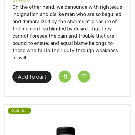
On the other hand, we denounce with righteous
indignation and dislike men who are so beguiled
and demoralized by the charms of pleasure of
the moment, so blinded by desire, that they
cannot foresee the pain and trouble that are
bound to ensue; and equal blame belongs to
those who fail in their duty through weakness
of will
Add to cart
Soldout