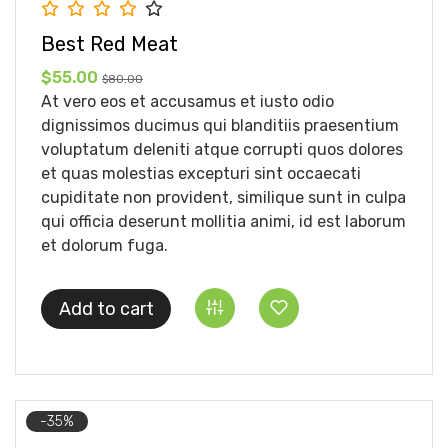
Best Red Meat
$55.00
$80.00
At vero eos et accusamus et iusto odio
dignissimos ducimus qui blanditiis praesentium
voluptatum deleniti atque corrupti quos dolores
et quas molestias excepturi sint occaecati
cupiditate non provident, similique sunt in culpa
qui officia deserunt mollitia animi, id est laborum
et dolorum fuga.
Add to cart
-35%