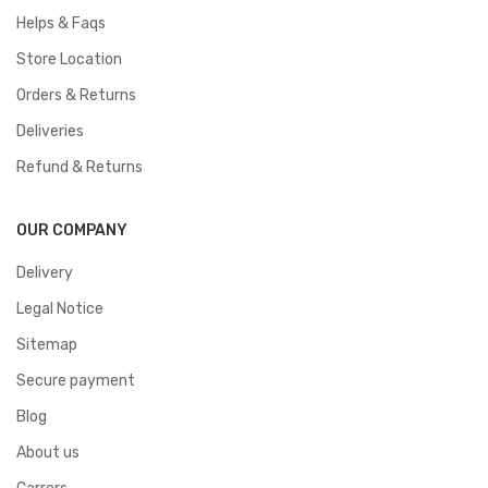
Helps & Faqs
Store Location
Orders & Returns
Deliveries
Refund & Returns
OUR COMPANY
Delivery
Legal Notice
Sitemap
Secure payment
Blog
About us