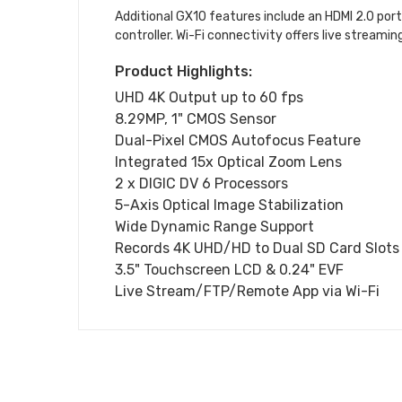
Additional GX10 features include an HDMI 2.0 por
controller. Wi-Fi connectivity offers live streamin
Product Highlights:
UHD 4K Output up to 60 fps
8.29MP, 1" CMOS Sensor
Dual-Pixel CMOS Autofocus Feature
Integrated 15x Optical Zoom Lens
2 x DIGIC DV 6 Processors
5-Axis Optical Image Stabilization
Wide Dynamic Range Support
Records 4K UHD/HD to Dual SD Card Slots
3.5" Touchscreen LCD & 0.24" EVF
Live Stream/FTP/Remote App via Wi-Fi