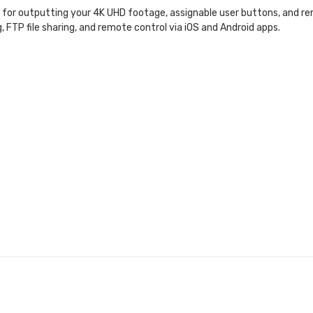
t for outputting your 4K UHD footage, assignable user buttons, and r
g, FTP file sharing, and remote control via iOS and Android apps.