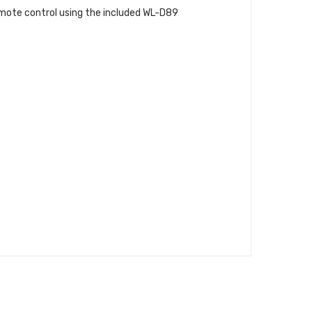
emote control using the included WL-D89