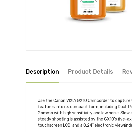
Description
Product Details
Re
Use the Canon VIXIA GX10 Camcorder to capture U
features into its compact form, including Dual-P
Gamma with high sensitivity and low noise. Slow a
steady shooting is assisted by the GX10's five-ax
touchscreen LCD, and a 0.24" electronic viewfinde