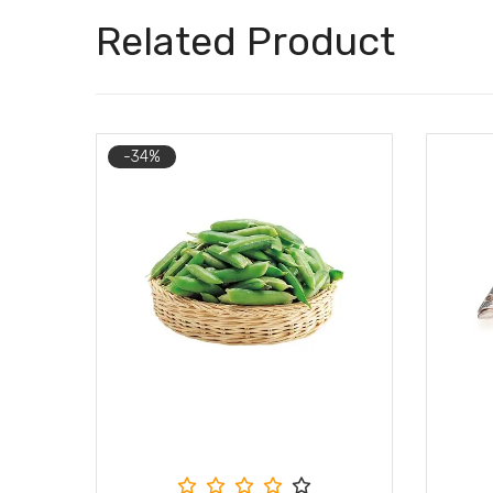
Related Product
-34%