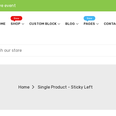
ve event
New
New
OME
SHOP
CUSTOM BLOCK
BLOG
PAGES
CONTA
Home
Single Product - Sticky Left