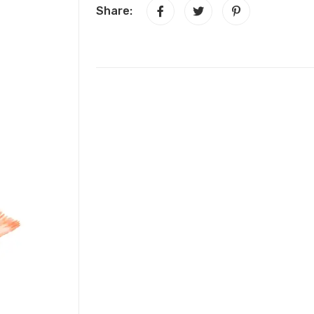
Share: