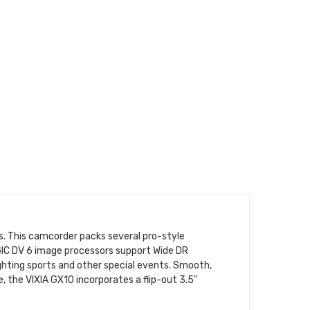
. This camcorder packs several pro-style
GIC DV 6 image processors support Wide DR
ighting sports and other special events. Smooth,
, the VIXIA GX10 incorporates a flip-out 3.5"