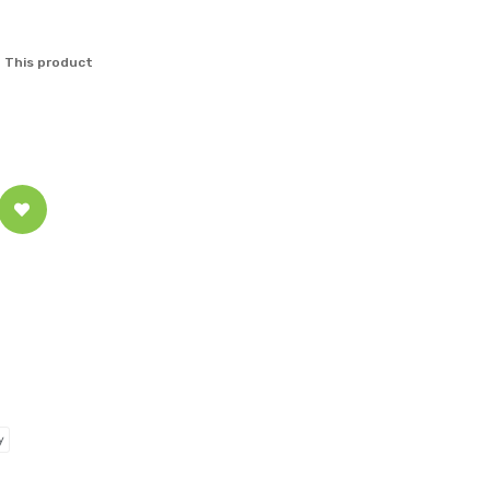
 This product