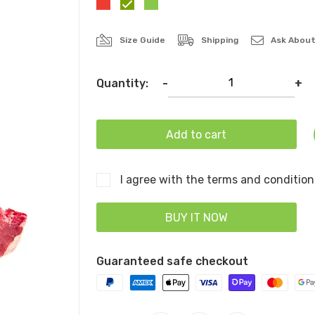
Size Guide
Shipping
Ask About
Quantity:
-
+
Add to cart
I agree with the terms and condition
BUY IT NOW
Guaranteed safe checkout