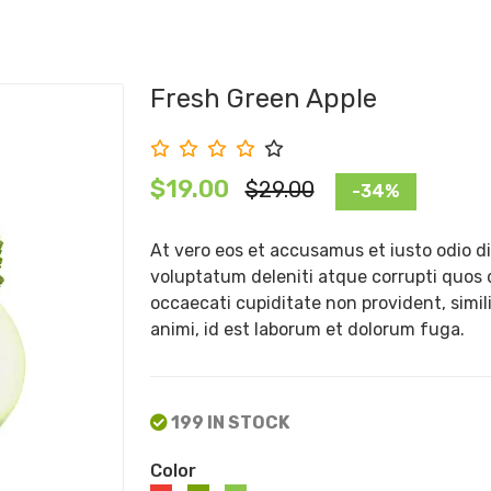
Fresh Green Apple
$19.00
$29.00
-34%
At vero eos et accusamus et iusto odio d
voluptatum deleniti atque corrupti quos 
occaecati cupiditate non provident, simili
animi, id est laborum et dolorum fuga.
199 IN STOCK
Color