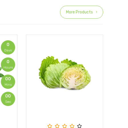
More Products
0
Days
0
Hours
00
Mins
00
Sec