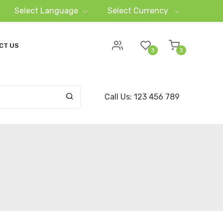
Select Language
Select Currency
CT US
3
3
Call Us: 123 456 789