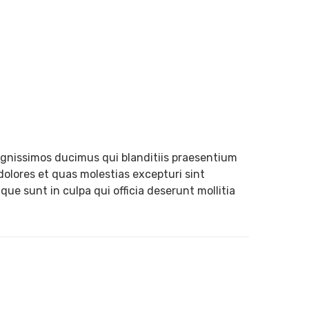
ignissimos ducimus qui blanditiis praesentium
dolores et quas molestias excepturi sint
que sunt in culpa qui officia deserunt mollitia