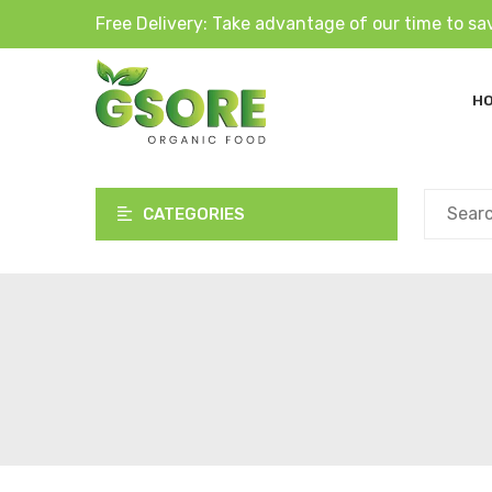
Free Delivery: Take advantage of our time to sa
H
CATEGORIES