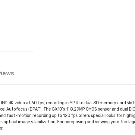
views
HD 4K video at 60 fps, recording in MP4 to dual SD memory card slots
ixel Autofocus (DPAF). The GX10's 1" 8.29MP CMOS sensor and dual DI
nd fast-motion recording up to 120 fps offers special looks for highl
is optical image stabilization. For composing and viewing your footage
r.