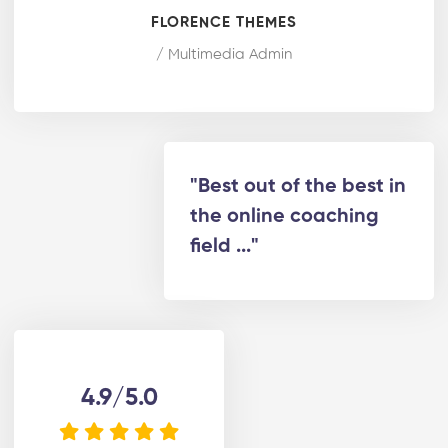
FLORENCE THEMES
/ Multimedia Admin
"Best out of the best in
the online coaching
field ..."
4.9/5.0