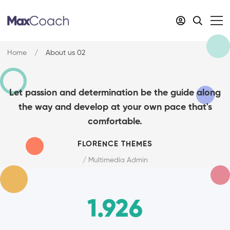
Home
About us 02
Let passion and determination be the guide along
the way and develop at your own pace that's
comfortable.
FLORENCE THEMES
/ Multimedia Admin
1.926