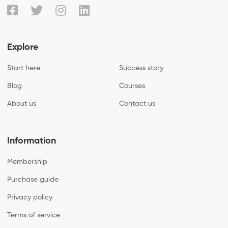
Explore
Start here
Success story
Blog
Courses
About us
Contact us
Information
Membership
Purchase guide
Privacy policy
Terms of service