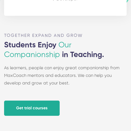
TOGETHER EXPAND AND GROW
Students Enjoy
Our
Companionship
in Teaching.
As learners, people can enjoy great companionship from
MaxCoach mentors and educators. We can help you
develop and grow at your best.
Get trial courses