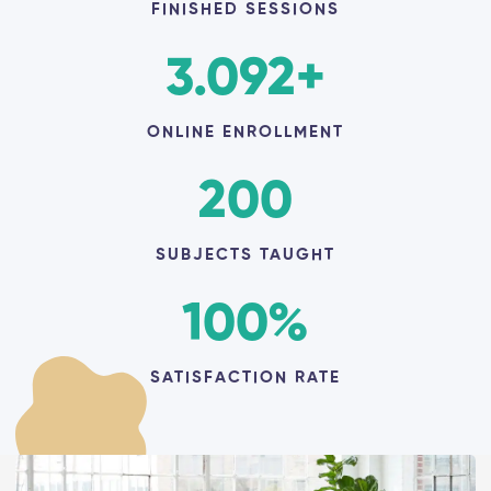
FINISHED SESSIONS
3.092
+
ONLINE ENROLLMENT
200
SUBJECTS TAUGHT
100
%
SATISFACTION RATE