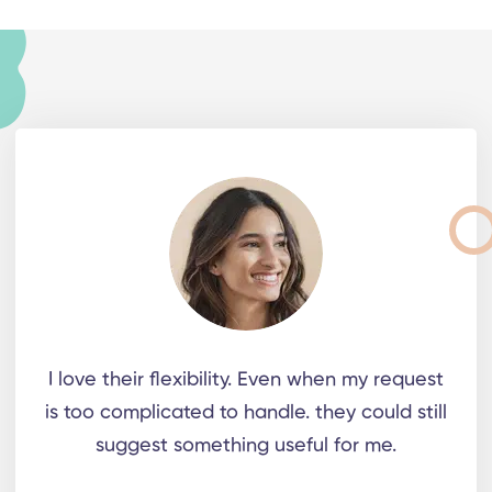
I love their flexibility. Even when my request
is too complicated to handle. they could still
suggest something useful for me.