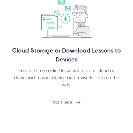
Cloud Storage or Download Lessons to
Devices
You can store online lessons via online cloud or
download to your device and revise lessons on the
way.
Start here