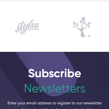
Subscribe
Newsletters
Enter your email address to register to our newsletter