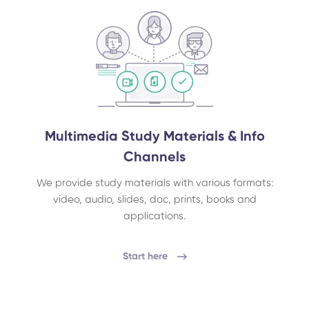
Multimedia Study Materials & Info
Channels
We provide study materials with various formats:
video, audio, slides, doc, prints, books and
applications.
Start here