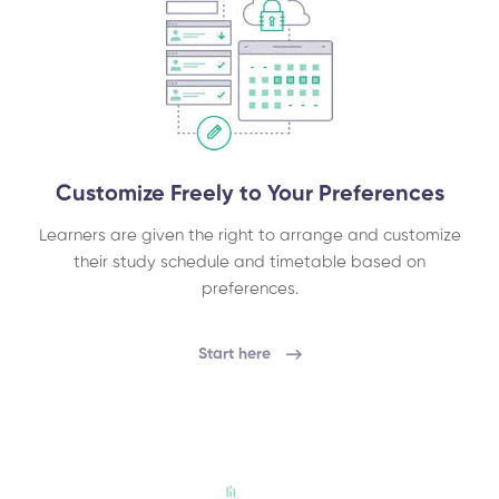
Customize Freely to Your Preferences
Learners are given the right to arrange and customize
their study schedule and timetable based on
preferences.
Start here