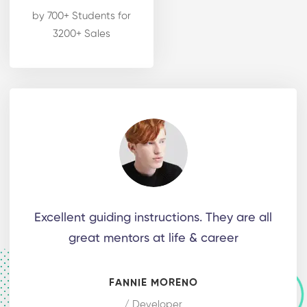
by 700+ Students for
3200+ Sales
Excellent guiding instructions. They are all
great mentors at life & career
FANNIE MORENO
/ Developer