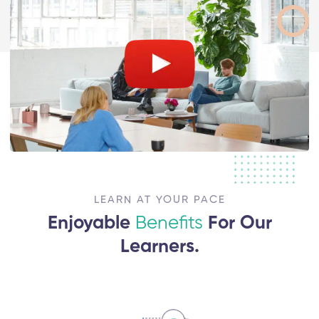
LEARN AT YOUR PACE
Enjoyable
Benefits
For Our
Learners.