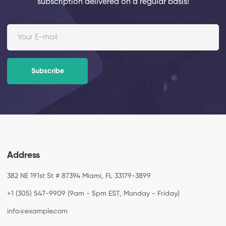
subscription
delivered on a regular basis!
Subscribe
Address
382 NE 191st St # 87394 Miami, FL 33179-3899
+1 (305) 547-9909 (9am - 5pm EST, Monday - Friday)
info@example.com