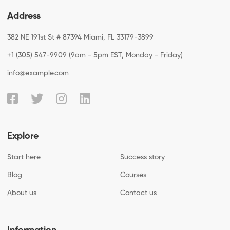
Address
382 NE 191st St # 87394 Miami, FL 33179-3899
+1 (305) 547-9909 (9am - 5pm EST, Monday - Friday)
info@example.com
Explore
Start here
Success story
Blog
Courses
About us
Contact us