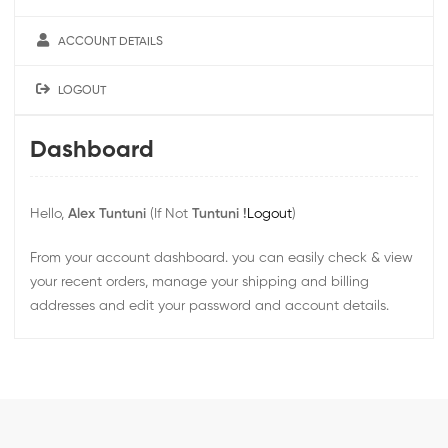
ACCOUNT DETAILS
LOGOUT
Dashboard
Hello,
Alex Tuntuni
(If Not
Tuntuni !
Logout
)
From your account dashboard. you can easily check & view
your recent orders, manage your shipping and billing
addresses and edit your password and account details.