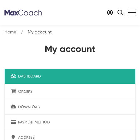
Home
My account
My account
DASHBOARD
ORDERS
DOWNLOAD
PAYMENT METHOD
ADDRESS