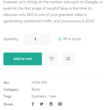
business isn’t sitting at the number one spot on Google, or
even on the first page of results? Now is the time to
discover why SEO is one of your greatest allies in
generating additional traffic and conversions in 2020.
Quantity
99 in stock
Add to cart
MCB-001
Sku:
Book
Category:
business
/
seo
Tags:
Share: