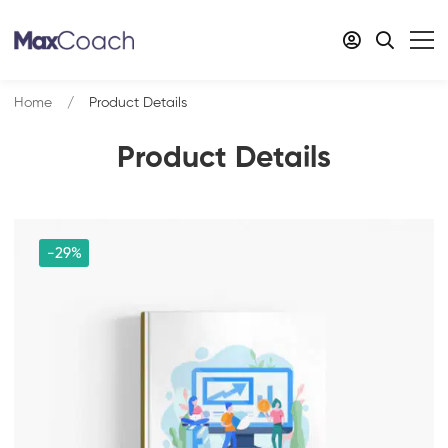
Home
Product Details
Product Details
-29%