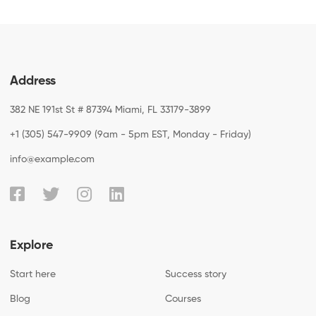
Address
382 NE 191st St # 87394 Miami, FL 33179-3899
+1 (305) 547-9909 (9am - 5pm EST, Monday - Friday)
info@example.com
Explore
Start here
Success story
Blog
Courses