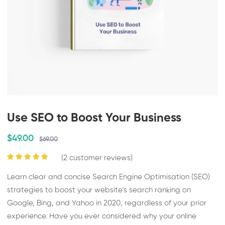
Use SEO to Boost Your Business
$49.00
$69.00
(
2
customer reviews)
Learn clear and concise Search Engine Optimisation (SEO)
strategies to boost your website’s search ranking on
Google, Bing, and Yahoo in 2020, regardless of your prior
experience. Have you ever considered why your online