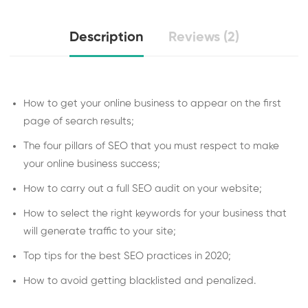
Description
Reviews (2)
How to get your online business to appear on the first
page of search results;
The four pillars of SEO that you must respect to make
your online business success;
How to carry out a full SEO audit on your website;
How to select the right keywords for your business that
will generate traffic to your site;
Top tips for the best SEO practices in 2020;
How to avoid getting blacklisted and penalized.