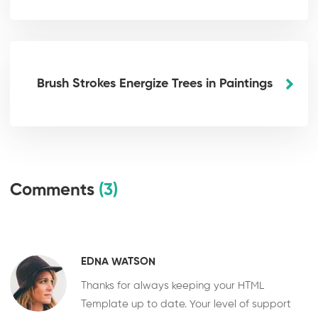
Brush Strokes Energize Trees in Paintings
Comments
(3)
EDNA WATSON
Thanks for always keeping your HTML
Template up to date. Your level of support