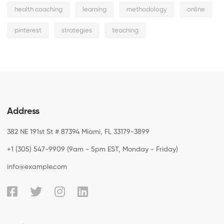
health coaching
learning
methodology
online
pinterest
strategies
teaching
Address
382 NE 191st St # 87394 Miami, FL 33179-3899
+1 (305) 547-9909 (9am - 5pm EST, Monday - Friday)
info@example.com