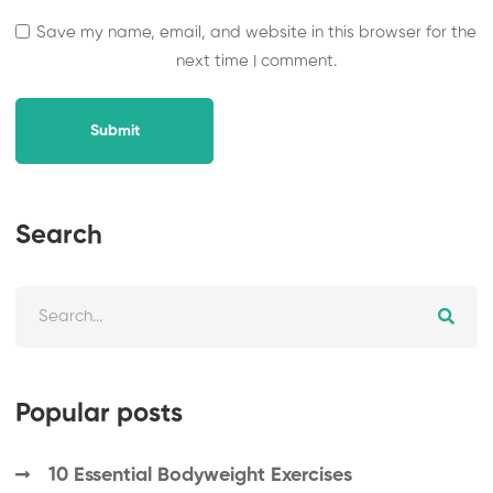
Save my name, email, and website in this browser for the
next time I comment.
Submit
Search
Popular posts
10 Essential Bodyweight Exercises