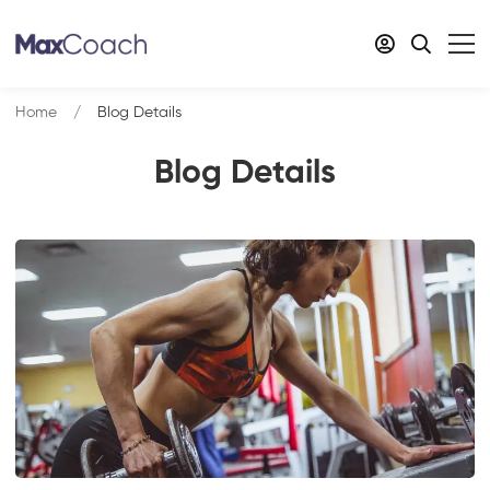
Home
Blog Details
Blog Details