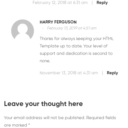
February 12, 2018 at 6:31 am
|
Reply
HARRY FERGUSON
February 13, 2019 at 4:51 am
Thanks for always keeping your HTML
Template up to date. Your level of
support and dedication is second to
none.
November 13, 2018 at 4:31 am
|
Reply
Leave your thought here
Your email address will not be published.
Required fields
are marked
*