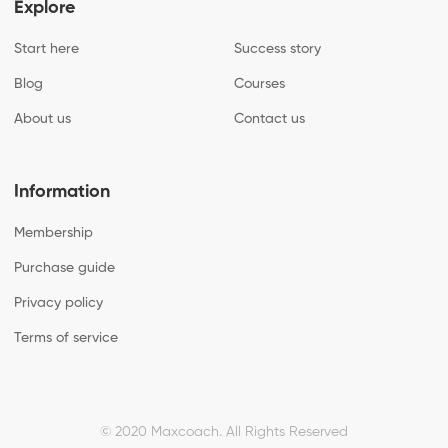
Explore
Start here
Success story
Blog
Courses
About us
Contact us
Information
Membership
Purchase guide
Privacy policy
Terms of service
© 2020 Maxcoach.
All Rights Reserved