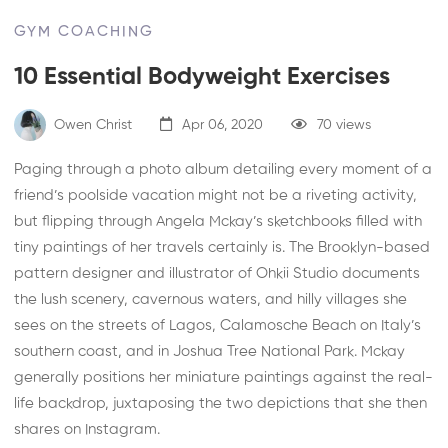
GYM COACHING
10 Essential Bodyweight Exercises
Owen Christ
Apr 06, 2020
70 views
Paging through a photo album detailing every moment of a
friend’s poolside vacation might not be a riveting activity,
but flipping through Angela Mckay’s sketchbooks filled with
tiny paintings of her travels certainly is. The Brooklyn-based
pattern designer and illustrator of
Ohkii Studio
documents
the lush scenery, cavernous waters, and hilly villages she
sees on the streets of Lagos, Calamosche Beach on Italy’s
southern coast, and in Joshua Tree National Park. Mckay
generally positions her miniature paintings against the real-
life backdrop, juxtaposing the two depictions that she then
shares on
Instagram
.