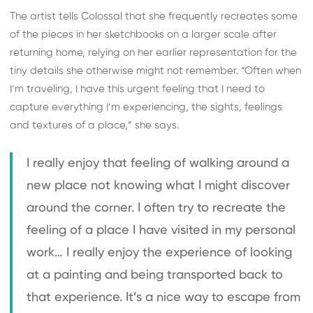
The artist tells Colossal that she frequently recreates some
of the pieces in her sketchbooks on a larger scale after
returning home, relying on her earlier representation for the
tiny details she otherwise might not remember. “Often when
I’m traveling, I have this urgent feeling that I need to
capture everything I’m experiencing, the sights, feelings
and textures of a place,” she says.
I really enjoy that feeling of walking around a
new place not knowing what I might discover
around the corner. I often try to recreate the
feeling of a place I have visited in my personal
work… I really enjoy the experience of looking
at a painting and being transported back to
that experience. It’s a nice way to escape from