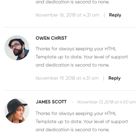
and dedication is second to none.
November 16, 2018 at 4:31 am
|
Reply
OWEN CHRIST
Thanks for always keeping your HTML
Template up to date. Your level of support
and dedication is second to none.
November 19, 2018 at 4:31 am
|
Reply
JAMES SCOTT
November 13, 2018 at 4:50 am
Thanks for always keeping your HTML
Template up to date. Your level of support
and dedication is second to none.