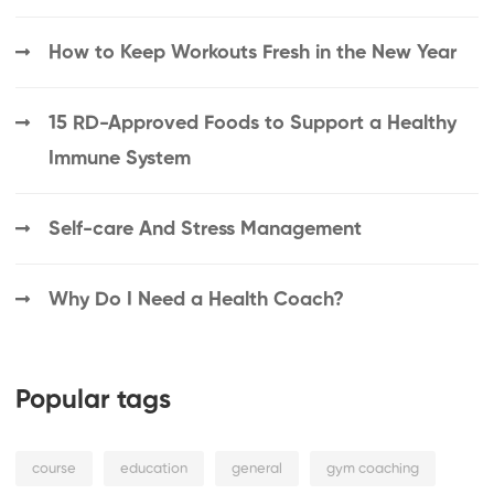
How to Keep Workouts Fresh in the New Year
15 RD-Approved Foods to Support a Healthy
Immune System
Self-care And Stress Management
Why Do I Need a Health Coach?
Popular tags
course
education
general
gym coaching