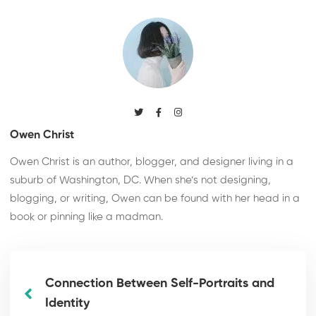
Owen Christ
Owen Christ is an author, blogger, and designer living in a
suburb of Washington, DC. When she’s not designing,
blogging, or writing, Owen can be found with her head in a
book or pinning like a madman.
Connection Between Self-Portraits and
Identity