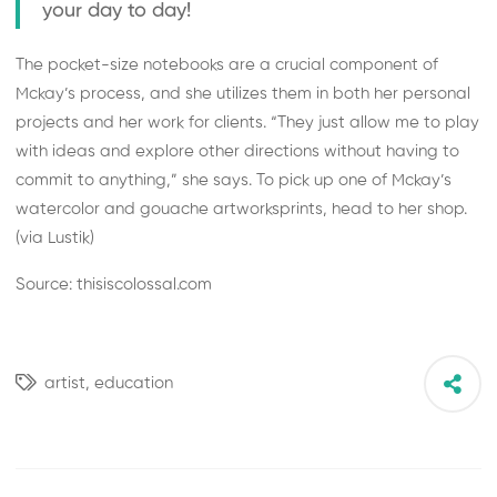
your day to day!
The pocket-size notebooks are a crucial component of
Mckay’s process, and she utilizes them in both her personal
projects and her work for clients. “They just allow me to play
with ideas and explore other directions without having to
commit to anything,” she says. To pick up one of Mckay’s
watercolor and gouache
artworks
prints
, head to her shop.
(via
Lustik
)
Source: thisiscolossal.com
artist,
education