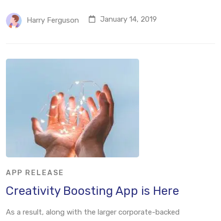
January 14, 2019
Harry Ferguson
APP RELEASE
Creativity Boosting App is Here
As a result, along with the larger corporate-backed