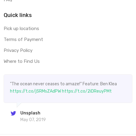
Quick links
Pick up locations
Terms of Payment
Privacy Policy
Where to Find Us
"The ocean never ceases to amaze!" Feature: Ben Klea
https://t.co/jSRMsZAdPW
https://t.co/2iDReuyPMt
Unsplash
May 07, 2019