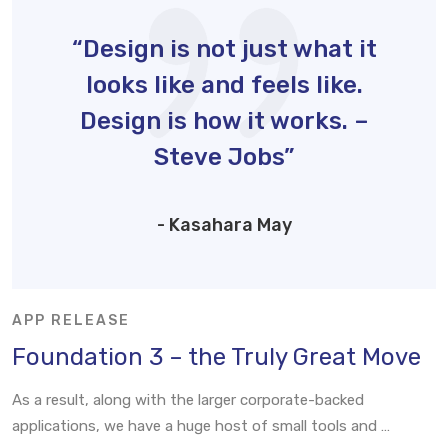
“Design is not just what it
looks like and feels like.
Design is how it works. –
Steve Jobs”
- Kasahara May
APP RELEASE
Foundation 3 – the Truly Great Move
As a result, along with the larger corporate-backed
applications, we have a huge host of small tools and …