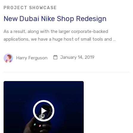
PROJECT SHOWCASE
New Dubai Nike Shop Redesign
As a result, along with the larger corporate-backed
applications, we have a huge host of small tools and …
January 14, 2019
Harry Ferguson