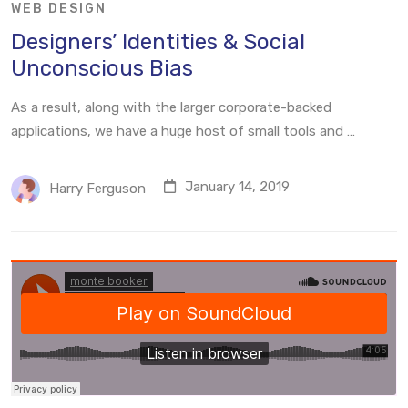
WEB DESIGN
Designers’ Identities & Social
Unconscious Bias
As a result, along with the larger corporate-backed
applications, we have a huge host of small tools and …
January 14, 2019
Harry Ferguson