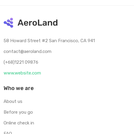
58 Howard Street #2 San Francisco, CA 941
contact@aeroland.com
(+68)1221 09876
www.website.com
Who we are
About us
Before you go
Online check in
FAQ