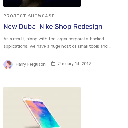
PROJECT SHOWCASE
New Dubai Nike Shop Redesign
As a result, along with the larger corporate-backed
applications, we have a huge host of small tools and …
January 14, 2019
Harry Ferguson