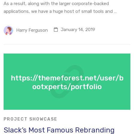
As a result, along with the larger corporate-backed
applications, we have a huge host of small tools and …
January 14, 2019
Harry Ferguson
https://themeforest.net/user/b
ootxperts/portfolio
PROJECT SHOWCASE
Slack’s Most Famous Rebranding