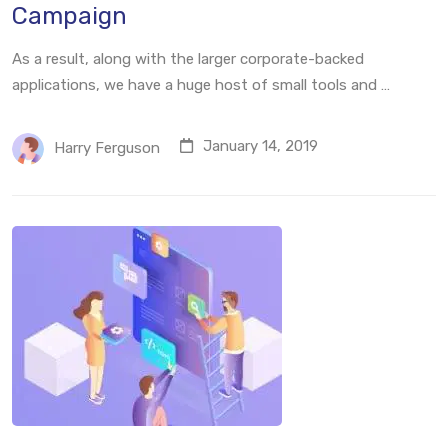
Campaign
As a result, along with the larger corporate-backed
applications, we have a huge host of small tools and …
January 14, 2019
Harry Ferguson