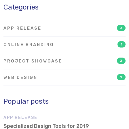
Categories
APP RELEASE
3
ONLINE BRANDING
1
PROJECT SHOWCASE
3
WEB DESIGN
2
Popular posts
APP RELEASE
Specialized Design Tools for 2019