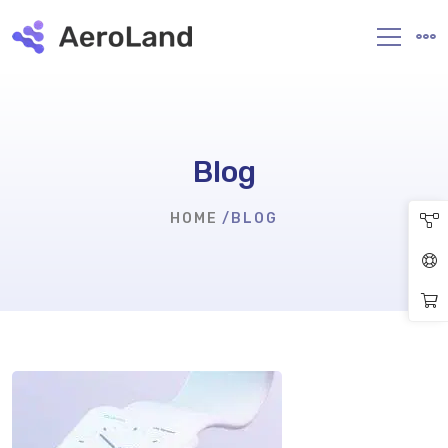
Blog
HOME
BLOG