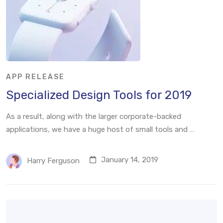
APP RELEASE
Specialized Design Tools for 2019
As a result, along with the larger corporate-backed
applications, we have a huge host of small tools and …
January 14, 2019
Harry Ferguson