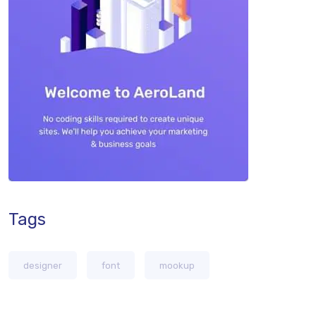
Tags
designer
font
mookup