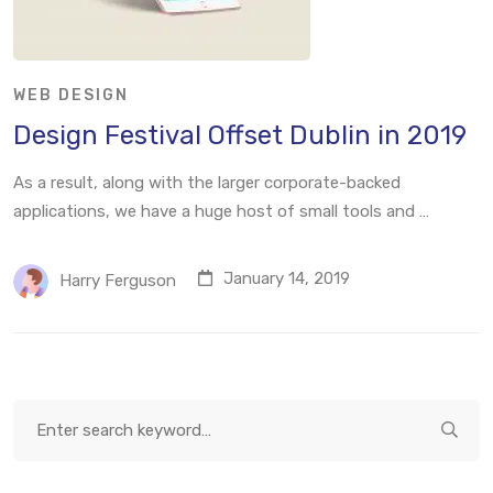
WEB DESIGN
Design Festival Offset Dublin in 2019
As a result, along with the larger corporate-backed
applications, we have a huge host of small tools and …
January 14, 2019
Harry Ferguson