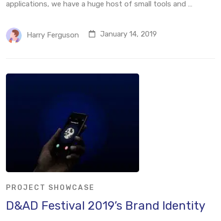
applications, we have a huge host of small tools and …
January 14, 2019
Harry Ferguson
PROJECT SHOWCASE
D&AD Festival 2019’s Brand Identity