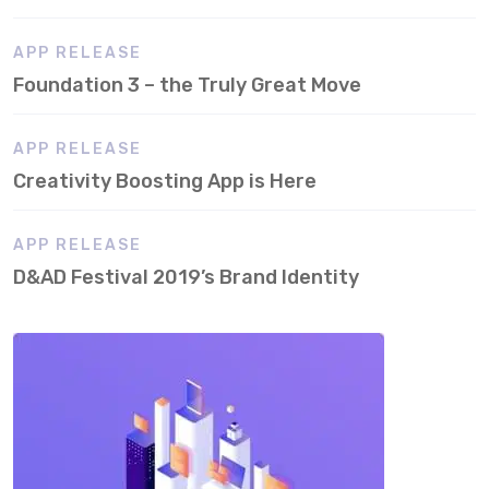
APP RELEASE
Foundation 3 – the Truly Great Move
APP RELEASE
Creativity Boosting App is Here
APP RELEASE
D&AD Festival 2019’s Brand Identity