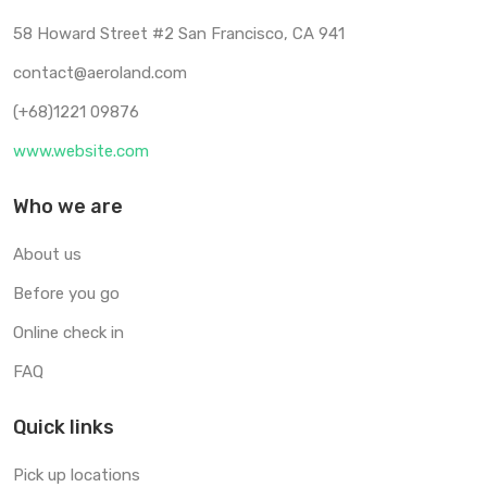
58 Howard Street #2 San Francisco, CA 941
contact@aeroland.com
(+68)1221 09876
www.website.com
Who we are
About us
Before you go
Online check in
FAQ
Quick links
Pick up locations