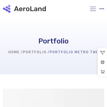
Portfolio
HOME
PORTFOLIO
PORTFOLIO METRO TWO