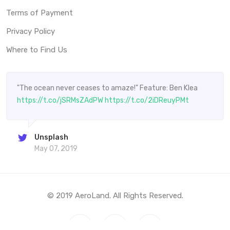
Terms of Payment
Privacy Policy
Where to Find Us
"The ocean never ceases to amaze!" Feature: Ben Klea
https://t.co/jSRMsZAdPW
https://t.co/2iDReuyPMt
Unsplash
May 07, 2019
© 2019 AeroLand. All Rights Reserved.