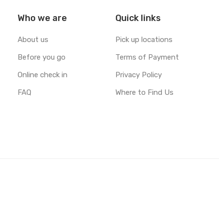
Who we are
Quick links
"The ocean never ceases to
About us
Pick up locations
amaze!" Feature: Ben Klea
https://t.co/jSRMsZAdPW
Before you go
Terms of Payment
https://t.co/2iDReuyPMt
Online check in
Privacy Policy
FAQ
Where to Find Us
Unsplash
May 07, 2019