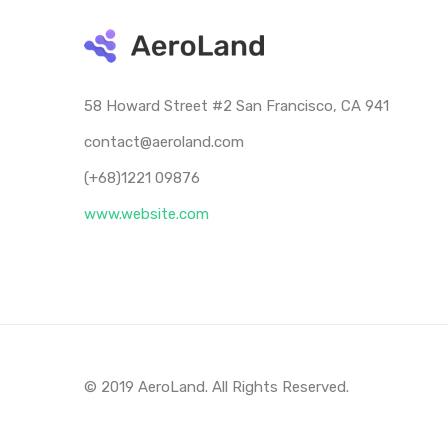
58 Howard Street #2 San Francisco, CA 941
contact@aeroland.com
(+68)1221 09876
www.website.com
© 2019 AeroLand. All Rights Reserved.