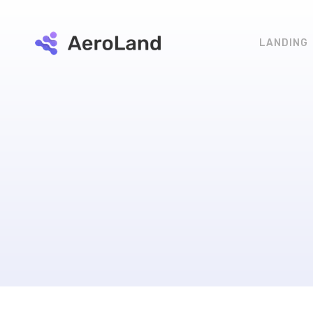
LANDING