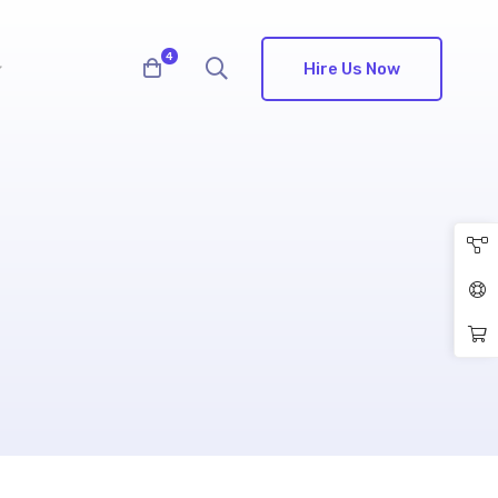
4
Hire Us Now