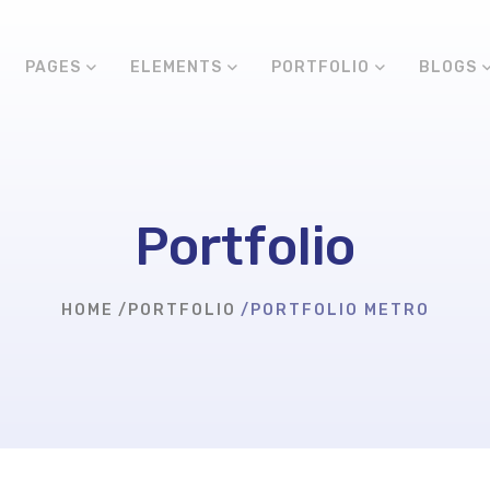
PAGES
ELEMENTS
PORTFOLIO
BLOGS
Portfolio
HOME
PORTFOLIO
PORTFOLIO METRO