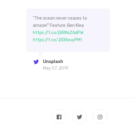
"The ocean never ceases to
"The
amaze!" Feature: Ben Klea
amaz
https://t.co/jSRMsZAdPW
http
https://t.co/2iDReuyPMt
http
Unsplash
May 07, 2019