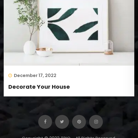
December 17, 2022
Decorate Your House