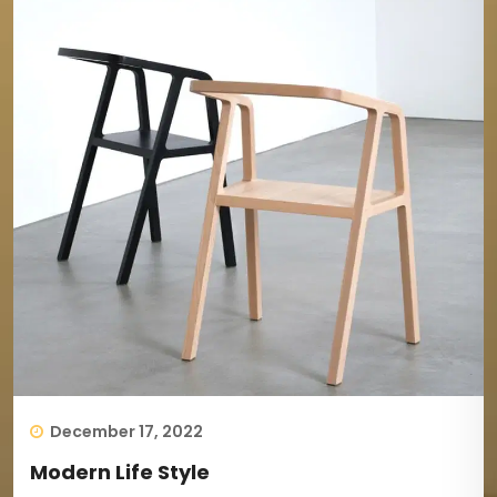
December 17, 2022
Modern Life Style