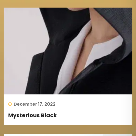
December 17, 2022
Mysterious Black