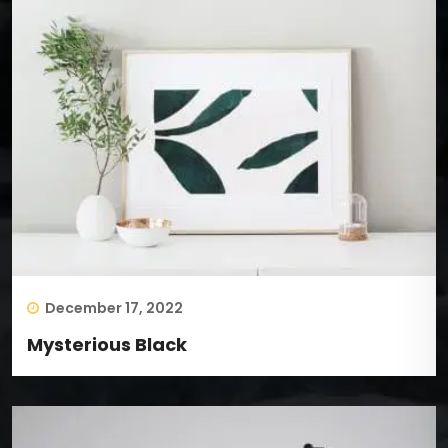
December 17, 2022
Mysterious Black