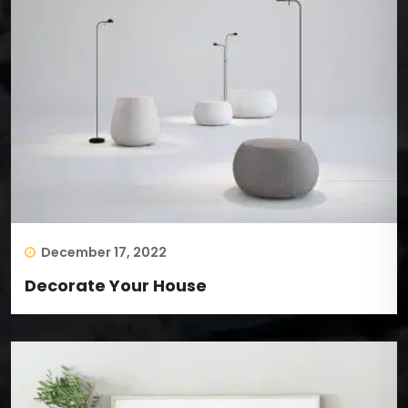
December 17, 2022
Decorate Your House