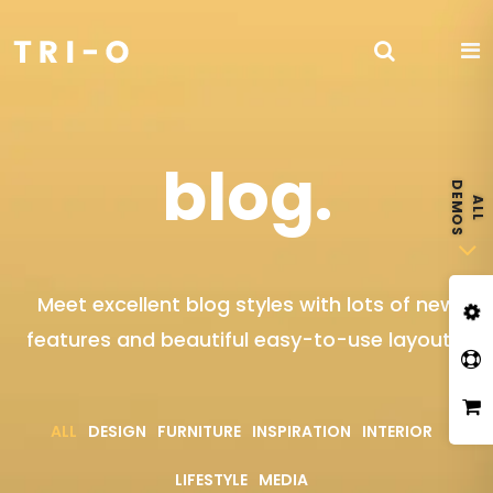
blog.
Meet excellent blog styles with lots of new
features and beautiful easy-to-use layouts.
ALL
DESIGN
FURNITURE
INSPIRATION
INTERIOR
LIFESTYLE
MEDIA