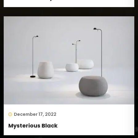
December 17, 2022
Mysterious Black