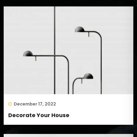
December 17, 2022
Decorate Your House