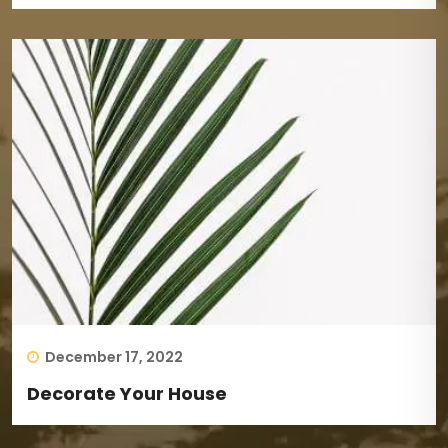
December 17, 2022
Decorate Your House