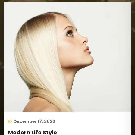
December 17, 2022
Modern Life Style