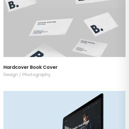
Hardcover Book Cover
Design
Photography