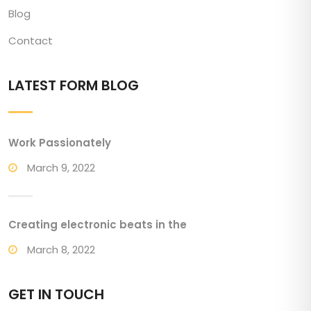
Blog
Contact
LATEST FORM BLOG
Work Passionately
March 9, 2022
Creating electronic beats in the
March 8, 2022
GET IN TOUCH