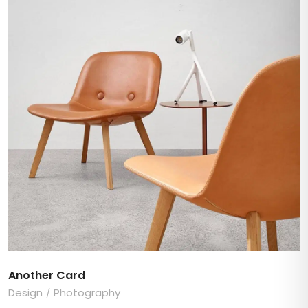
Another Card
Design
Photography