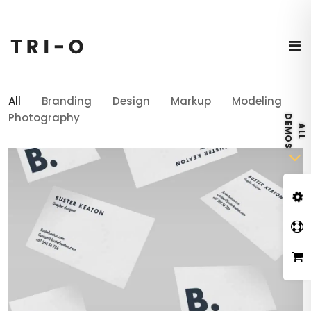
All
Branding
Design
Markup
Modeling
Photography