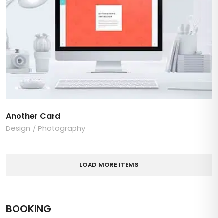
Another Card
Design
Photography
LOAD MORE ITEMS
BOOKING