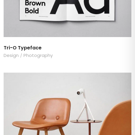
Tri-O Typeface
Design
Photography