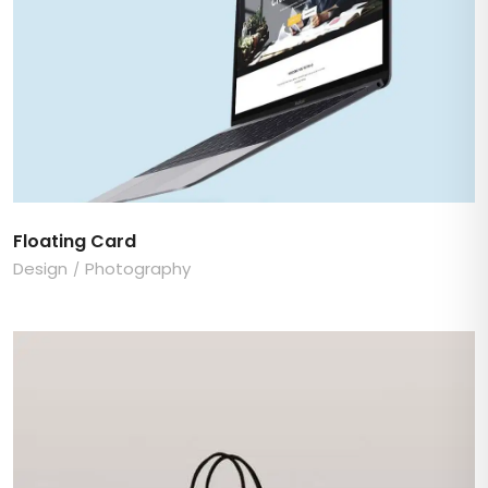
Floating Card
Design
Photography