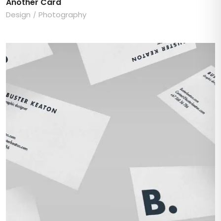
Another Card
Design
Photography