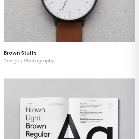
Brown Stuffs
Design
Photography