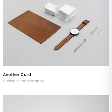
Another Card
Design
Photography