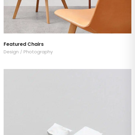
Featured Chairs
Design
Photography