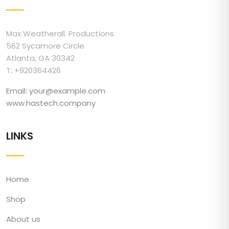
Max Weatherall. Productions
562 Sycamore Circle
Atlanta, GA 30342
T: +920364426
Email: your@example.com
www.hastech.company
LINKS
Home
Shop
About us