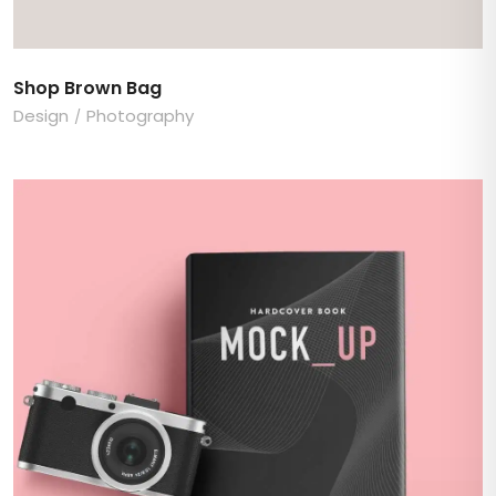
Shop Brown Bag
Design
Photography