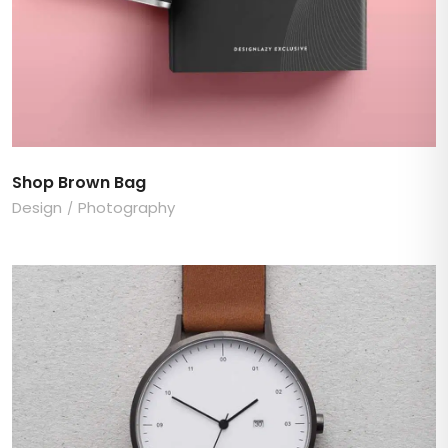
Shop Brown Bag
Design
Photography