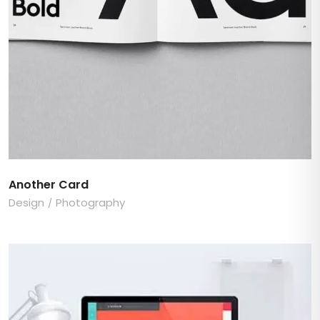
Another Card
Design
Photography