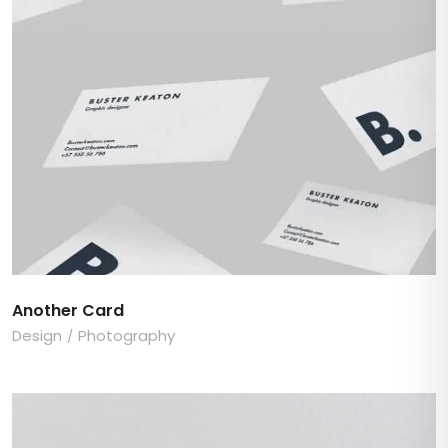
Another Card
Design
Photography