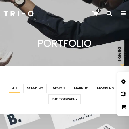
2
PORTFOLIO
ALL
BRANDING
DESIGN
MARKUP
MODELING
PHOTOGRAPHY