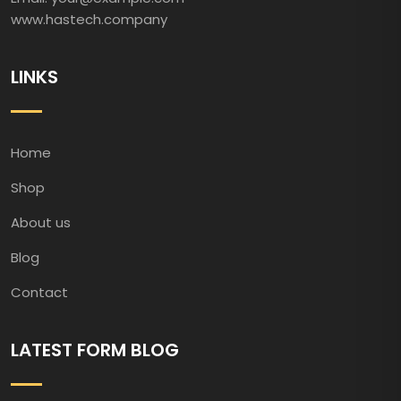
www.hastech.company
LINKS
Home
Shop
About us
Blog
Contact
LATEST FORM BLOG