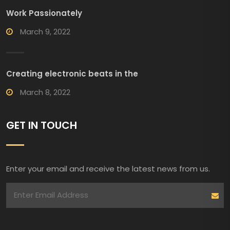
Work Passionately
March 9, 2022
Creating electronic beats in the
March 8, 2022
GET IN TOUCH
Enter your email and receive the latest news from us.