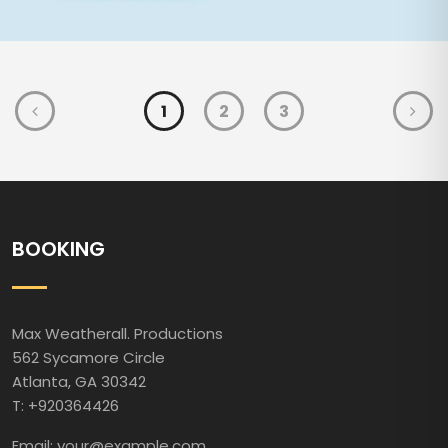
1
2
3
BOOKING
Max Weatherall. Productions
562 Sycamore Circle
Atlanta, GA 30342
T: +920364426
Email: your@example.com