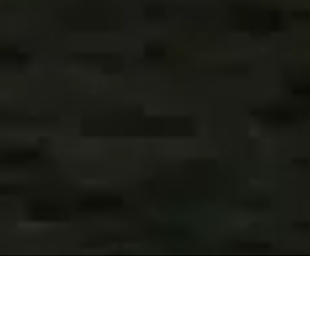
CREATE ANYTHING YOU CAN IMAGINE