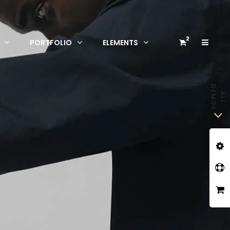
2
PORTFOLIO
ELEMENTS