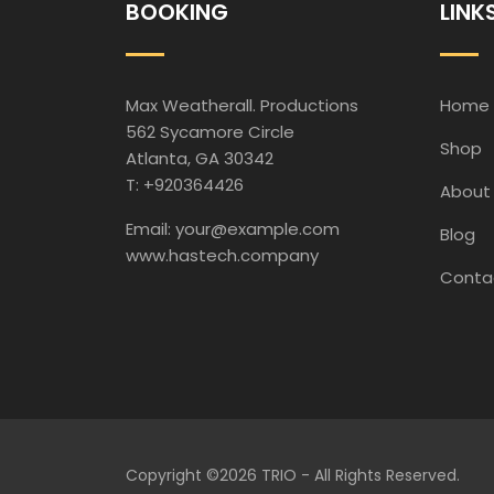
BOOKING
LINK
Max Weatherall. Productions
Home
562 Sycamore Circle
Shop
Atlanta, GA 30342
T: +920364426
About
Email: your@example.com
Blog
www.hastech.company
Conta
Copyright ©
2026 TRIO - All Rights Reserved.