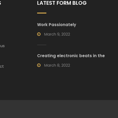
S
LATEST FORM BLOG
Work Passionately
March 9, 2022
 us
Creating electronic beats in the
March 8, 2022
ct