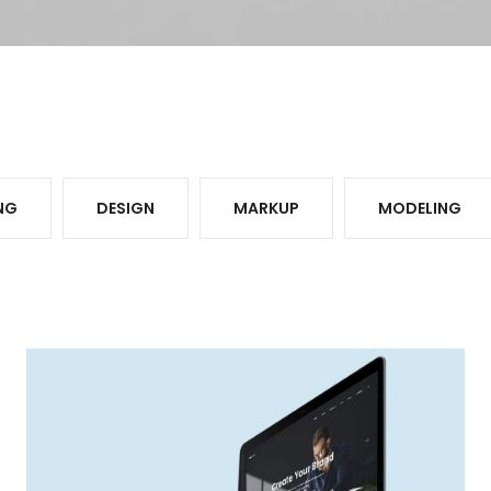
NG
DESIGN
MARKUP
MODELING