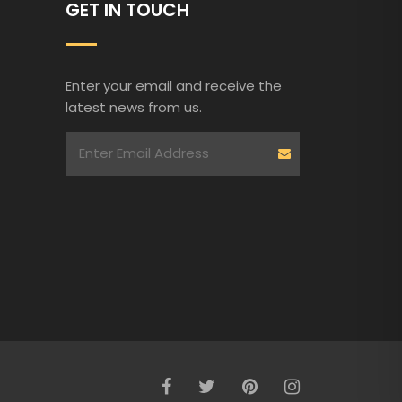
GET IN TOUCH
Enter your email and receive the
latest news from us.