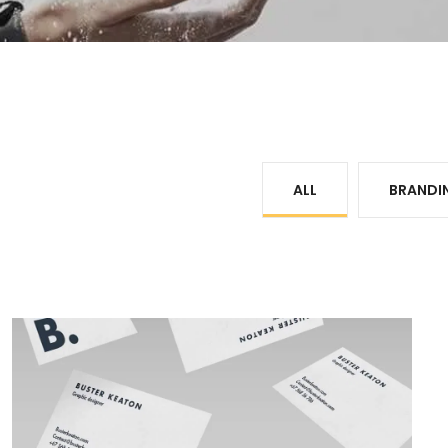
ALL
BRANDI