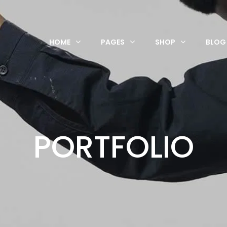
HOME
PAGES
SHOP
BLOG
PORTFOLIO