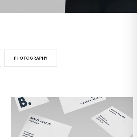
PHOTOGRAPHY