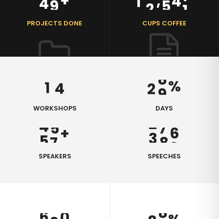
+
,
1
0
4
2
4
9
4
0
9
9
7
0
9
6
1
4
1
7
4
3
1
0
5
7
1
3
6
6
2
PROJECTS DONE
CUPS COFFEE
0
8
7
8
1
6
7
2
1
0
8
3
2
2
0
5
2
7
7
4
9
4
0
4
0
5
7
3
2
3
8
0
7
5
6
9
1
5
0
1
8
1
6
9
4
9
1
6
7
4
3
3
6
%
1
2
0
5
9
6
5
0
0
2
6
0
8
2
8
5
7
3
9
2
3
1
3
6
1
9
0
2
WORKSHOPS
DAYS
7
8
6
3
5
0
2
0
4
6
2
1
7
7
8
9
8
7
8
+
7
3
1
5
6
3
2
5
1
0
0
0
1
1
1
0
2
6
4
3
3
6
1
4
5
SPEAKERS
SPEECHES
4
3
6
5
5
0
0
2
6
0
8
4
5
6
6
8
5
3
9
4
1
5
5
7
8
6
9
4
2
8
4
6
5
8
9
3
3
5