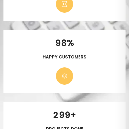
8
8
5
6
9
2
1
4
0
0
8
9
9
2
9
5
1
1
4
8
4
0
1
5
7
9
8
3
9
8
8
8
4
8
5
3
5
4
3
8
2
5
7
1
3
7
%
9
8
2
6
8
7
6
3
9
4
0
1
9
7
2
7
0
1
2
7
8
5
HAPPY CUSTOMERS
6
8
7
7
4
9
5
0
6
9
3
0
1
7
8
6
7
3
3
4
0
1
6
7
0
2
4
0
7
1
8
7
2
0
7
0
7
2
2
0
9
0
0
2
3
4
4
7
0
1
9
5
3
6
2
1
6
0
5
9
6
0
5
7
8
6
4
3
2
0
7
7
3
6
9
9
+
5
2
9
9
0
9
2
5
3
4
4
8
8
6
9
3
2
0
3
2
0
7
4
8
PROJECTS DONE