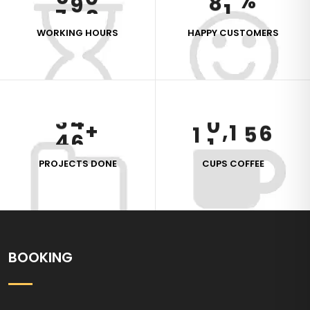
4
2
%
7
7
5
9
0
1
8
6
7
6
0
5
2
0
2
7
WORKING HOURS
HAPPY CUSTOMERS
0
5
3
0
7
8
4
5
4
1
1
9
8
4
6
2
6
0
3
4
0
7
3
0
1
7
+
,
4
1
9
4
5
2
1
4
0
9
5
PROJECTS DONE
CUPS COFFEE
9
9
BOOKING