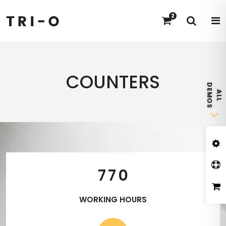
4
6
0
8
2
4
0
2
2
0
6
9
0
0
7
9
4
COUNTERS
5
9
8
2
9
2
0
9
7
8
9
1
0
0
6
9
5
3
3
3
0
0
9
9
7
7
0
5
6
1
4
7
8
3
8
9
9
8
4
8
7
WORKING HOURS
1
2
6
2
1
8
1
3
6
4
6