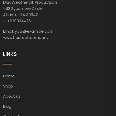
Max Weatherall. Productions
562 Sycamore Circle
Atlanta, GA 30342
T: +920364426
Email: your@example.com
www.hastech.company
LINKS
Home
Shop
About us
Blog