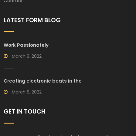
Contact
LATEST FORM BLOG
Work Passionately
March 9, 2022
Creating electronic beats in the
March 8, 2022
GET IN TOUCH