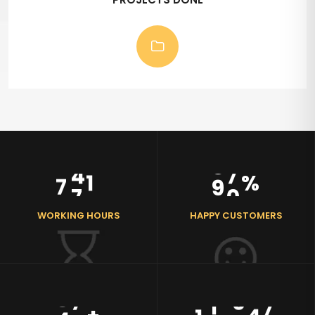
1
9
2
6
9
7
0
1
6
5
7
9
5
2
8
0
1
7
6
9
1
8
0
2
8
8
5
0
6
0
7
0
5
1
2
1
6
9
5
6
1
3
1
1
3
2
7
3
1
3
0
2
2
3
6
6
9
0
3
2
4
4
4
0
4
8
5
5
6
1
9
3
5
0
5
9
4
1
3
5
6
8
8
6
9
8
9
9
2
6
4
6
5
5
8
8
9
4
6
9
1
6
7
0
1
3
2
3
2
0
5
8
9
5
8
2
6
5
7
2
4
3
9
1
3
7
6
4
9
1
6
9
3
5
8
6
4
6
8
4
7
1
1
2
6
1
9
5
6
2
7
0
8
5
8
0
0
2
0
%
7
9
7
0
0
2
3
9
5
2
6
3
3
8
2
2
5
8
1
4
9
4
4
4
1
9
5
7
0
4
9
3
7
5
8
3
8
7
WORKING HOURS
HAPPY CUSTOMERS
9
6
6
4
4
8
0
8
7
5
0
4
1
4
8
4
3
5
3
8
7
7
8
1
1
9
4
6
1
6
6
4
8
6
7
3
8
9
8
9
2
4
2
0
1
7
2
7
0
4
7
7
1
0
2
1
9
2
6
0
7
3
1
8
8
3
9
5
4
7
8
5
8
7
3
0
5
0