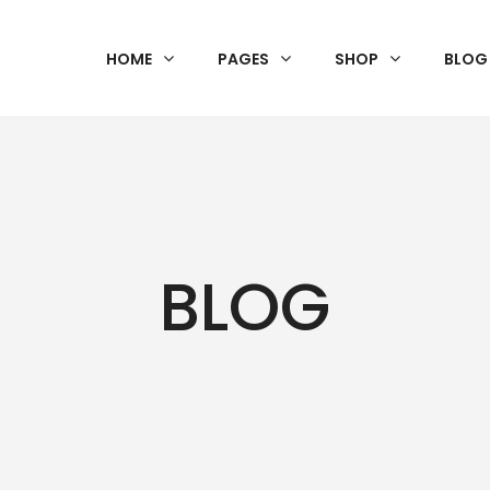
HOME
PAGES
SHOP
BLOG
BLOG