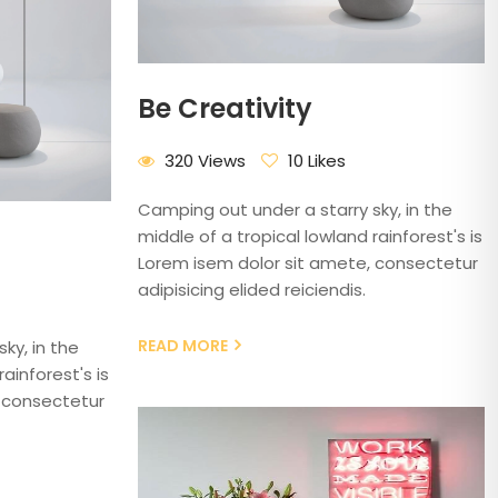
Be Creativity
320 Views
10 Likes
Camping out under a starry sky, in the
middle of a tropical lowland rainforest's is
Lorem isem dolor sit amete, consectetur
adipisicing elided reiciendis.
READ MORE
ky, in the
ainforest's is
 consectetur