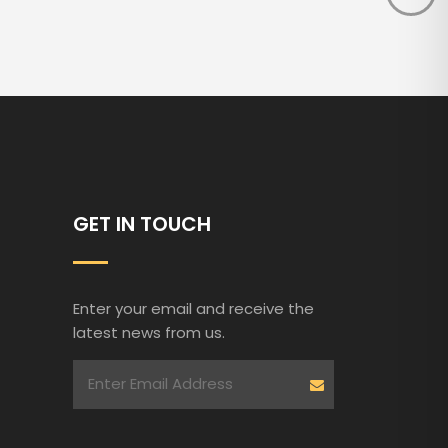
GET IN TOUCH
Enter your email and receive the
latest news from us.