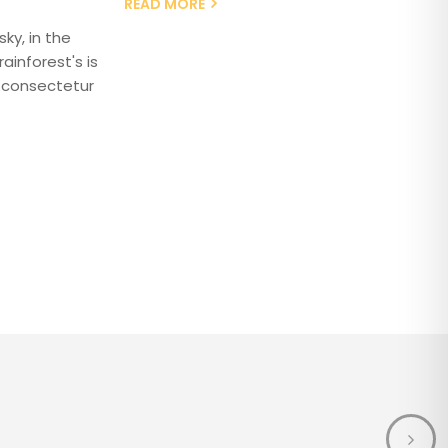
READ MORE
ky, in the
ainforest's is
 consectetur