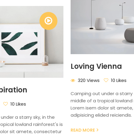
Loving Vienna
320 Views
10 Likes
piration
Camping out under a starry s
middle of a tropical lowland r
10 Likes
Lorem isem dolor sit amete,
adipisicing elided reiciendis.
nder a starry sky, in the
opical lowland rainforest's is
READ MORE
olor sit amete, consectetur