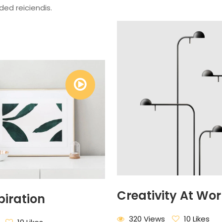
ided reiciendis.
Creativity At Wor
piration
320 Views
10 Likes