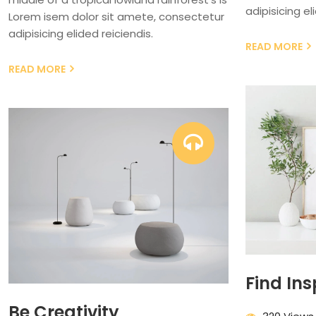
adipisicing el
Lorem isem dolor sit amete, consectetur
adipisicing elided reiciendis.
READ MORE
READ MORE
Find Ins
Be Creativity