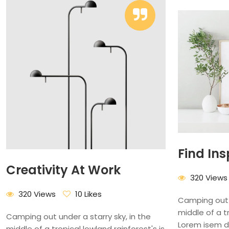
Find Ins
Creativity At Work
320 Views
320 Views
10 Likes
Camping out u
middle of a tr
Camping out under a starry sky, in the
Lorem isem d
middle of a tropical lowland rainforest's is