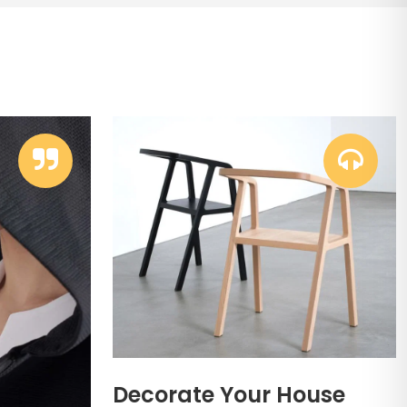
Decorate Your House