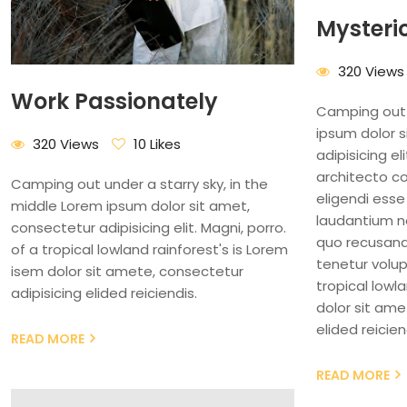
Mysteri
320 Views
Work Passionately
Camping out 
ipsum dolor 
320 Views
10 Likes
adipisicing el
architecto c
Camping out under a starry sky, in the
eligendi esse
middle Lorem ipsum dolor sit amet,
laudantium 
consectetur adipisicing elit. Magni, porro.
quo recusanda
of a tropical lowland rainforest's is Lorem
tenetur volup
isem dolor sit amete, consectetur
tropical lowl
adipisicing elided reiciendis.
dolor sit ame
elided reicien
READ MORE
READ MORE