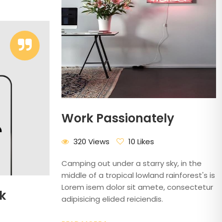
Work Passionately
320 Views
10 Likes
Camping out under a starry sky, in the
middle of a tropical lowland rainforest's is
Lorem isem dolor sit amete, consectetur
k
adipisicing elided reiciendis.