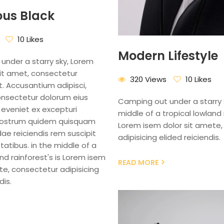
ous Black
10 Likes
Modern Lifestyle
under a starry sky, Lorem
sit amet, consectetur
320 Views
10 Likes
it. Accusantium adipisci,
onsectetur dolorum eius
Camping out under a starry s
 eveniet ex excepturi
middle of a tropical lowland r
nostrum quidem quisquam
Lorem isem dolor sit amete,
e reiciendis rem suscipit
adipisicing elided reiciendis.
tatibus. in the middle of a
and rainforest's is Lorem isem
READ MORE
te, consectetur adipisicing
dis.