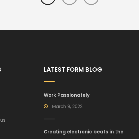
S
LATEST FORM BLOG
Work Passionately
March 9, 2022
 us
Creating electronic beats in the