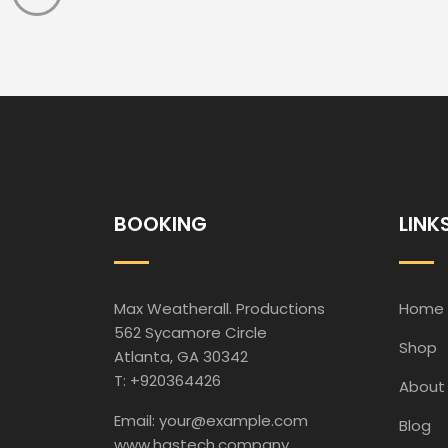
BOOKING
LINK
Max Weatherall. Productions
Home
562 Sycamore Circle
Shop
Atlanta, GA 30342
T: +920364426
About
Email: your@example.com
Blog
www.hastech.company