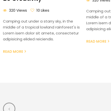
320 Views
320 Views
10 Likes
Camping out u
middle of a tr
Camping out under a starry sky, in the
Lorem isem d
middle of a tropical lowland rainforest's is
adipisicing el
Lorem isem dolor sit amete, consectetur
adipisicing elided reiciendis.
READ MORE
READ MORE