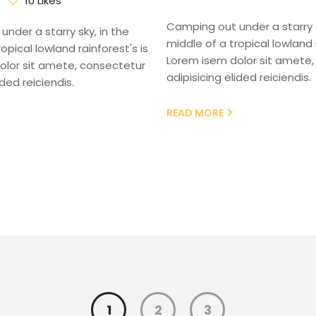
10 Likes
Camping out under a starry s
nder a starry sky, in the
middle of a tropical lowland r
opical lowland rainforest's is
Lorem isem dolor sit amete,
olor sit amete, consectetur
adipisicing elided reiciendis.
ided reiciendis.
READ MORE
1
2
3