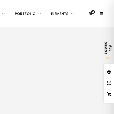
2
PORTFOLIO
ELEMENTS