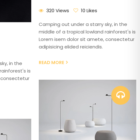
320 Views
10 Likes
Camping out under a starry sky, in the
middle of a tropical lowland rainforest's is
Lorem isem dolor sit amete, consectetur
adipisicing elided reiciendis.
READ MORE
ky, in the
ainforest's is
 consectetur