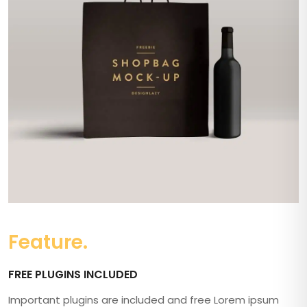
Feature.
FREE PLUGINS INCLUDED
Important plugins are included and free Lorem ipsum