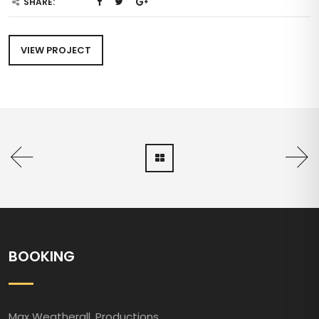
SHARE:
VIEW PROJECT
BOOKING
Max Weatherall. Productions