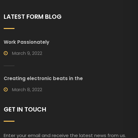
LATEST FORM BLOG
Work Passionately
March 9, 2022
Creating electronic beats in the
March 8, 2022
GET IN TOUCH
Enter your email and receive the latest news from us.