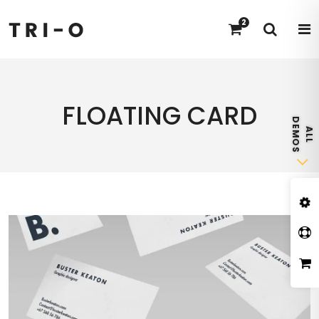
2
FLOATING CARD