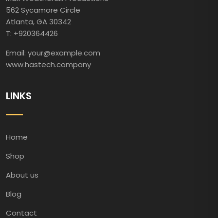
562 Sycamore Circle
Atlanta, GA 30342
T: +920364426
Email: your@example.com
www.hastech.company
LINKS
Home
Shop
About us
Blog
Contact