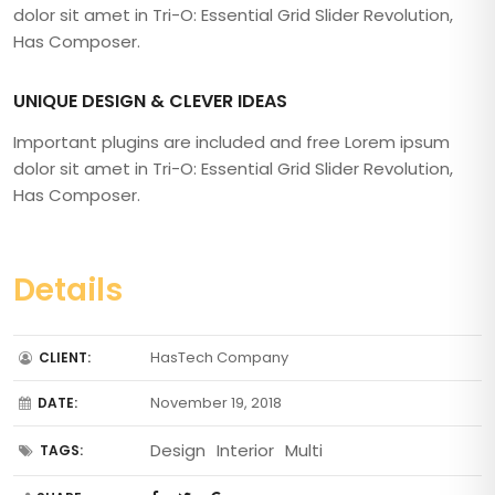
dolor sit amet in Tri-O: Essential Grid Slider Revolution,
Has Composer.
UNIQUE DESIGN & CLEVER IDEAS
Important plugins are included and free Lorem ipsum
dolor sit amet in Tri-O: Essential Grid Slider Revolution,
Has Composer.
Details
HasTech Company
CLIENT:
November 19, 2018
DATE:
Design
Interior
Multi
TAGS: