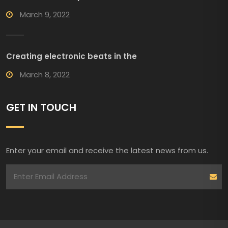
March 9, 2022
Creating electronic beats in the
March 8, 2022
GET IN TOUCH
Enter your email and receive the latest news from us.