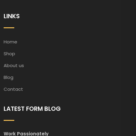
LINKS
Home
Shop
About us
Blog
Contact
LATEST FORM BLOG
Work Passionately