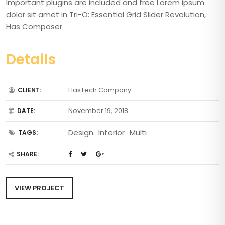
Important plugins are included and free Lorem ipsum
dolor sit amet in Tri-O: Essential Grid Slider Revolution,
Has Composer.
Details
HasTech Company
CLIENT:
November 19, 2018
DATE:
Design
Interior
Multi
TAGS:
SHARE:
VIEW PROJECT