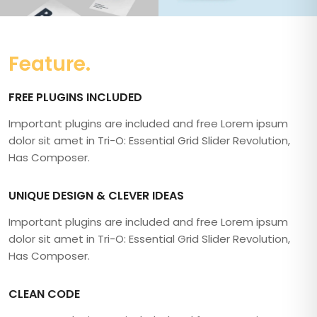
Feature.
FREE PLUGINS INCLUDED
Important plugins are included and free Lorem ipsum
dolor sit amet in Tri-O: Essential Grid Slider Revolution,
Has Composer.
UNIQUE DESIGN & CLEVER IDEAS
Important plugins are included and free Lorem ipsum
dolor sit amet in Tri-O: Essential Grid Slider Revolution,
Has Composer.
CLEAN CODE