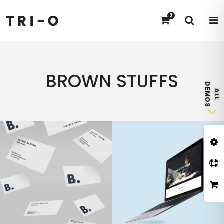
2
BROWN STUFFS