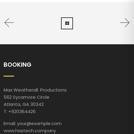
BOOKING
Max Weatherall. Productions
562 Sycamore Circle
Atlanta, GA 30342
T: +920364426
Email: your@example.com
www.hastech.company