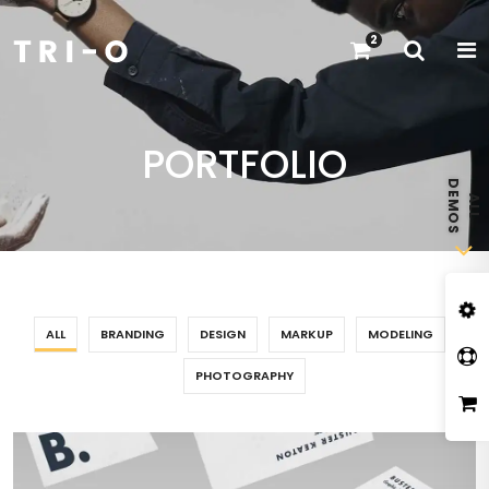
2
PORTFOLIO
ALL
BRANDING
DESIGN
MARKUP
MODELING
PHOTOGRAPHY