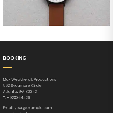
BOOKING
Max Weatherall. Productions
562 Sycamore Circle
Atlanta, GA 30342
T: +920364426
Email: your@example.com