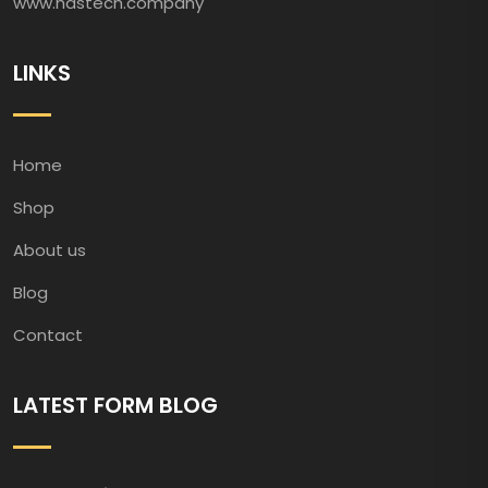
www.hastech.company
LINKS
Home
Shop
About us
Blog
Contact
LATEST FORM BLOG