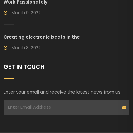
Work Passionately
March 9, 2022
Creating electronic beats in the
March 8, 2022
GET IN TOUCH
Enter your email and receive the latest news from us.