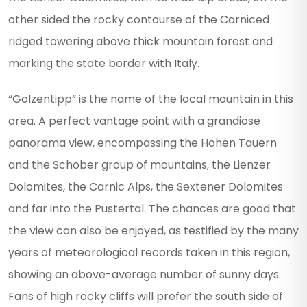
other sided the rocky contourse of the Carniced
ridged towering above thick mountain forest and
marking the state border with Italy.
“Golzentipp“ is the name of the local mountain in this
area. A perfect vantage point with a grandiose
panorama view, encompassing the Hohen Tauern
and the Schober group of mountains, the Lienzer
Dolomites, the Carnic Alps, the Sextener Dolomites
and far into the Pustertal. The chances are good that
the view can also be enjoyed, as testified by the many
years of meteorological records taken in this region,
showing an above-average number of sunny days.
Fans of high rocky cliffs will prefer the south side of