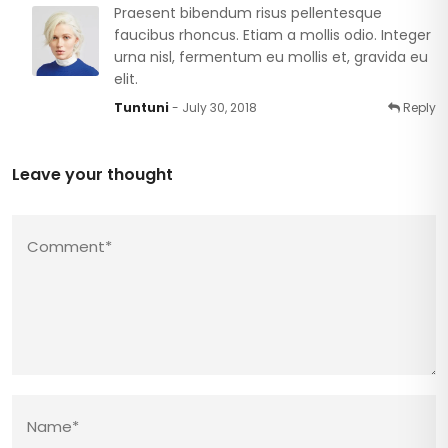
Praesent bibendum risus pellentesque
faucibus rhoncus. Etiam a mollis odio. Integer
urna nisl, fermentum eu mollis et, gravida eu
elit.
Tuntuni
- July 30, 2018
Reply
Leave your thought