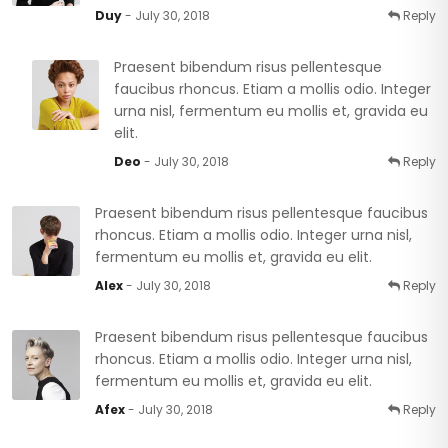
Duy
- July 30, 2018
Reply
Praesent bibendum risus pellentesque
faucibus rhoncus. Etiam a mollis odio. Integer
urna nisl, fermentum eu mollis et, gravida eu
elit.
Deo
- July 30, 2018
Reply
Praesent bibendum risus pellentesque faucibus
rhoncus. Etiam a mollis odio. Integer urna nisl,
fermentum eu mollis et, gravida eu elit.
Alex
- July 30, 2018
Reply
Praesent bibendum risus pellentesque faucibus
rhoncus. Etiam a mollis odio. Integer urna nisl,
fermentum eu mollis et, gravida eu elit.
Afex
- July 30, 2018
Reply