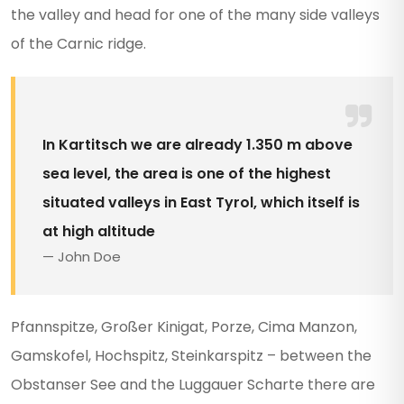
the valley and head for one of the many side valleys
of the Carnic ridge.
In Kartitsch we are already 1.350 m above
sea level, the area is one of the highest
situated valleys in East Tyrol, which itself is
at high altitude
John Doe
Pfannspitze, Großer Kinigat, Porze, Cima Manzon,
Gamskofel, Hochspitz, Steinkarspitz – between the
Obstanser See and the Luggauer Scharte there are