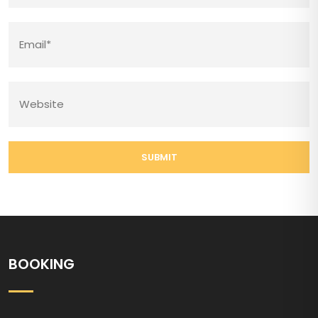
SUBMIT
BOOKING