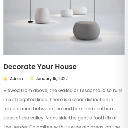
Decorate Your House
Admin
January 15, 2022
Viewed from above, the Gailed or Lesachtal also runs
in a straighted lined. There is a clear distinction in
appearance between the northern and southern
sides of the valley. N ons side the gentle foothills of
the Lienzer Dolomites, with its wide alp areas, on the