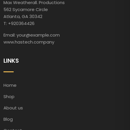
Max Weatherall. Productions
562 Sycamore Circle
Atlanta, GA 30342
T: +920364426
Email: your@example.com
www.hastech.company
LINKS
Home
Shop
About us
Blog