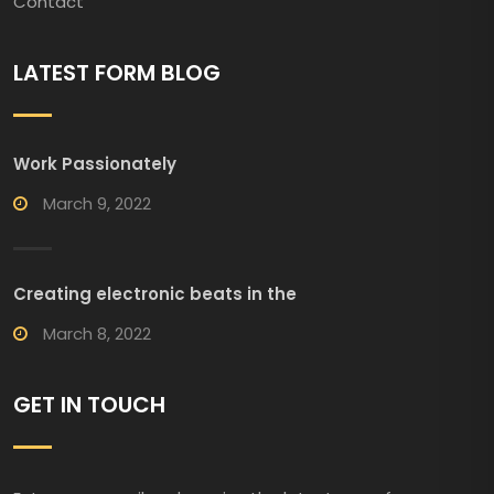
Contact
LATEST FORM BLOG
Work Passionately
March 9, 2022
Creating electronic beats in the
March 8, 2022
GET IN TOUCH