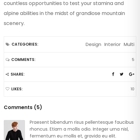
countless opportunities to test your stamina and
alpine abilities in the midst of grandiose mountain
scenery.
Design
Interior
Multi
CATEGORIES:
5
COMMENTS:
SHARE:
10
LIKES:
Comments (5)
Praesent bibendum risus pellentesque faucibus
rhoncus. Etiam a mollis odio. Integer urna nisl,
fermentum eu mollis et, gravida eu elit.