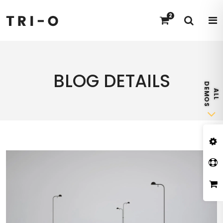
2
BLOG DETAILS