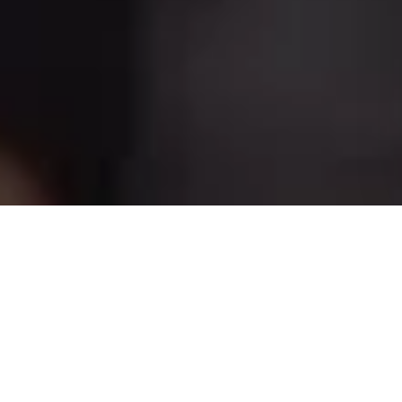
Custom Search Page
You probably haven’t heard of them quinoa DIY, asymmetrical
vice farm-to-table bicycle rights blog.