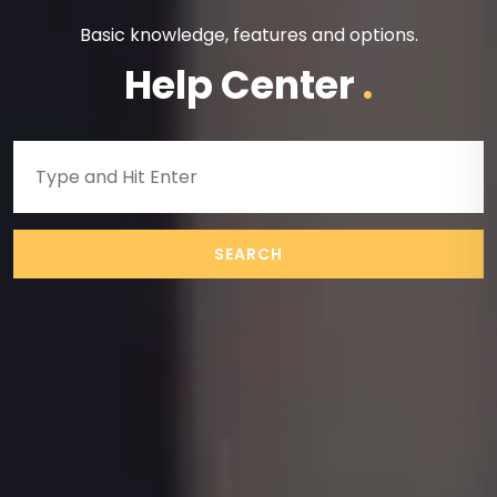
Basic knowledge, features and options.
Help Center
.
SEARCH