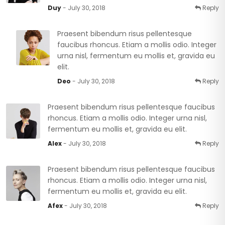
Duy
- July 30, 2018
Reply
Praesent bibendum risus pellentesque
faucibus rhoncus. Etiam a mollis odio. Integer
urna nisl, fermentum eu mollis et, gravida eu
elit.
Deo
- July 30, 2018
Reply
Praesent bibendum risus pellentesque faucibus
rhoncus. Etiam a mollis odio. Integer urna nisl,
fermentum eu mollis et, gravida eu elit.
Alex
- July 30, 2018
Reply
Praesent bibendum risus pellentesque faucibus
rhoncus. Etiam a mollis odio. Integer urna nisl,
fermentum eu mollis et, gravida eu elit.
Afex
- July 30, 2018
Reply