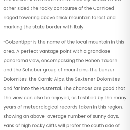
other sided the rocky contourse of the Carniced
ridged towering above thick mountain forest and
marking the state border with Italy.
“Golzentipp“ is the name of the local mountain in this
area. A perfect vantage point with a grandiose
panorama view, encompassing the Hohen Tauern
and the Schober group of mountains, the Lienzer
Dolomites, the Carnic Alps, the Sextener Dolomites
and far into the Pustertal. The chances are good that
the view can also be enjoyed, as testified by the many
years of meteorological records taken in this region,
showing an above-average number of sunny days.
Fans of high rocky cliffs will prefer the south side of