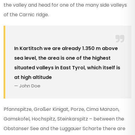
the valley and head for one of the many side valleys
of the Carnic ridge.
In Kartitsch we are already 1.350 m above
sea level, the area is one of the highest
situated valleys in East Tyrol, which itself is
at high altitude
John Doe
Pfannspitze, Großer Kinigat, Porze, Cima Manzon,
Gamskofel, Hochspitz, Steinkarspitz – between the
Obstanser See and the Luggauer Scharte there are