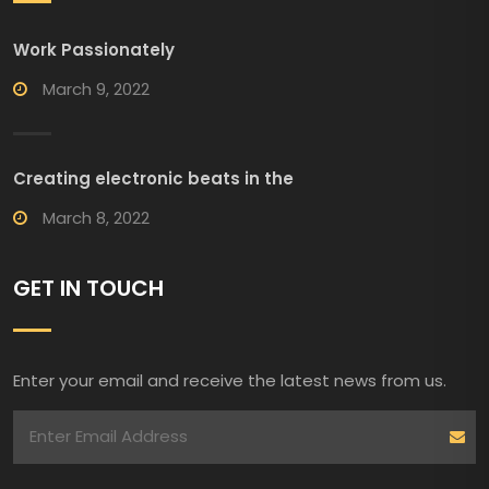
Work Passionately
March 9, 2022
Creating electronic beats in the
March 8, 2022
GET IN TOUCH
Enter your email and receive the latest news from us.