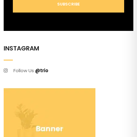
SUBSCRIBE
INSTAGRAM
Follow Us
@trio