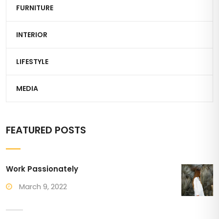
FURNITURE
INTERIOR
LIFESTYLE
MEDIA
FEATURED POSTS
Work Passionately
March 9, 2022