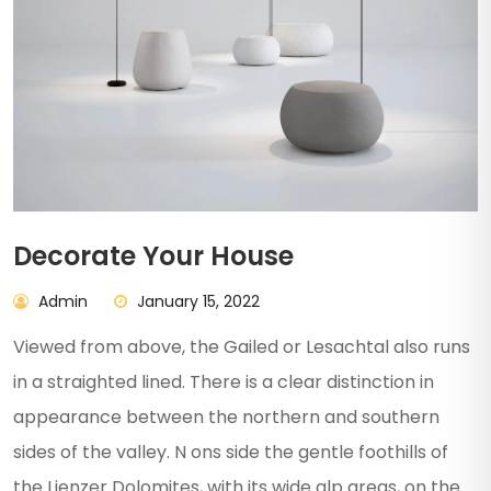
Decorate Your House
Admin
January 15, 2022
Viewed from above, the Gailed or Lesachtal also runs
in a straighted lined. There is a clear distinction in
appearance between the northern and southern
sides of the valley. N ons side the gentle foothills of
the Lienzer Dolomites, with its wide alp areas, on the