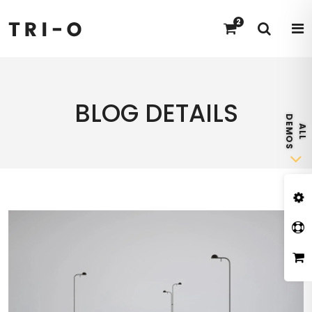
2
BLOG DETAILS