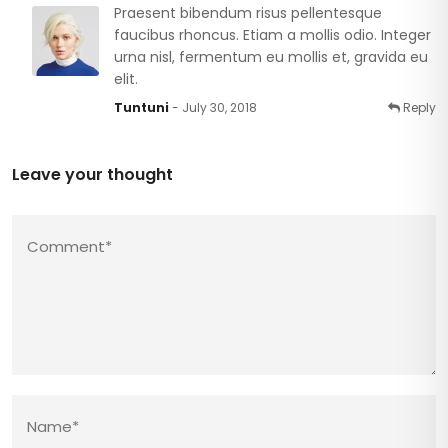
Praesent bibendum risus pellentesque
faucibus rhoncus. Etiam a mollis odio. Integer
urna nisl, fermentum eu mollis et, gravida eu
elit.
Tuntuni
- July 30, 2018
Reply
Leave your thought