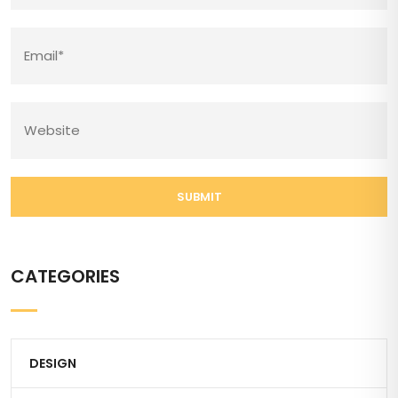
SUBMIT
CATEGORIES
DESIGN