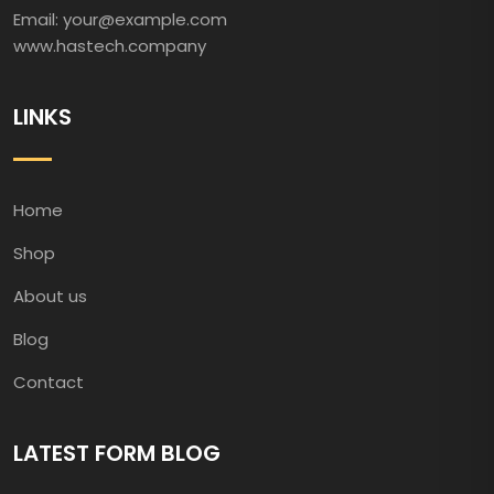
Email: your@example.com
www.hastech.company
LINKS
Home
Shop
About us
Blog
Contact
LATEST FORM BLOG