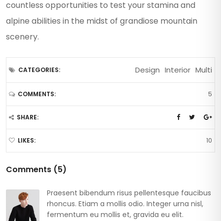
countless opportunities to test your stamina and
alpine abilities in the midst of grandiose mountain
scenery.
Design
Interior
Multi
CATEGORIES:
5
COMMENTS:
SHARE:
10
LIKES:
Comments (5)
Praesent bibendum risus pellentesque faucibus
rhoncus. Etiam a mollis odio. Integer urna nisl,
fermentum eu mollis et, gravida eu elit.