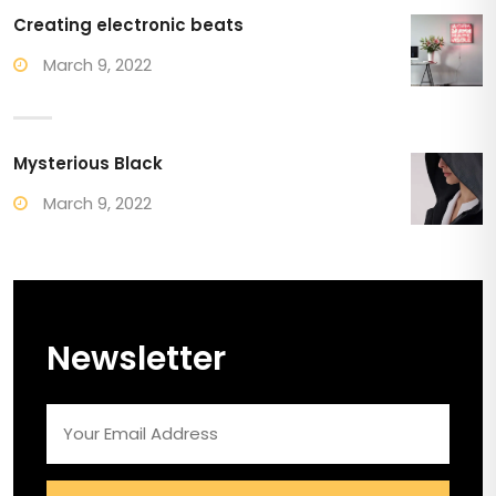
Creating electronic beats
March 9, 2022
Mysterious Black
March 9, 2022
Newsletter