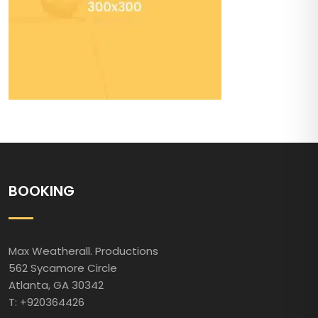
BOOKING
Max Weatherall. Productions
562 Sycamore Circle
Atlanta, GA 30342
T: +920364426