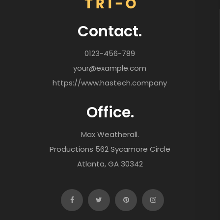
Contact.
0123-456-789
your@example.com
https://www.hastech.company
Office.
Max Weatherall.
Productions 562 Sycamore Circle
Atlanta, GA 30342