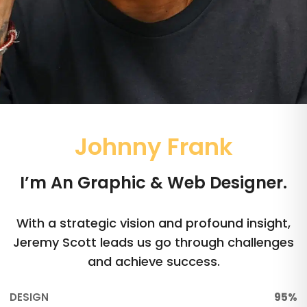
Johnny Frank
I’m An Graphic & Web Designer.
With a strategic vision and profound insight,
Jeremy Scott leads us go through challenges
and achieve success.
DESIGN
95%