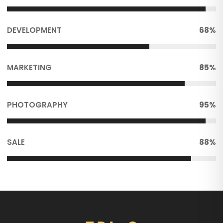
DEVELOPMENT
68%
MARKETING
85%
PHOTOGRAPHY
95%
SALE
88%