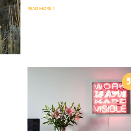
READ MORE