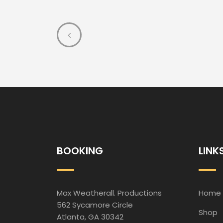
BOOKING
LINK
Max Weatherall. Productions
Home
562 Sycamore Circle
Shop
Atlanta, GA 30342