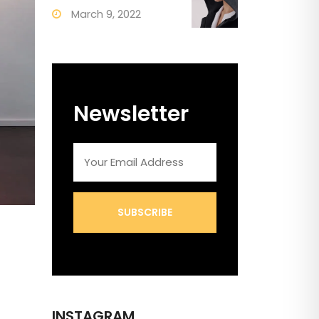
March 9, 2022
Newsletter
SUBSCRIBE
INSTAGRAM