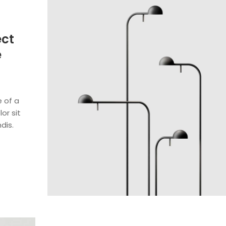
ect
e
e of a
or sit
dis.