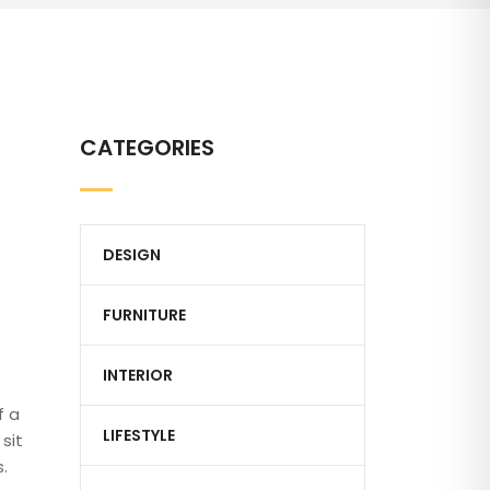
CATEGORIES
DESIGN
FURNITURE
INTERIOR
f a
LIFESTYLE
sit
.