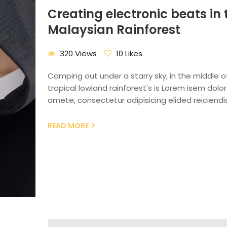
Creating electronic beats in 
Malaysian Rainforest
320 Views
10 Likes
Camping out under a starry sky, in the middle o
tropical lowland rainforest's is Lorem isem dolor 
amete, consectetur adipisicing elided reiciendis
READ MORE