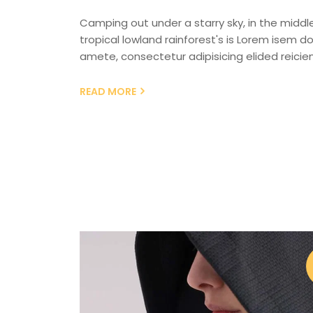
Camping out under a starry sky, in the middl
tropical lowland rainforest's is Lorem isem dol
amete, consectetur adipisicing elided reicien
READ MORE