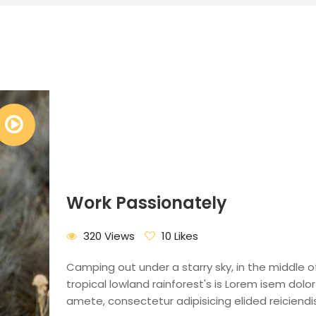
Work Passionately
320 Views
10 Likes
Camping out under a starry sky, in the middle o
tropical lowland rainforest's is Lorem isem dolor 
amete, consectetur adipisicing elided reiciendis