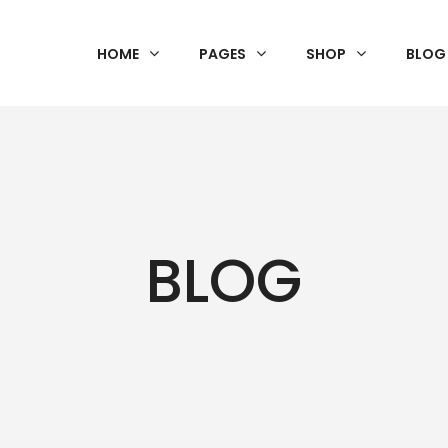
HOME
PAGES
SHOP
BLOG
BLOG