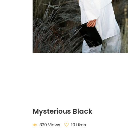
Mysterious Black
320 Views
10 Likes