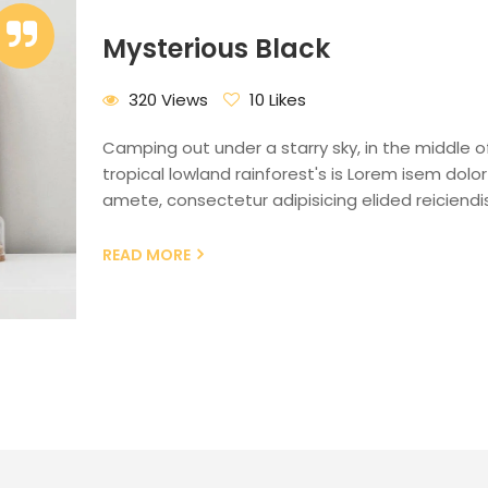
Mysterious Black
320 Views
10 Likes
Camping out under a starry sky, in the middle o
tropical lowland rainforest's is Lorem isem dolor 
amete, consectetur adipisicing elided reiciendis
READ MORE