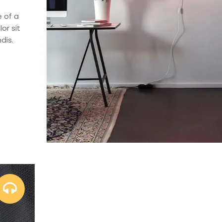
e of a
or sit
dis.