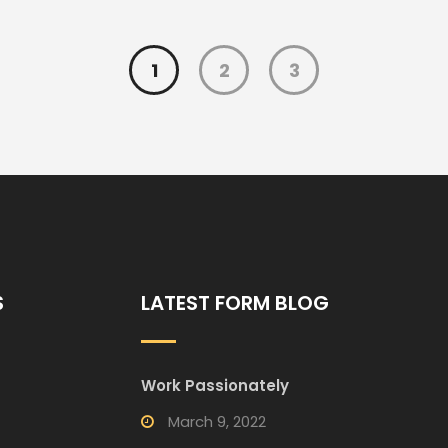
1
2
3
S
LATEST FORM BLOG
Work Passionately
March 9, 2022