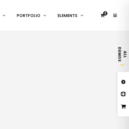
2
PORTFOLIO
ELEMENTS