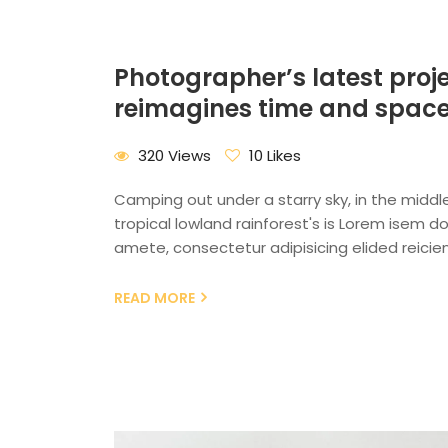
Photographer’s latest proj
reimagines time and spac
320 Views
10 Likes
Camping out under a starry sky, in the middl
tropical lowland rainforest's is Lorem isem dol
amete, consectetur adipisicing elided reicien
READ MORE