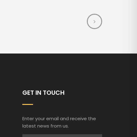
GET IN TOUCH
Enter your email and receive the
latest news from us.