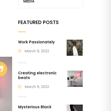
MEDIA
FEATURED POSTS
Work Passionately
March 9, 2022
Creating electronic
beats
March 9, 2022
Mysterious Black