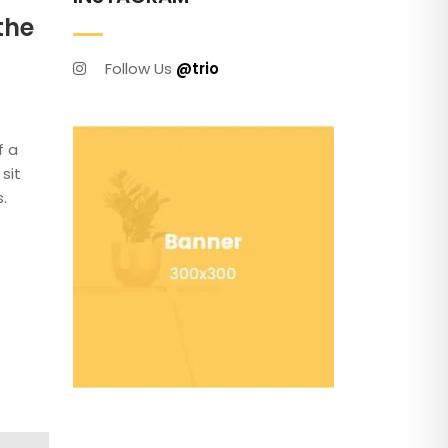
the
Follow Us
@trio
f a
sit
.