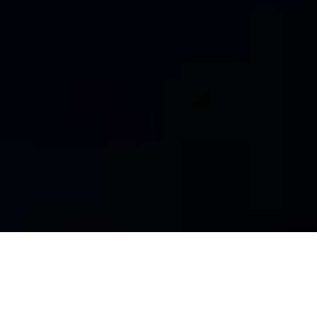
WELCOME YOU TO TRI-O
Tri-O is a powerful, responsive and trendy multipurpose