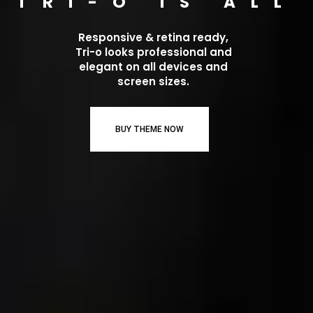
TRI-O IS ALL
Responsive & retina ready,
Tri-o looks professional and
elegant on all devices and
screen sizes.
BUY THEME NOW