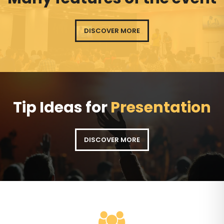
DISCOVER MORE
Tip Ideas for
Presentation
DISCOVER MORE