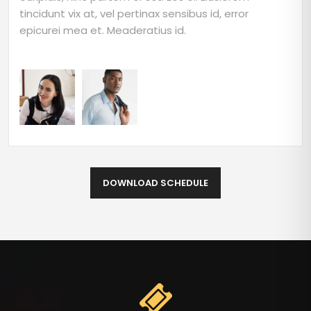
tincidunt vix at, vel pertinax sensibus id, error
epicurei mea et. Meaderatius id.
DOWNLOAD SCHEDULE