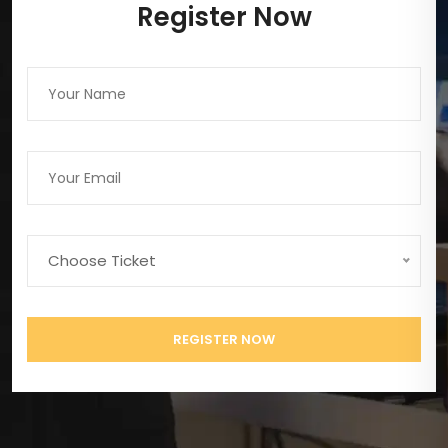
Register Now
Choose Ticket
REGISTER NOW