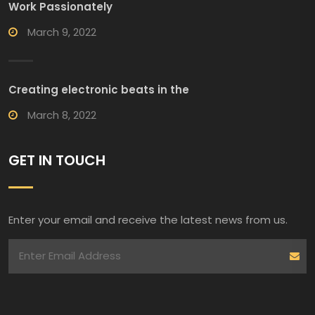
Work Passionately
March 9, 2022
Creating electronic beats in the
March 8, 2022
GET IN TOUCH
Enter your email and receive the latest news from us.