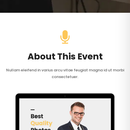
About This Event
Nullam eleifend in varius arcu vitae feugiat magna id ut morbi
consectetuer.