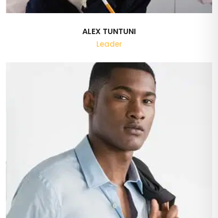
ALEX TUNTUNI
Leader