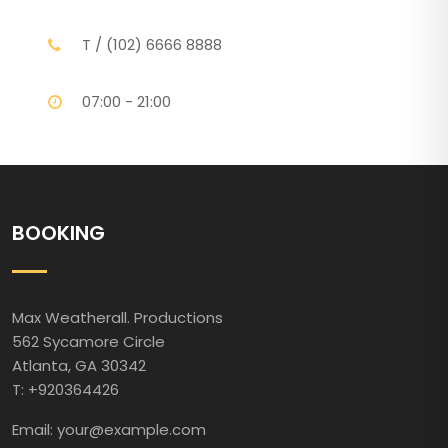
T / (102) 6666 8888
07:00 - 21:00
BOOKING
Max Weatherall. Productions
562 Sycamore Circle
Atlanta, GA 30342
T: +920364426
Email: your@example.com