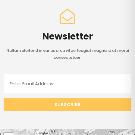
Newsletter
Nullam eleifend in varius arcu vitae feugiat magna id ut morbi
consectetuer.
SUBSCRIBE