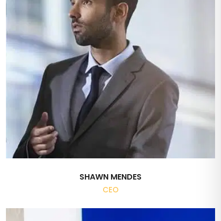
SHAWN MENDES
CEO