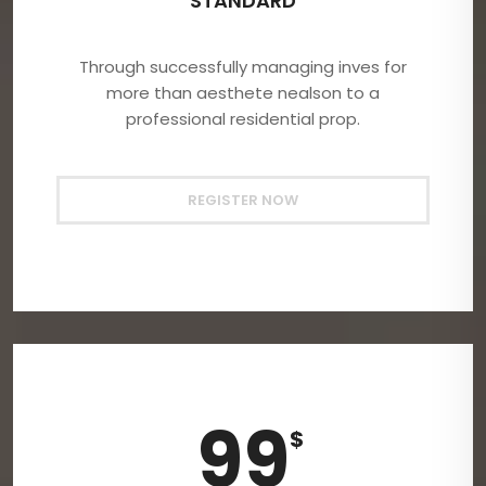
STANDARD
Through successfully managing inves for
more than aesthete nealson to a
professional residential prop.
REGISTER NOW
99
$