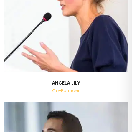
ANGELA LILY
Co-Founder