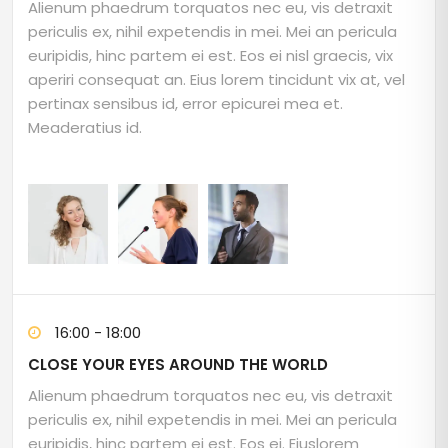
Alienum phaedrum torquatos nec eu, vis detraxit
periculis ex, nihil expetendis in mei. Mei an pericula
euripidis, hinc partem ei est. Eos ei nisl graecis, vix
aperiri consequat an. Eius lorem tincidunt vix at, vel
pertinax sensibus id, error epicurei mea et.
Meaderatius id.
16:00 - 18:00
CLOSE YOUR EYES AROUND THE WORLD
Alienum phaedrum torquatos nec eu, vis detraxit
periculis ex, nihil expetendis in mei. Mei an pericula
euripidis, hinc partem ei est. Eos ei. Eiuslorem