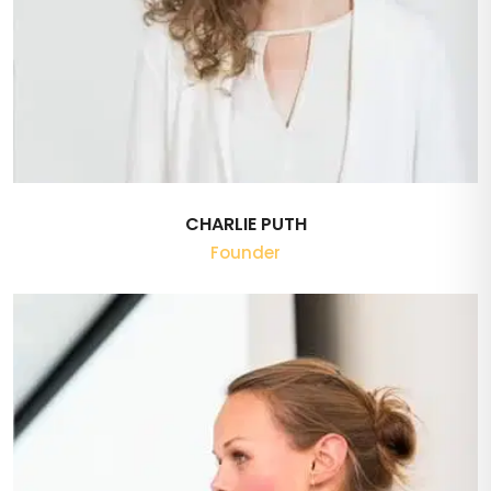
CHARLIE PUTH
Founder