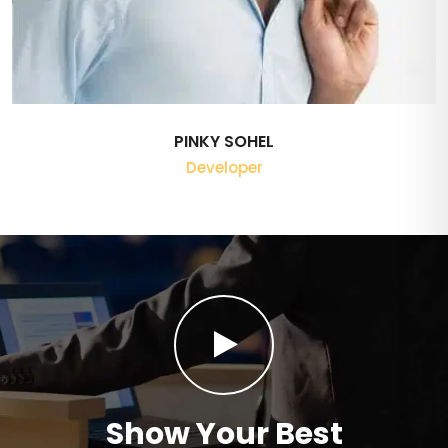
PINKY SOHEL
Developer
Show Your Best