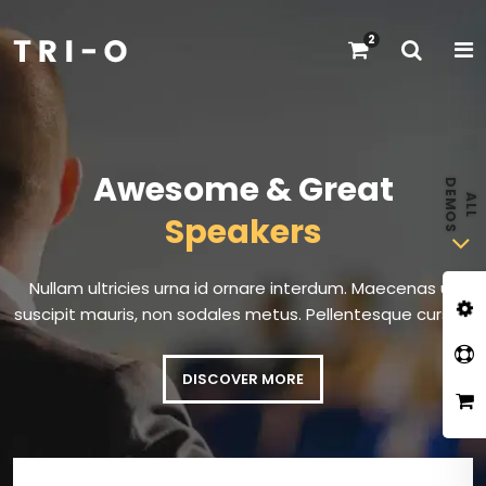
2
Awesome & Great
Speakers
Nullam ultricies urna id ornare interdum. Maecenas ut
suscipit mauris, non sodales metus. Pellentesque cursus.
DISCOVER MORE