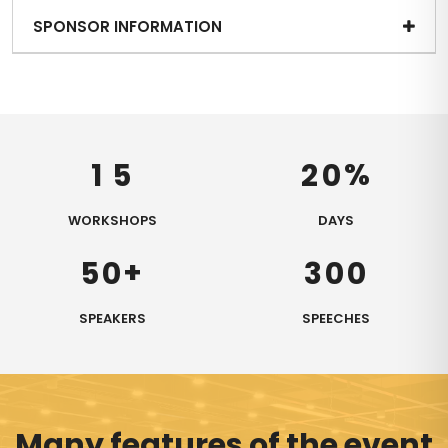
SPONSOR INFORMATION
%
1
5
2
0
WORKSHOPS
DAYS
+
5
0
3
0
0
SPEAKERS
SPEECHES
Many features of the event