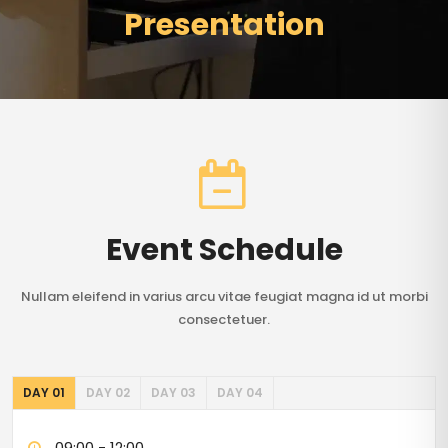
Presentation
Event Schedule
Nullam eleifend in varius arcu vitae feugiat magna id ut morbi
consectetuer.
DAY 01
DAY 02
DAY 03
DAY 04
09:00 - 12:00