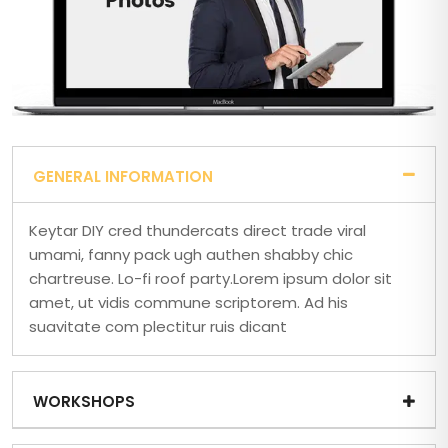
GENERAL INFORMATION
Keytar DIY cred thundercats direct trade viral
umami, fanny pack ugh authen shabby chic
chartreuse. Lo-fi roof party.Lorem ipsum dolor sit
amet, ut vidis commune scriptorem. Ad his
suavitate com plectitur ruis dicant
WORKSHOPS