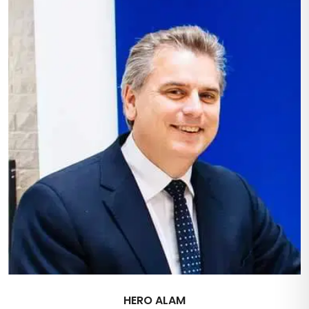
HERO ALAM