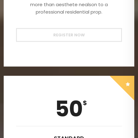
more than aesthete nealson to a
professional residential prop.
REGISTER NOW
50
$