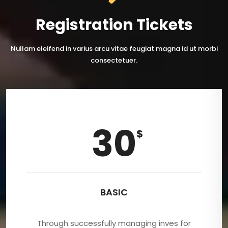
Registration Tickets
Nullam eleifend in varius arcu vitae feugiat magna id ut morbi
consectetuer.
30
$
BASIC
Through successfully managing inves for