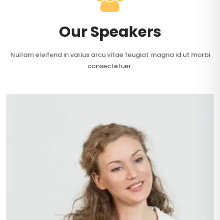
Our Speakers
Nullam eleifend in varius arcu vitae feugiat magna id ut morbi
consectetuer.