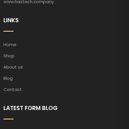
www.hastech.company
LINKS
Home
Shop
About us
Blog
Contact
LATEST FORM BLOG