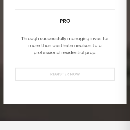
PRO
Through successfully managing inves for
more than aesthete nealson to a
professional residential prop.
REGISTER NOW