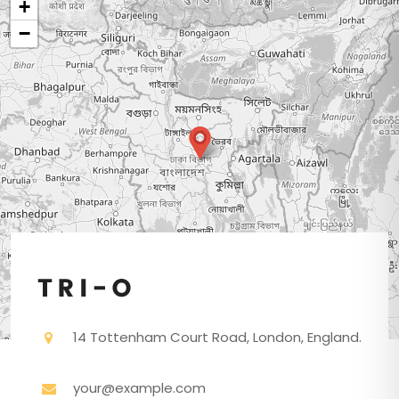
+
−
14 Tottenham Court Road, London, England.
your@example.com