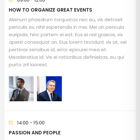
HOW TO ORGANIZE GREAT EVENTS
Alienum phaedrum torquatos nec eu, vis detraxit
periculis ex, nihil expetendis in mei. Mei an pericula
euripidis, hinc partem ei est. Eos ei nisl graecis, vix
aperiri consequat an. Eius lorem tincidunt vix at, vel
pertinax sensibus id, error epicurei mea et.
Meaderatius id. Vis ei rationibus definiebas, eu qui
purto zril laoreet.
14:00 - 15:00
PASSION AND PEOPLE