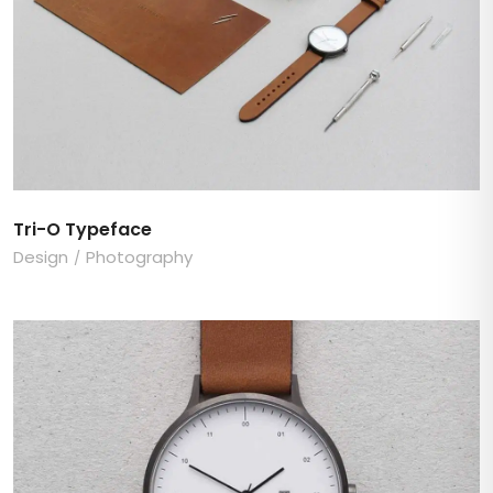
Tri-O Typeface
Design
Photography