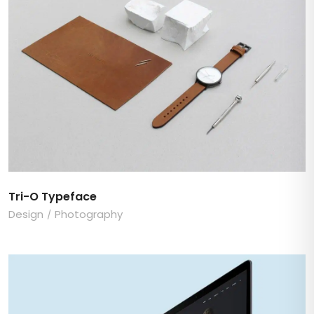
Tri-O Typeface
Design
Photography