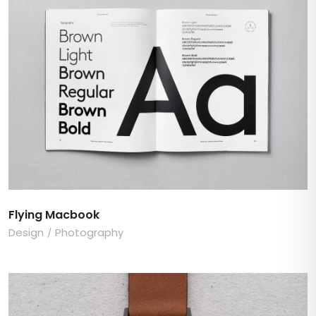
Flying Macbook
Design
Photography