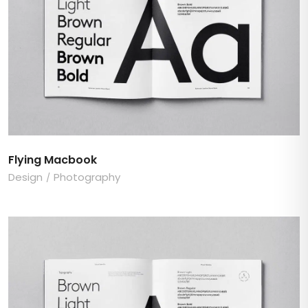
Flying Macbook
Design
Photography