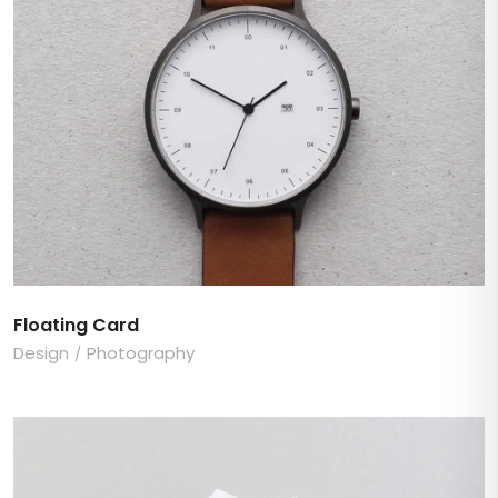
Floating Card
Design
Photography