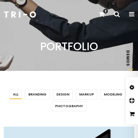
2
PORTFOLIO
ALL
BRANDING
DESIGN
MARKUP
MODELING
PHOTOGRAPHY