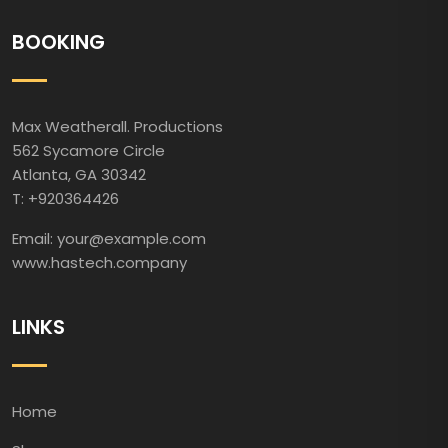
BOOKING
Max Weatherall. Productions
562 Sycamore Circle
Atlanta, GA 30342
T: +920364426
Email: your@example.com
www.hastech.company
LINKS
Home