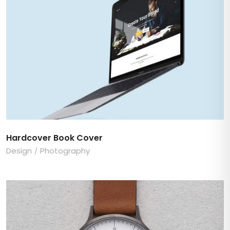
Hardcover Book Cover
Design
Photography