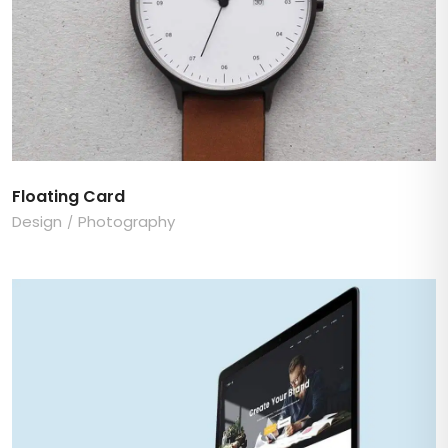
Floating Card
Design
Photography