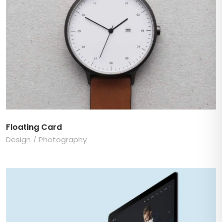
Floating Card
Design
Photography