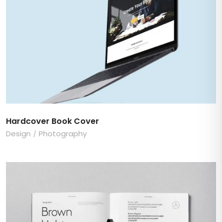
Hardcover Book Cover
Design
Photography