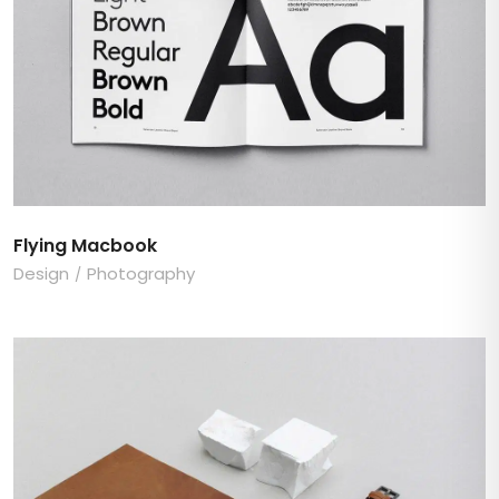
Flying Macbook
Design
Photography