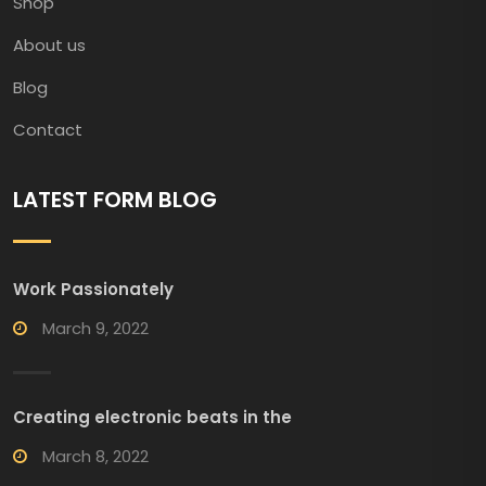
Shop
About us
Blog
Contact
LATEST FORM BLOG
Work Passionately
March 9, 2022
Creating electronic beats in the
March 8, 2022