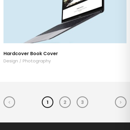
Hardcover Book Cover
Design
Photography
1
2
3