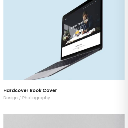
Hardcover Book Cover
Design
Photography