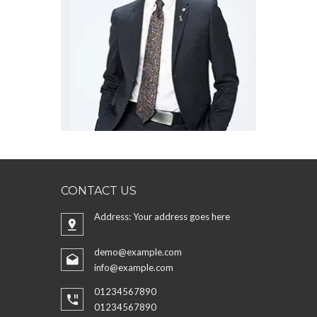
CONTACT US
Address: Your address goes here
demo@example.com
info@example.com
01234567890
01234567890