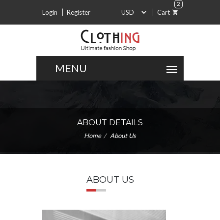
2
Login
Register
Cart
ABOUT DETAILS
Home
About Us
ABOUT US