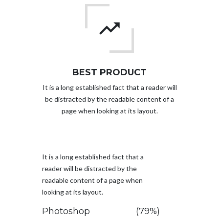
BEST PRODUCT
It is a long established fact that a reader will
be distracted by the readable content of a
page when looking at its layout.
It is a long established fact that a
reader will be distracted by the
readable content of a page when
looking at its layout.
Photoshop
(79%)