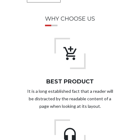
WHY CHOOSE US
BEST PRODUCT
It is a long established fact that a reader will
be distracted by the readable content of a
page when looking at its layout.