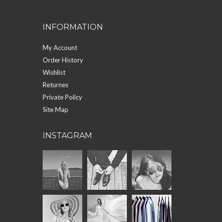
INFORMATION
My Account
Order History
Wishlist
Returnes
Private Policy
Site Map
INSTAGRAM