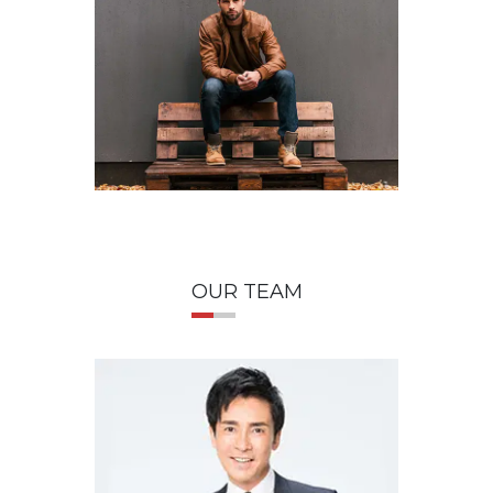
OUR TEAM