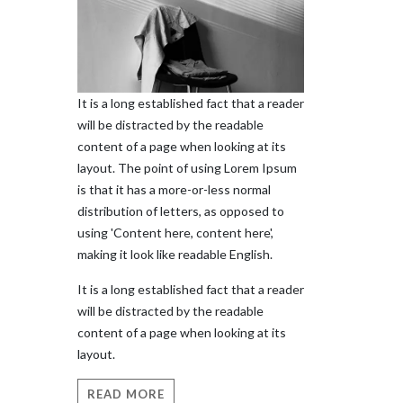
It is a long established fact that a reader
will be distracted by the readable
content of a page when looking at its
layout. The point of using Lorem Ipsum
is that it has a more-or-less normal
distribution of letters, as opposed to
using 'Content here, content here',
making it look like readable English.
It is a long established fact that a reader
will be distracted by the readable
content of a page when looking at its
layout.
READ MORE