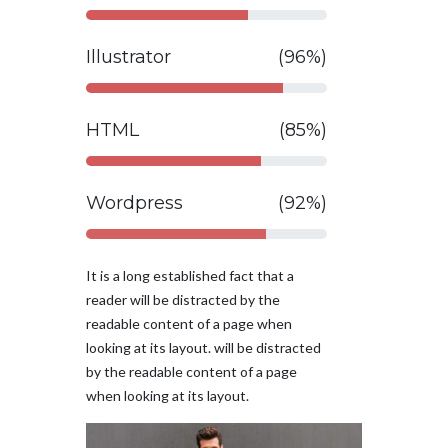
Illustrator
(96%)
HTML
(85%)
Wordpress
(92%)
It is a long established fact that a
reader will be distracted by the
readable content of a page when
looking at its layout. will be distracted
by the readable content of a page
when looking at its layout.