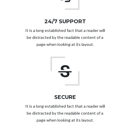
24/7 SUPPORT
It is a long established fact that a reader will
be distracted by the readable content of a
page when looking at its layout.
SECURE
It is a long established fact that a reader will
be distracted by the readable content of a
page when looking at its layout.