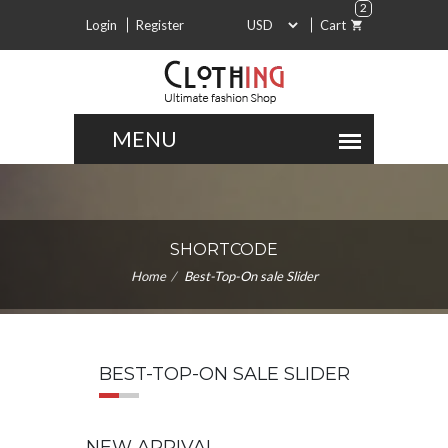
2
Login
Register
Cart
SHORTCODE
Home
Best-Top-On sale Slider
BEST-TOP-ON SALE SLIDER
NEW ARRIVAL