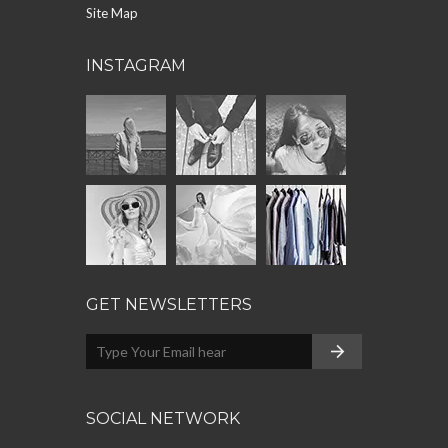
Site Map
INSTAGRAM
GET NEWSLETTERS
SOCIAL NETWORK