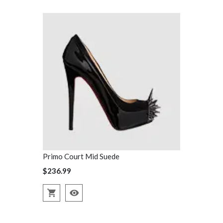
Primo Court Mid Suede
Primo Court
$236.99
$236.99