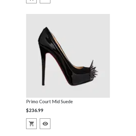
Primo Court Mid Suede
Primo Court
$236.99
$236.99