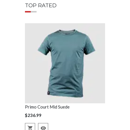
TOP RATED
Primo Court Mid Suede
Primo Court
$236.99
$236.99