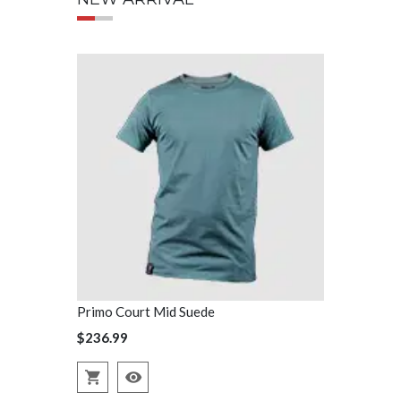
Primo Court Mid Suede
Primo Court
$236.99
$236.99