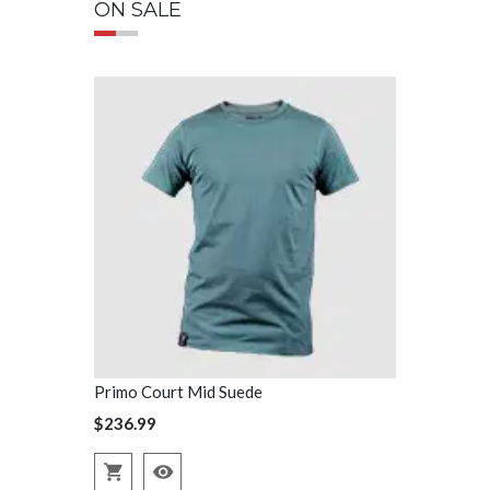
ON SALE
Primo Court Mid Suede
Primo Court
$236.99
$236.99