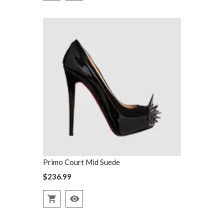
Primo Court Mid Suede
Primo Court
$236.99
$236.99