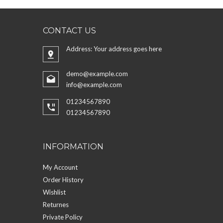
CONTACT US
Address: Your address goes here
demo@example.com
info@example.com
01234567890
01234567890
INFORMATION
My Account
Order History
Wishlist
Returnes
Private Policy