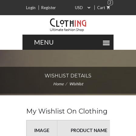
2
Login
Register
Cart
WISHLIST DETAILS
Home
Wishlist
My Wishlist On Clothing
IMAGE
PRODUCT NAME
UNIT P