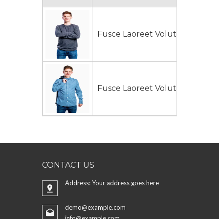
Fusce Laoreet Volutpat
$130
Fusce Laoreet Volutpat
$140
CONTACT US
Address: Your address goes here
demo@example.com
info@example.com