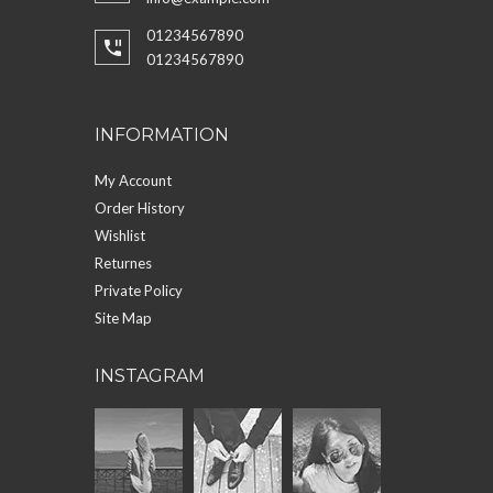
01234567890
01234567890
INFORMATION
My Account
Order History
Wishlist
Returnes
Private Policy
Site Map
INSTAGRAM