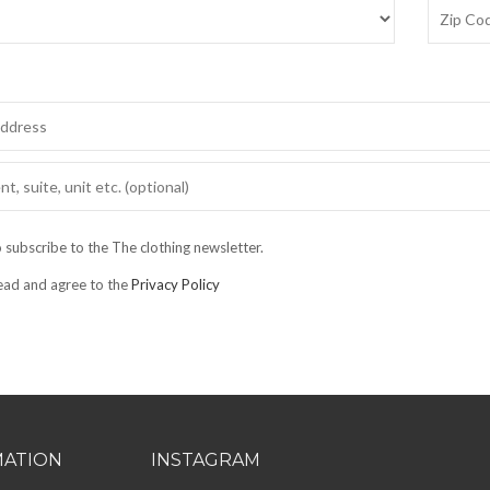
o subscribe to the The clothing newsletter.
read and agree to the
Privacy Policy
MATION
INSTAGRAM