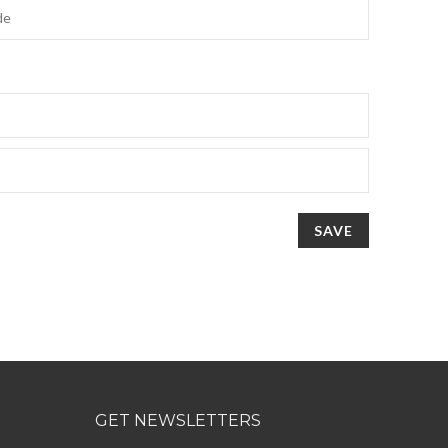
SAVE
GET NEWSLETTERS