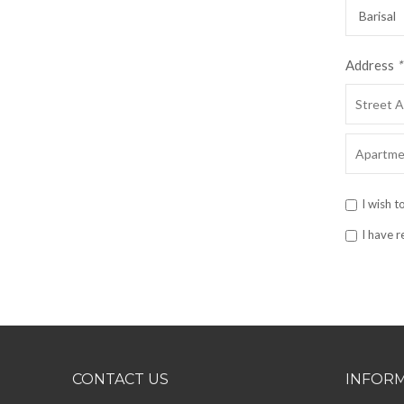
Address
*
I wish t
I have 
CONTACT US
INFOR