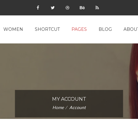
WOMEN
SHORTCUT
PAGES
BLOG
ABOU
MY ACCOUNT
Home
Account