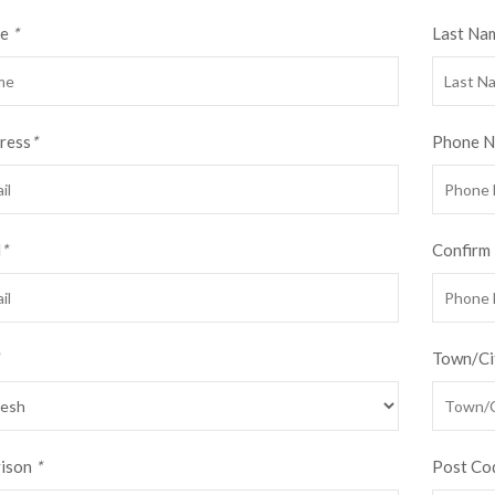
me
*
Last Na
ress
*
Phone 
d
*
Confirm
Town/Ci
vison
*
Post Co