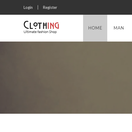
Login
Register
HOME
MAN