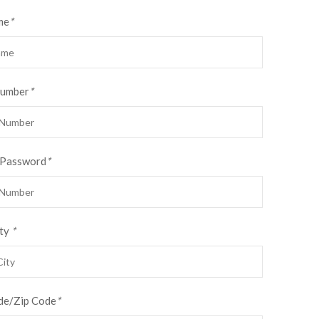
me
*
Number
*
 Password
*
ty
*
de/Zip Code
*