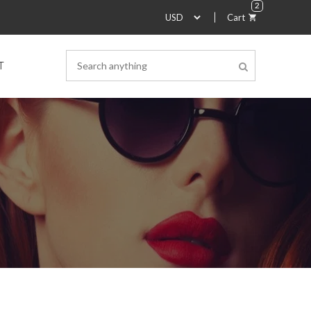
2
Cart
T