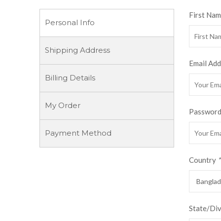
First Na
Personal Info
Shipping Address
Email Add
Billing Details
My Order
Passwor
Payment Method
Country
*
State/Di