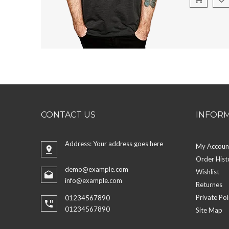
CONTACT US
INFOR
Address: Your address goes here
My Accoun
Order Hist
demo@example.com
Wishlist
info@example.com
Returnes
Private Pol
01234567890
01234567890
Site Map