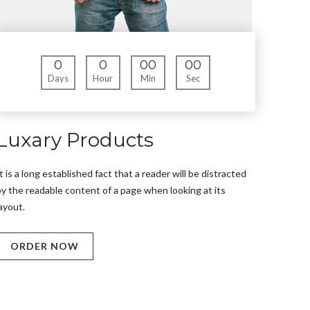
0
0
00
00
Days
Hour
Min
Sec
Luxary Products
t is a long established fact that a reader will be distracted
y the readable content of a page when looking at its
ayout.
ORDER NOW