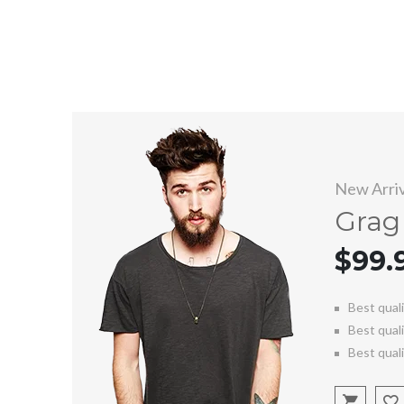
New Arriv
Grag 
$99.
Best qual
Best qual
Best qual