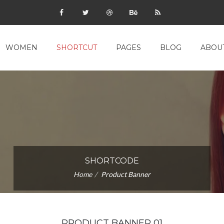
WOMEN
SHORTCUT
PAGES
BLOG
ABOU
SHORTCODE
Home
Product Banner
PRODUCT BANNER 01