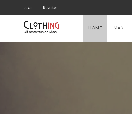
Login
Register
HOME
MAN