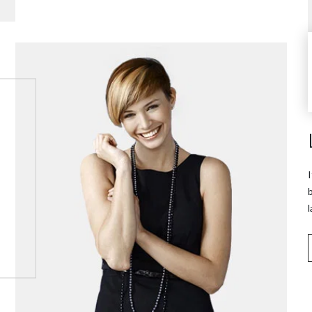
I
b
l