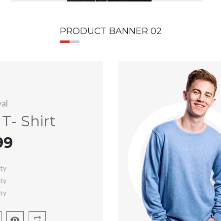
PRODUCT BANNER 02
al
T- Shirt
99
ity
ity
ity